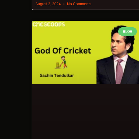
August 2, 2024
No Comments
BLOG