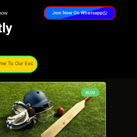
Join Now On Whatsapp
 now
tly
Our Exchange, Cricscoops India's Trusted Online Cricket B
BLOG