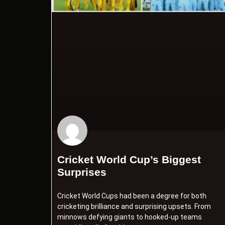
Cricket World Cup’s Biggest
Surprises
Cricket World Cups had been a degree for both
cricketing brilliance and surprising upsets. From
minnows defying giants to hooked-up teams