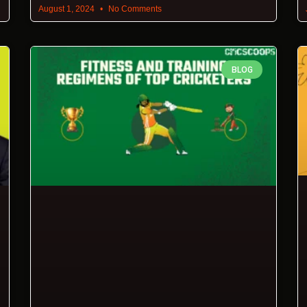
August 1, 2024
No Comments
BLOG