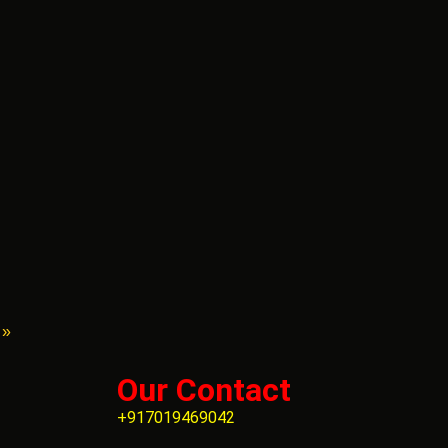
 »
Our Contact
+917019469042