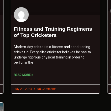
Fitness and Training Regimens
of Top Cricketers
Modern-day cricket is a fitness and conditioning
cricket id. Every elite cricketer believes he has to
undergo rigorous physical training in order to
perform the
READ MORE »
July 29, 2024
No Comments