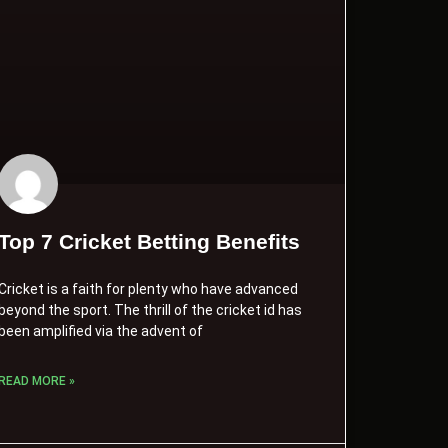
Top 7 Cricket Betting Benefits
Cricket is a faith for plenty who have advanced
beyond the sport. The thrill of the cricket id has
been amplified via the advent of
READ MORE »