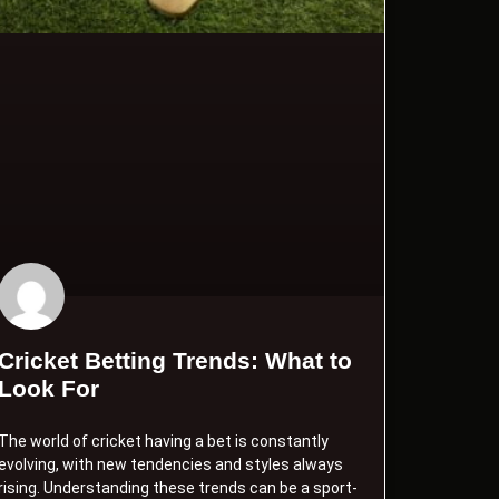
Cricket Betting Trends: What to
Look For
The world of cricket having a bet is constantly
evolving, with new tendencies and styles always
rising. Understanding these trends can be a sport-