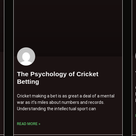
The Psychology of Cricket
Betting
Cricket making a bet is as great a deal of a mental
war as it’s miles about numbers and records.
Understanding the intellectual sport can
READ MORE »