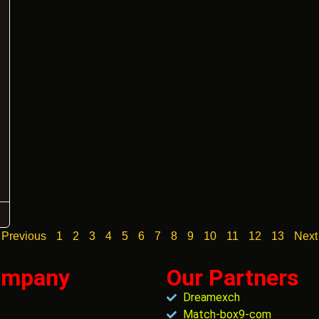
 Previous
1
2
3
4
5
6
7
8
9
10
11
12
13
Next
ompany
Our Partners
Dreamexch
Match-box9-com