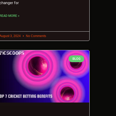
changer for
READ MORE »
August 3, 2024
No Comments
BLOG