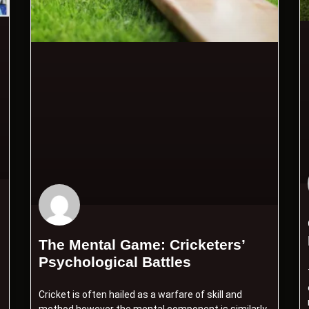
The Mental Game: Cricketers’
Psychological Battles
Cricket is often hailed as a warfare of skill and
method however the mental component is similarly