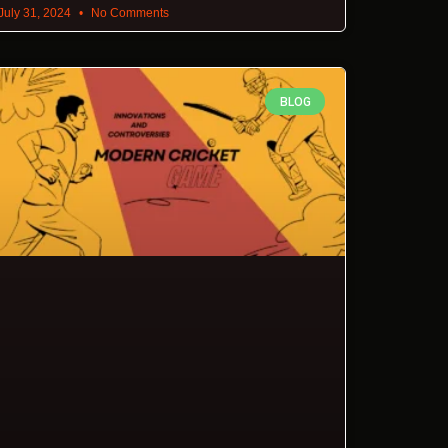
July 31, 2024
No Comments
BLOG