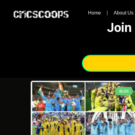
Home
About Us
Join
BLOG