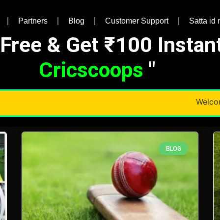
Partners
Blog
Customer Support
Satta id
 Free & Get ₹100 Instan
Cricscoops
"
Welcome To 
BLOG