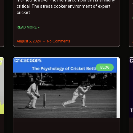
critical. The stress cooker environment of expert
cricket
READ MORE »
August 5, 2024
No Comments
BLOG