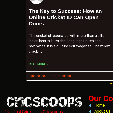
The Key to Success: How an
Online Cricket ID Can Open
Doors
The cricket id resonates with more than a billion
Indian hearts. It throbs. Language unites and
motivates; it is a culture extravaganza. The willow
cracking
READ MORE »
June 20, 2024
No Comments
«
Our C
Home
About Us
“Not Just Cricket. It’s Cricscoops."