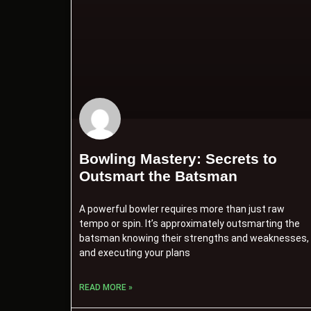
Bowling Mastery: Secrets to
Outsmart the Batsman
A powerful bowler requires more than just raw
tempo or spin. It’s approximately outsmarting the
batsman knowing their strengths and weaknesses,
and executing your plans
READ MORE »