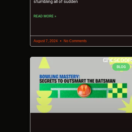
stumbling all of sudden
READ MORE »
August 7, 2024
No Comments
BLOG