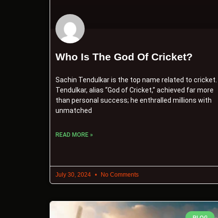
Who Is The God Of Cricket?
Sachin Tendulkar is the top name related to cricket.
Tendulkar, alias “God of Cricket,” achieved far more
than personal success; he enthralled millions with
unmatched
READ MORE »
July 30, 2024
No Comments
BLOG