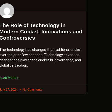
The Role of Technology in
Modern Cricket: Innovations and
Controversies
The technology has changed the traditional cricket
over the past few decades. Technology advances
changed the play of the cricket id, governance, and
global perception.
READ MORE »
July 27, 2024
No Comments