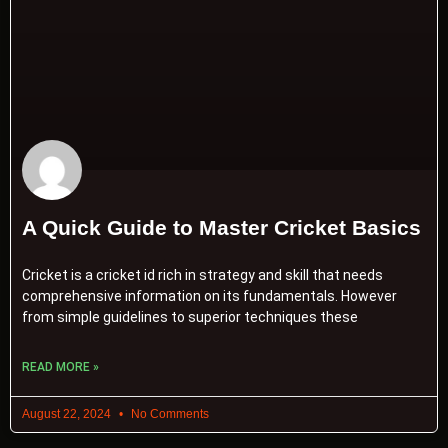
A Quick Guide to Master Cricket Basics
Cricket is a cricket id rich in strategy and skill that needs
comprehensive information on its fundamentals. However
from simple guidelines to superior techniques these
READ MORE »
August 22, 2024
No Comments