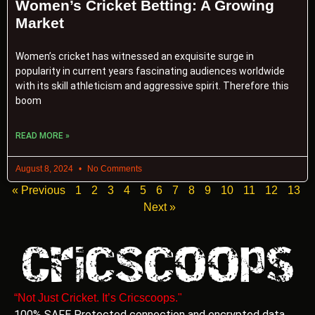
Women’s Cricket Betting: A Growing
Market
Women’s cricket has witnessed an exquisite surge in
popularity in current years fascinating audiences worldwide
with its skill athleticism and aggressive spirit. Therefore this
boom
READ MORE »
August 8, 2024
No Comments
« Previous
1
2
3
4
5
6
7
8
9
10
11
12
13
Next »
“Not Just Cricket. It’s Cricscoops."
100% SAFE Protected connection and encrypted data.