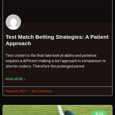
Test Match Betting Strategies: A Patient
Approach
Test cricket is the final take look at ability and patience
requires a different making-a-bet approach in comparison to
shorter codecs. Therefore the prolonged period
READ MORE »
August 9, 2024
No Comments
BLOG