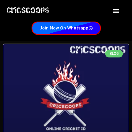
Customer Supp
Satta id now
Join Now On Whatsapp
BLOG