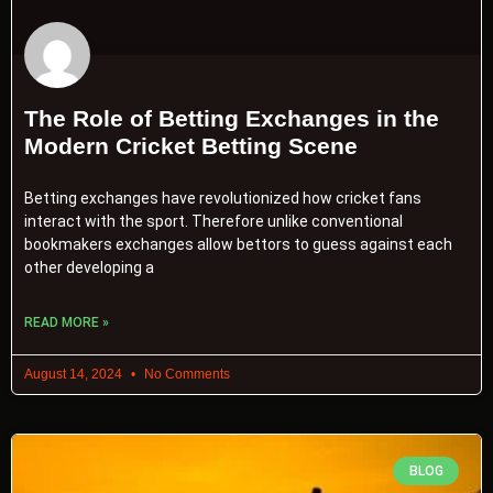
The Role of Betting Exchanges in the
Modern Cricket Betting Scene
Betting exchanges have revolutionized how cricket fans
interact with the sport. Therefore unlike conventional
bookmakers exchanges allow bettors to guess against each
other developing a
READ MORE »
August 14, 2024
No Comments
BLOG