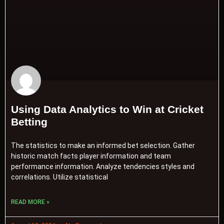
Using Data Analytics to Win at Cricket
Betting
The statistics to make an informed bet selection. Gather
historic match facts player information and team
performance information. Analyze tendencies styles and
correlations. Utilize statistical
READ MORE »