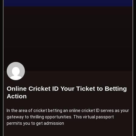
Online Cricket ID Your Ticket to Betting
Action
In the area of cricket betting an online cricket ID serves as your
gateway to thrilling opportunities. This virtual passport
permits you to get admission