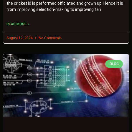
the cricket id is performed officiated and grown up. Hence it is
from improving selection-making to improving fan
READ MORE »
August 12, 2024
No Comments
BLOG