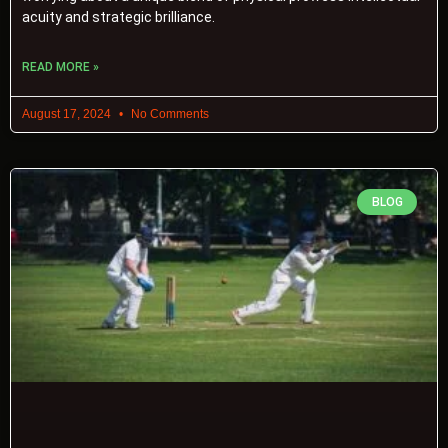
acuity and strategic brilliance.
READ MORE »
August 17, 2024
No Comments
BLOG