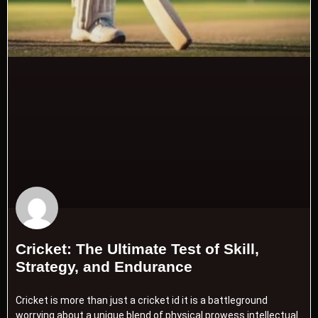
Cricket: The Ultimate Test of Skill,
Strategy, and Endurance
Cricket is more than just a cricket id it is a battleground
worrying about a unique blend of physical prowess intellectual