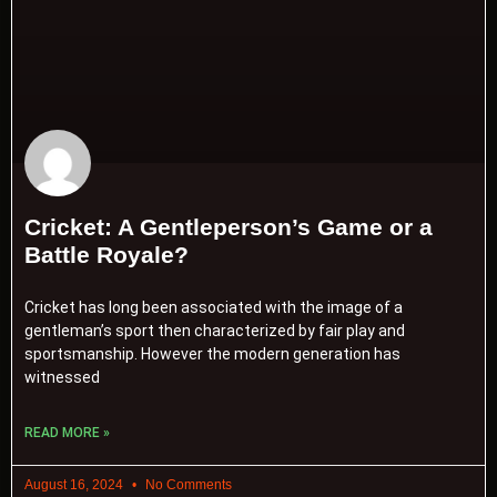
Cricket: A Gentleperson’s Game or a
Battle Royale?
Cricket has long been associated with the image of a
gentleman’s sport then characterized by fair play and
sportsmanship. However the modern generation has
witnessed
READ MORE »
August 16, 2024
No Comments