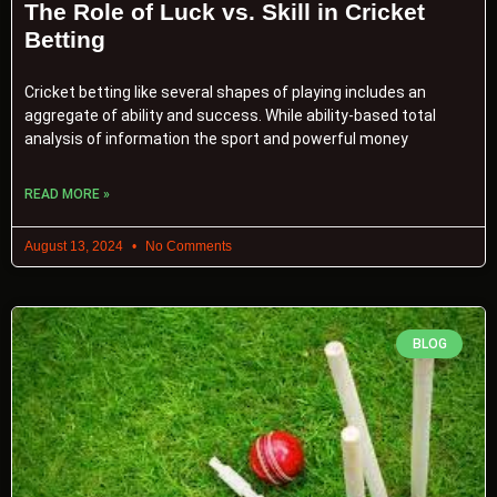
The Role of Luck vs. Skill in Cricket
Betting
Cricket betting like several shapes of playing includes an
aggregate of ability and success. While ability-based total
analysis of information the sport and powerful money
READ MORE »
August 13, 2024
No Comments
BLOG