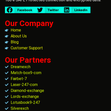
Facebook
Twitter
LinkedIn
Our Company
Home
About Us
Blog
Customer Support
Our Partners
Dreamexch
Match-box9-com
Fairbet-7
Laser-247-com
Diamond-exchange
Lords-exchange
Lotusbook9-247
Silverexch