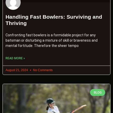
Handling Fast Bowlers: Surviving and
Thriving
Confronting fast bowlers is a formidable project for any
batsman or disturbing a mixture of skill or braveness and
mental fortitude. Therefore the sheer tempo
READ MORE »
August 21, 2024
No Comments
BLOG