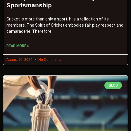
Sportsmanship
Cricket is more than only a sport. It is a reflection of its
members. The Spirit of Cricket embodies fair play respect and
camaraderie. Therefore
READ MORE »
August 20, 2024
No Comments
BLOG