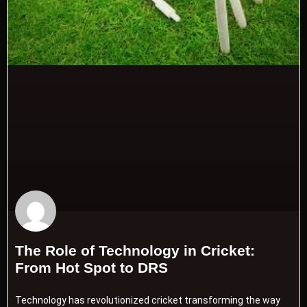
The Role of Technology in Cricket:
From Hot Spot to DRS
Technology has revolutionized cricket transforming the way