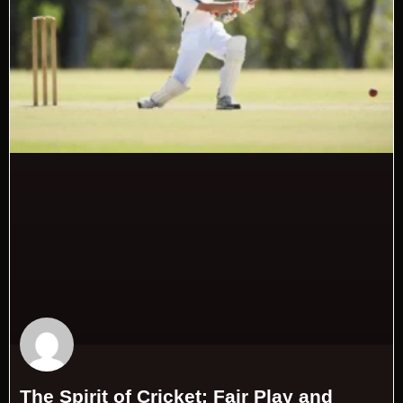
The Spirit of Cricket: Fair Play and