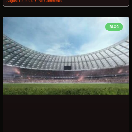
August 10, 2024
No Comments
BLOG