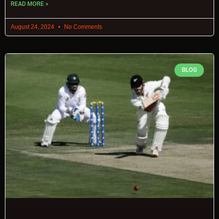
READ MORE »
August 24, 2024
No Comments
BLOG