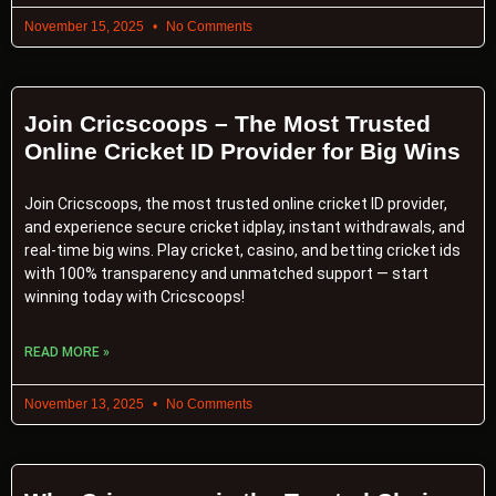
November 15, 2025
No Comments
Join Cricscoops – The Most Trusted
Online Cricket ID Provider for Big Wins
Join Cricscoops, the most trusted online cricket ID provider,
and experience secure cricket idplay, instant withdrawals, and
real-time big wins. Play cricket, casino, and betting cricket ids
with 100% transparency and unmatched support — start
winning today with Cricscoops!
READ MORE »
November 13, 2025
No Comments