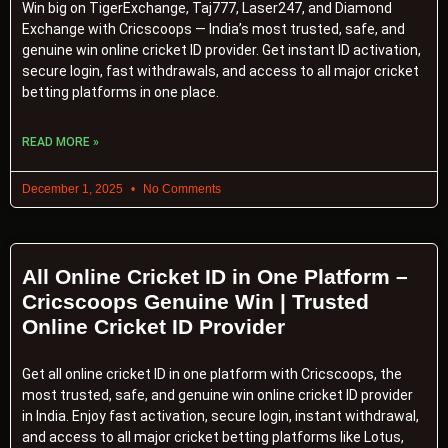
Win big on TigerExchange, Taj777, Laser247, and Diamond
Exchange with Cricscoops — India’s most trusted, safe, and
genuine win online cricket ID provider. Get instant ID activation,
secure login, fast withdrawals, and access to all major cricket
betting platforms in one place.
READ MORE »
December 1, 2025
No Comments
All Online Cricket ID in One Platform –
Cricscoops Genuine Win | Trusted
Online Cricket ID Provider
Get all online cricket ID in one platform with Cricscoops, the
most trusted, safe, and genuine win online cricket ID provider
in India. Enjoy fast activation, secure login, instant withdrawal,
and access to all major cricket betting platforms like Lotus,