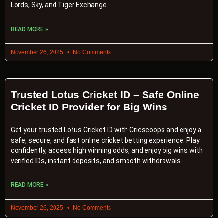
Lords, Sky, and Tiger Exchange.
READ MORE »
November 26, 2025
No Comments
Trusted Lotus Cricket ID – Safe Online
Cricket ID Provider for Big Wins
Get your trusted Lotus Cricket ID with Cricscoops and enjoy a
safe, secure, and fast online cricket betting experience. Play
confidently, access high winning odds, and enjoy big wins with
verified IDs, instant deposits, and smooth withdrawals.
READ MORE »
November 26, 2025
No Comments