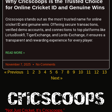
Why Cricscoops is the Trusted Choice
for Online Cricket ID and Genuine Wins
Cricscoops stands out as the most trusted name for online
cricket ID and genuine wins. Offering secure transactions,
verified demo accounts, and connections to top platforms like
LotusBook9, TigerExchange, and Lords-Exchange, it ensures a
transparent and rewarding experience for every player.
READ MORE »
November 7, 2025
No Comments
« Previous
1
2
3
4
5
6
7
8
9
10
11
12
13
Next »
“Not Just Cricket. It’s Cricscoops."