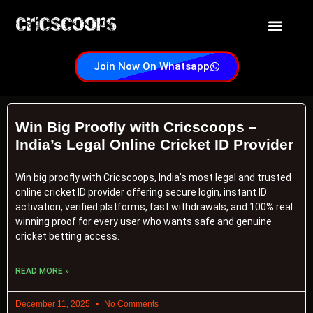
Customer Supp
Satta id now
Join Now On Whatsapp
Win Big Proofly with Cricscoops –
India’s Legal Online Cricket ID Provider
Win big proofly with Cricscoops, India’s most legal and trusted
online cricket ID provider offering secure login, instant ID
activation, verified platforms, fast withdrawals, and 100% real
winning proof for every user who wants safe and genuine
cricket betting access.
READ MORE »
December 11, 2025
No Comments