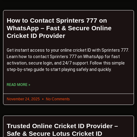
How to Contact Sprinters 777 on
WhatsApp – Fast & Secure Online
Cricket ID Provider
Get instant access to your online cricket ID with Sprinters 777.
Learn how to contact Sprinters 777 on WhatsApp for fast
activation, secure login, and 24/7 support. Follow this simple
step-by-step guide to start playing safely and quickly.
READ MORE »
November 24, 2025
No Comments
Trusted Online Cricket ID Provider –
Safe & Secure Lotus Cricket ID