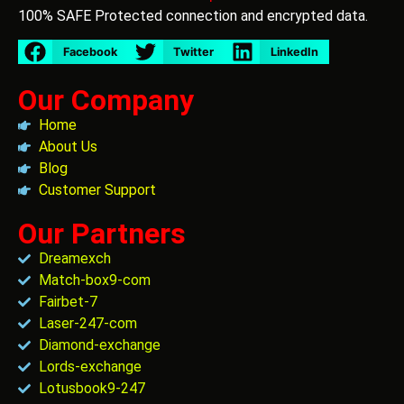
100% SAFE Protected connection and encrypted data.
Facebook
Twitter
LinkedIn
Our Company
Home
About Us
Blog
Customer Support
Our Partners
Dreamexch
Match-box9-com
Fairbet-7
Laser-247-com
Diamond-exchange
Lords-exchange
Lotusbook9-247