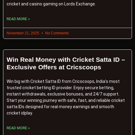
cricket and casino gaming on Lords Exchange.
READ MORE »
November 21, 2025
No Comments
Win Real Money with Cricket Satta ID –
Exclusive Offers at Cricscoops
Win big with Cricket Satta ID from Cricscoops, India’s most
trusted cricket betting ID provider. Enjoy secure betting,
instant withdrawals, exclusive bonuses, and 24/7 support.
Start your winning journey with safe, fast, and reliable cricket
satta IDs designed for real money earnings and smooth
cricket idplay.
READ MORE »