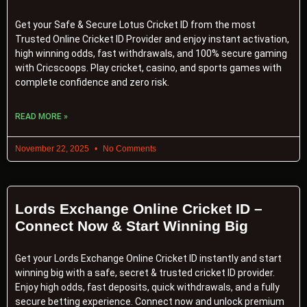
Get your Safe & Secure Lotus Cricket ID from the most
Trusted Online Cricket ID Provider and enjoy instant activation,
high winning odds, fast withdrawals, and 100% secure gaming
with Cricscoops. Play cricket, casino, and sports games with
complete confidence and zero risk.
READ MORE »
November 22, 2025
No Comments
Lords Exchange Online Cricket ID –
Connect Now & Start Winning Big
Get your Lords Exchange Online Cricket ID instantly and start
winning big with a safe, secret & trusted cricket ID provider.
Enjoy high odds, fast deposits, quick withdrawals, and a fully
secure betting experience. Connect now and unlock premium