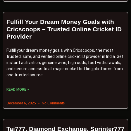
Fulfill Your Dream Money Goals with
Cricscoops – Trusted Online Cricket ID
Provider
Fulfill your dream money goals with Cricscoops, the most
trusted, safe, and verified online cricket ID provider in India. Get
instant activation, genuine wins, high odds, fast withdrawals,
and secure access to all major cricket betting platforms from
one trusted source.
READ MORE »
December 6, 2025
No Comments
Taj777, Diamond Exchange, Sprinter777