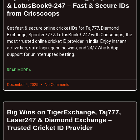
& LotusBook9-247 – Fast & Secure IDs
from Cricscoops
Get fast & secure online cricket IDs for Taj777, Diamond
Exchange, Sprinter777 & LotusBook9-247 with Cricscoops, the
most trusted online cricket ID provider in India. Enjoy instant
activation, safe login, genuine wins, and 24/7 WhatsApp
support for uninterrupted betting.
READ MORE »
December 4, 2025
No Comments
Big Wins on TigerExchange, Taj777,
Laser247 & Diamond Exchange –
Trusted Cricket ID Provider