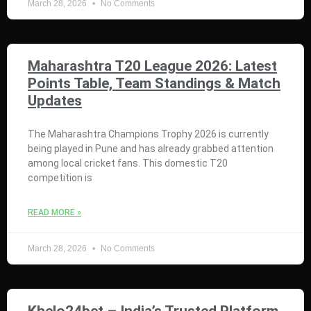
March 28, 2026
No Comments
Maharashtra T20 League 2026: Latest
Points Table, Team Standings & Match
Updates
The Maharashtra Champions Trophy 2026 is currently
being played in Pune and has already grabbed attention
among local cricket fans. This domestic T20
competition is
READ MORE »
March 28, 2026
No Comments