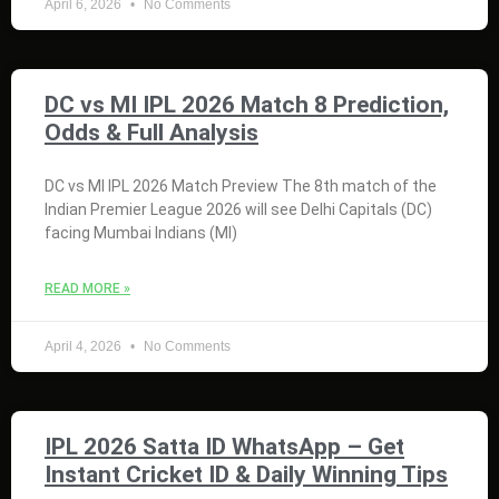
April 6, 2026
No Comments
DC vs MI IPL 2026 Match 8 Prediction,
Odds & Full Analysis
DC vs MI IPL 2026 Match Preview The 8th match of the
Indian Premier League 2026 will see Delhi Capitals (DC)
facing Mumbai Indians (MI)
READ MORE »
April 4, 2026
No Comments
IPL 2026 Satta ID WhatsApp – Get
Instant Cricket ID & Daily Winning Tips