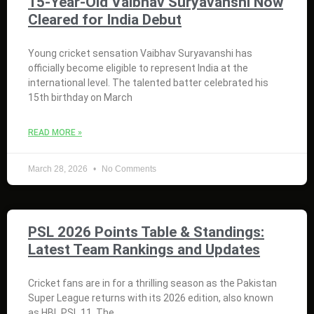
15-Year-Old Vaibhav Suryavanshi Now
Cleared for India Debut
Young cricket sensation Vaibhav Suryavanshi has
officially become eligible to represent India at the
international level. The talented batter celebrated his
15th birthday on March
READ MORE »
March 28, 2026
No Comments
PSL 2026 Points Table & Standings:
Latest Team Rankings and Updates
Cricket fans are in for a thrilling season as the Pakistan
Super League returns with its 2026 edition, also known
as HBL PSL 11. The