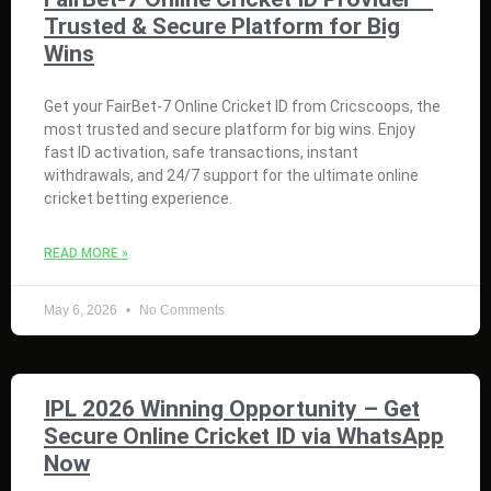
Trusted & Secure Platform for Big
Wins
Get your FairBet-7 Online Cricket ID from Cricscoops, the
most trusted and secure platform for big wins. Enjoy
fast ID activation, safe transactions, instant
withdrawals, and 24/7 support for the ultimate online
cricket betting experience.
READ MORE »
May 6, 2026
No Comments
IPL 2026 Winning Opportunity – Get
Secure Online Cricket ID via WhatsApp
Now