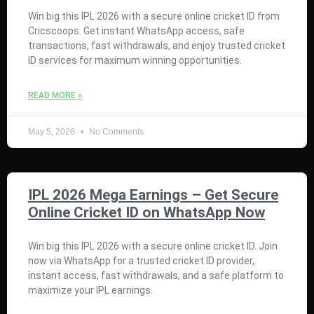
Win big this IPL 2026 with a secure online cricket ID from
Cricscoops. Get instant WhatsApp access, safe
transactions, fast withdrawals, and enjoy trusted cricket
ID services for maximum winning opportunities.
READ MORE »
May 5, 2026
No Comments
IPL 2026 Mega Earnings – Get Secure
Online Cricket ID on WhatsApp Now
Win big this IPL 2026 with a secure online cricket ID. Join
now via WhatsApp for a trusted cricket ID provider,
instant access, fast withdrawals, and a safe platform to
maximize your IPL earnings.