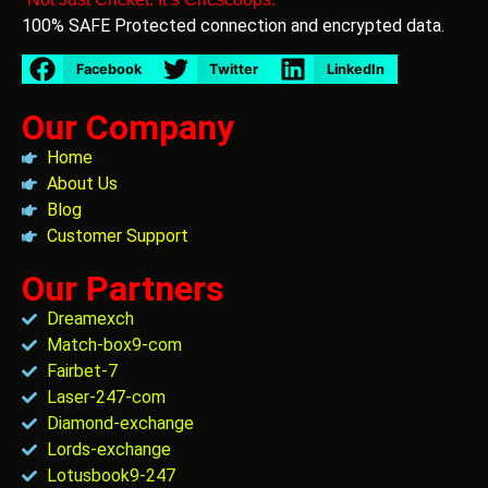
100% SAFE Protected connection and encrypted data.
Facebook
Twitter
LinkedIn
Our Company
Home
About Us
Blog
Customer Support
Our Partners
Dreamexch
Match-box9-com
Fairbet-7
Laser-247-com
Diamond-exchange
Lords-exchange
Lotusbook9-247