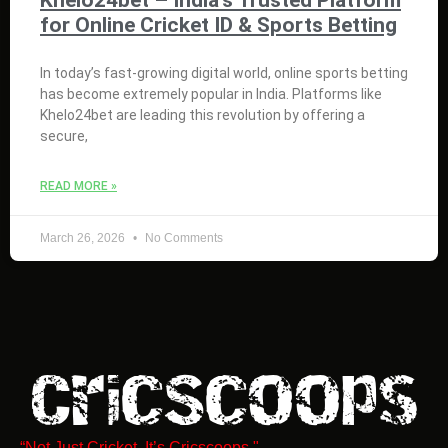
Khelo24bet – India’s Trusted Platform
for Online Cricket ID & Sports Betting
In today’s fast-growing digital world, online sports betting
has become extremely popular in India. Platforms like
Khelo24bet are leading this revolution by offering a
secure,
READ MORE »
March 26, 2026
No Comments
“Not Just Cricket. It’s Cricscoops."