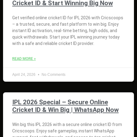
Cricket ID & Start Winning Big Now
Get verified online cricket ID for IPL 2026 with Cricscoops
– a trusted, secure, and fast platform to win big. Enjoy
instant ID activation, real-time betting, high odds, and
quick withdrawals. Start your IPL winning journey today
with a safe and reliable cricket ID provider.
READ MORE »
April 24, 2026
No Comments
IPL 2026 Special – Secure Online
Cricket ID & Win Big | WhatsApp Now
Win big this IPL 2026 with a secure online cricket ID from
Cricscoops. Enjoy safe gameplay, instant WhatsApp