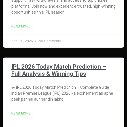
support, fast withdrawals, and access to top cricket
platforms. Join now and experience trusted, high-winning
opportunities this IPL season.
READ MORE »
April 20, 2026
No Comments
IPL 2026 Today Match Prediction –
Full Analysis & Winning Tips
🔥 IPL 2026 Today Match Prediction – Complete Guide
Indian Premier League (IPL) 2026 ka excitement ab apne
peak par hai aur har din lakho
READ MORE »