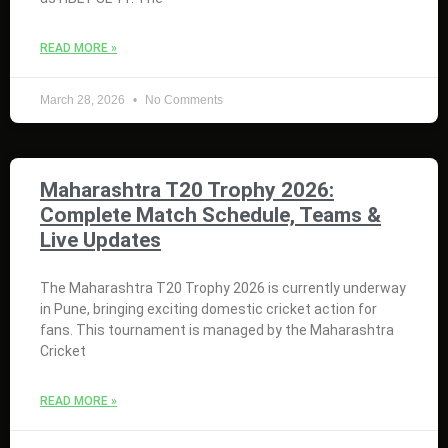
READ MORE »
March 28, 2026
No Comments
Maharashtra T20 Trophy 2026:
Complete Match Schedule, Teams &
Live Updates
The Maharashtra T20 Trophy 2026 is currently underway
in Pune, bringing exciting domestic cricket action for
fans. This tournament is managed by the Maharashtra
Cricket
READ MORE »