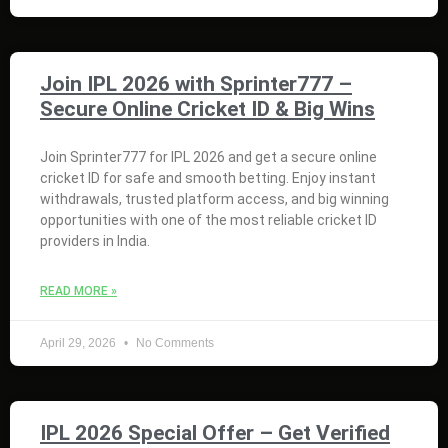
Join IPL 2026 with Sprinter777 –
Secure Online Cricket ID & Big Wins
Join Sprinter777 for IPL 2026 and get a secure online
cricket ID for safe and smooth betting. Enjoy instant
withdrawals, trusted platform access, and big winning
opportunities with one of the most reliable cricket ID
providers in India.
READ MORE »
April 29, 2026
No Comments
IPL 2026 Special Offer – Get Verified