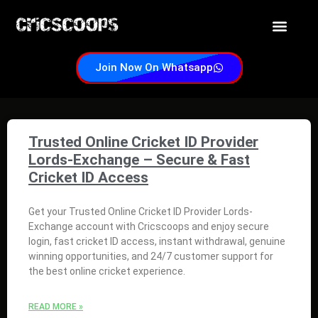
Customer Supp
Satta id now
Join Now On Whatsapp
Trusted Online Cricket ID Provider
Lords-Exchange – Secure & Fast
Cricket ID Access
Get your Trusted Online Cricket ID Provider Lords-
Exchange account with Cricscoops and enjoy secure
login, fast cricket ID access, instant withdrawal, genuine
winning opportunities, and 24/7 customer support for
the best online cricket experience.
READ MORE »