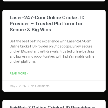
Laser-247-Com Online Cricket ID
Provider – Trusted Platform for
Secure & Big Wins
Get the best betting experience with Laser-247-Com
Online Cricket ID Provider on Cricscoops. Enjoy secure
cricket IDs, instant withdrawals, trusted online betting,
and big winning opportunities with India’s reliable online
cricket platform.
READ MORE »
May 7, 2026
No Comments
FairBet-7 Online Cricket ID Provider –