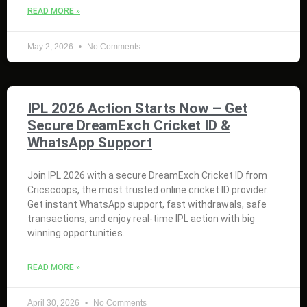
READ MORE »
May 2, 2026
No Comments
IPL 2026 Action Starts Now – Get
Secure DreamExch Cricket ID &
WhatsApp Support
Join IPL 2026 with a secure DreamExch Cricket ID from
Cricscoops, the most trusted online cricket ID provider.
Get instant WhatsApp support, fast withdrawals, safe
transactions, and enjoy real-time IPL action with big
winning opportunities.
READ MORE »
April 30, 2026
No Comments