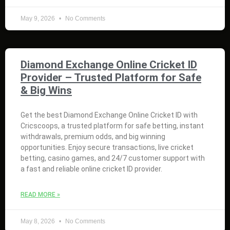
May 9, 2026
No Comments
Diamond Exchange Online Cricket ID
Provider – Trusted Platform for Safe
& Big Wins
Get the best Diamond Exchange Online Cricket ID with
Cricscoops, a trusted platform for safe betting, instant
withdrawals, premium odds, and big winning
opportunities. Enjoy secure transactions, live cricket
betting, casino games, and 24/7 customer support with
a fast and reliable online cricket ID provider.
READ MORE »
May 8, 2026
No Comments