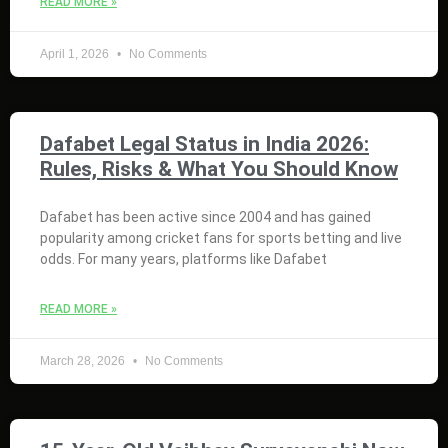
READ MORE »
April 1, 2026
No Comments
Dafabet Legal Status in India 2026:
Rules, Risks & What You Should Know
Dafabet has been active since 2004 and has gained
popularity among cricket fans for sports betting and live
odds. For many years, platforms like Dafabet
READ MORE »
March 28, 2026
No Comments