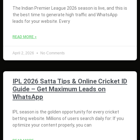
The Indian Premier League 2026 season is live, and this is
the best time to generate high traffic and WhatsApp
leads for your website. Every
READ MORE »
April 2, 2026
No Comments
IPL 2026 Satta Tips & Online Cricket ID
Guide – Get Maximum Leads on
WhatsApp
IPL season is the golden opportunity for every cricket
betting website. Millions of users search daily for: If you
optimize your content properly, you can