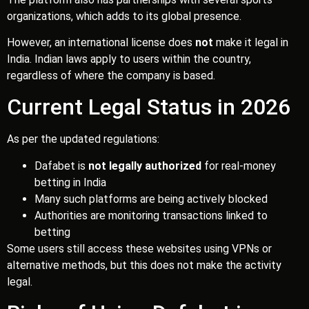
organizations, which adds to its global presence.
However, an international license does
not
make it legal in
India. Indian laws apply to users within the country,
regardless of where the company is based.
Current Legal Status in 2026
As per the updated regulations:
Dafabet is
not legally authorized
for real-money
betting in India
Many such platforms are being actively blocked
Authorities are monitoring transactions linked to
betting
Some users still access these websites using VPNs or
alternative methods, but this does not make the activity
legal.