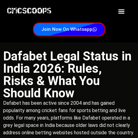
Customer Supp
Satta id now
Join Now On Whatsapp
Dafabet Legal Status in
India 2026: Rules,
Risks & What You
Should Know
Dafabet has been active since 2004 and has gained
popularity among cricket fans for sports betting and live
odds. For many years, platforms like Dafabet operated in a
grey legal space in India because older laws did not clearly
address online betting websites hosted outside the country.