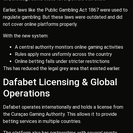
Earlier, laws like the Public Gambling Act 1867 were used to
regulate gambling. But these laws were outdated and did
not cover online platforms properly.
With the new system:
A central authority monitors online gaming activities
Rules apply more uniformly across the country
Online betting falls under stricter restrictions
This has reduced the legal grey area that existed earlier.
Dafabet Licensing & Global
Operations
Dafabet operates internationally and holds a license from
the Curaçao Gaming Authority. This allows it to provide
betting services in multiple countries.
The platform also has partnerships with several sports