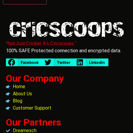
“Not Just Cricket. It’s Cricscoops."
100% SAFE Protected connection and encrypted data.
Facebook
Twitter
LinkedIn
Our Company
Home
About Us
Blog
Customer Support
Our Partners
Dreamexch