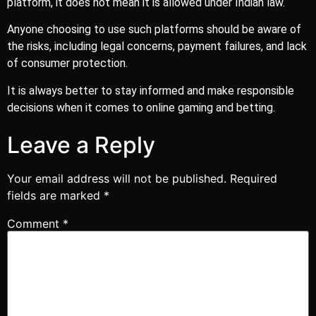
platform, it does not mean it is allowed under Indian law.
Anyone choosing to use such platforms should be aware of
the risks, including legal concerns, payment failures, and lack
of consumer protection.
It is always better to stay informed and make responsible
decisions when it comes to online gaming and betting.
Leave a Reply
Your email address will not be published.
Required
fields are marked
*
Comment
*