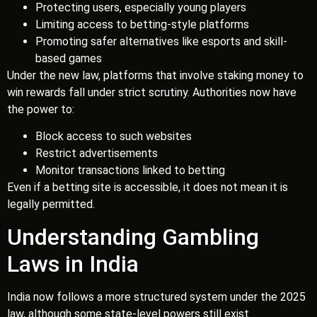
Protecting users, especially young players
Limiting access to betting-style platforms
Promoting safer alternatives like esports and skill-
based games
Under the new law, platforms that involve staking money to
win rewards fall under strict scrutiny. Authorities now have
the power to:
Block access to such websites
Restrict advertisements
Monitor transactions linked to betting
Even if a betting site is accessible, it does not mean it is
legally permitted.
Understanding Gambling
Laws in India
India now follows a more structured system under the 2025
law, although some state-level powers still exist.