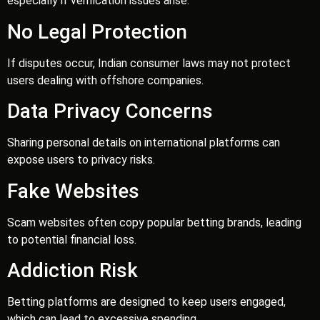
especially if verification issues arise.
No Legal Protection
If disputes occur, Indian consumer laws may not protect
users dealing with offshore companies.
Data Privacy Concerns
Sharing personal details on international platforms can
expose users to privacy risks.
Fake Websites
Scam websites often copy popular betting brands, leading
to potential financial loss.
Addiction Risk
Betting platforms are designed to keep users engaged,
which can lead to excessive spending.