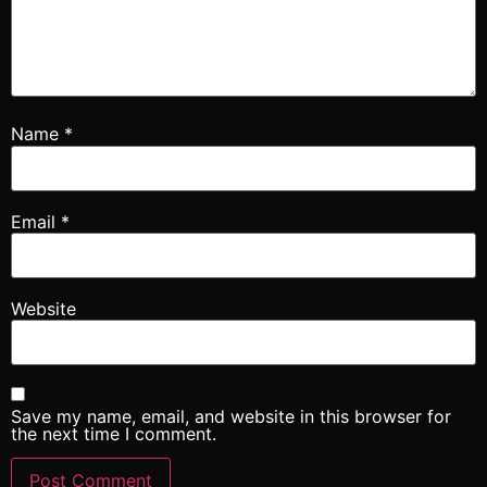
Name
*
Email
*
Website
Save my name, email, and website in this browser for
the next time I comment.