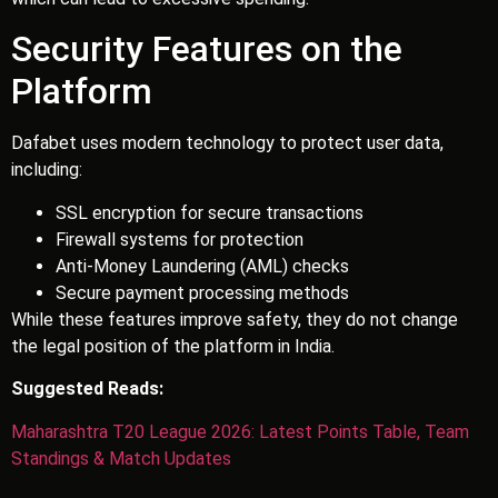
Security Features on the
Platform
Dafabet uses modern technology to protect user data,
including:
SSL encryption for secure transactions
Firewall systems for protection
Anti-Money Laundering (AML) checks
Secure payment processing methods
While these features improve safety, they do not change
the legal position of the platform in India.
Suggested Reads:
Maharashtra T20 League 2026: Latest Points Table, Team
Standings & Match Updates