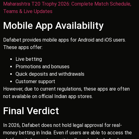
Maharashtra T20 Trophy 2026: Complete Match Schedule,
Teams & Live Updates
Mobile App Availability
Dafabet provides mobile apps for Android and iOS users.
These apps offer:
Live betting
Promotions and bonuses
Quick deposits and withdrawals
Customer support
However, due to current regulations, these apps are often
not available on official Indian app stores.
Final Verdict
In 2026, Dafabet does not hold legal approval for real-
money betting in India. Even if users are able to access the