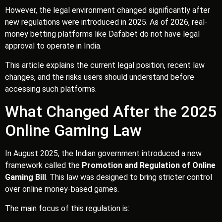
However, the legal environment changed significantly after
new regulations were introduced in 2025. As of 2026, real-
money betting platforms like Dafabet do not have legal
approval to operate in India.
This article explains the current legal position, recent law
changes, and the risks users should understand before
accessing such platforms.
What Changed After the 2025
Online Gaming Law
In August 2025, the Indian government introduced a new
framework called the
Promotion and Regulation of Online
Gaming Bill
. This law was designed to bring stricter control
over online money-based games.
The main focus of this regulation is: