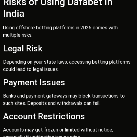
Risks of Using Dafabet in
India
Using offshore betting platforms in 2026 comes with
multiple risks:
Legal Risk
Depending on your state laws, accessing betting platforms
could lead to legal issues.
Payment Issues
Banks and payment gateways may block transactions to
such sites. Deposits and withdrawals can fail.
Account Restrictions
Accounts may get frozen or limited without notice,