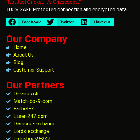
“Not Just Cricket. It’s Cricscoops."
100% SAFE Protected connection and encrypted data.
Facebook
Twitter
LinkedIn
Our Company
Home
About Us
Blog
Customer Support
Our Partners
Dreamexch
Match-box9-com
Fairbet-7
Laser-247-com
Diamond-exchange
Lords-exchange
Lotusbook9-247