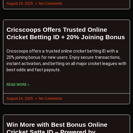
August 19, 2025
No Comments
Cricscoops Offers Trusted Online
Cricket Betting ID + 20% Joining Bonus
Cricscoops offers a trusted online cricket betting ID with a
20% joining bonus for new users. Enjoy secure transactions,
instant activation, and betting on all major cricket leagues with
best odds and fast payouts.
READ MORE »
August 14, 2025
No Comments
Win More with Best Bonus Online
Cricket Satta ID – Powered by