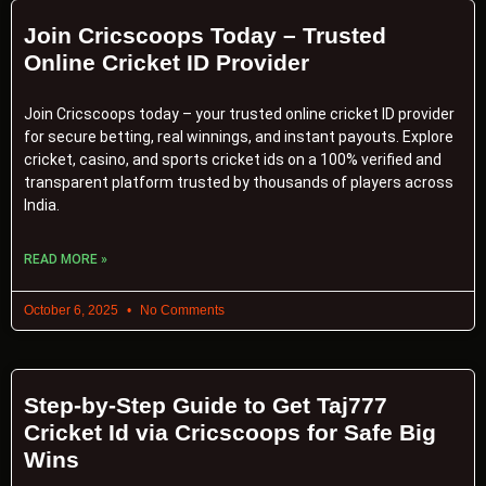
Join Cricscoops Today – Trusted
Online Cricket ID Provider
Join Cricscoops today – your trusted online cricket ID provider
for secure betting, real winnings, and instant payouts. Explore
cricket, casino, and sports cricket ids on a 100% verified and
transparent platform trusted by thousands of players across
India.
READ MORE »
October 6, 2025
No Comments
Step-by-Step Guide to Get Taj777
Cricket Id via Cricscoops for Safe Big
Wins