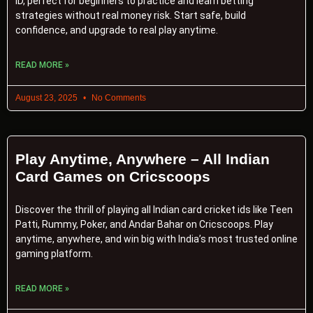
ID, perfect for beginners to practice and learn betting
strategies without real money risk. Start safe, build
confidence, and upgrade to real play anytime.
READ MORE »
August 23, 2025
No Comments
Play Anytime, Anywhere – All Indian
Card Games on Cricscoops
Discover the thrill of playing all Indian card cricket ids like Teen
Patti, Rummy, Poker, and Andar Bahar on Cricscoops. Play
anytime, anywhere, and win big with India’s most trusted online
gaming platform.
READ MORE »