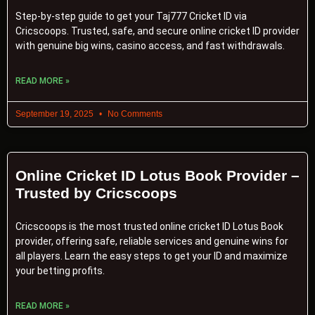
Step-by-step guide to get your Taj777 Cricket ID via
Cricscoops. Trusted, safe, and secure online cricket ID provider
with genuine big wins, casino access, and fast withdrawals.
READ MORE »
September 19, 2025
No Comments
Online Cricket ID Lotus Book Provider –
Trusted by Cricscoops
Cricscoops is the most trusted online cricket ID Lotus Book
provider, offering safe, reliable services and genuine wins for
all players. Learn the easy steps to get your ID and maximize
your betting profits.
READ MORE »