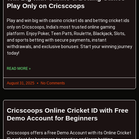
Play Only on Cricscoops
Play and win big with casino cricket ids and betting cricket ids
only on Cricscoops, India’s most trusted online gaming
platform. Enjoy Poker, Teen Patti, Roulette, Blackjack, Slots,
and sports betting with secure payments, instant
withdrawals, and exclusive bonuses. Start your winning journey
today!
READ MORE »
August 31, 2025
No Comments
Cricscoops Online Cricket ID with Free
Demo Account for Beginners
Cricscoops offers a Free Demo Account with its Online Cricket