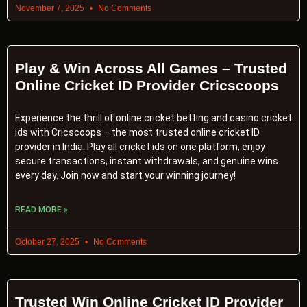
November 7, 2025
No Comments
Play & Win Across All Games – Trusted
Online Cricket ID Provider Cricscoops
Experience the thrill of online cricket betting and casino cricket
ids with Cricscoops – the most trusted online cricket ID
provider in India. Play all cricket ids on one platform, enjoy
secure transactions, instant withdrawals, and genuine wins
every day. Join now and start your winning journey!
READ MORE »
October 27, 2025
No Comments
Trusted Win Online Cricket ID Provider