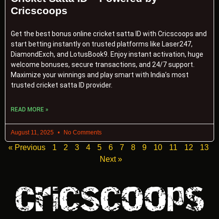
Cricscoops
Get the best bonus online cricket satta ID with Cricscoops and
start betting instantly on trusted platforms like Laser247,
DiamondExch, and LotusBook9. Enjoy instant activation, huge
welcome bonuses, secure transactions, and 24/7 support.
Maximize your winnings and play smart with India’s most
trusted cricket satta ID provider.
READ MORE »
August 11, 2025
No Comments
« Previous
1
2
3
4
5
6
7
8
9
10
11
12
13
Next »