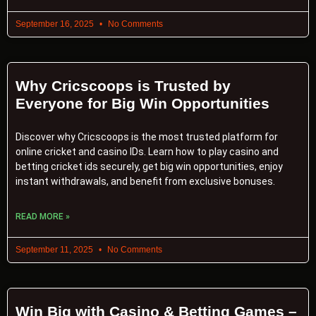
September 16, 2025
No Comments
Why Cricscoops is Trusted by
Everyone for Big Win Opportunities
Discover why Cricscoops is the most trusted platform for
online cricket and casino IDs. Learn how to play casino and
betting cricket ids securely, get big win opportunities, enjoy
instant withdrawals, and benefit from exclusive bonuses.
READ MORE »
September 11, 2025
No Comments
Win Big with Casino & Betting Games –