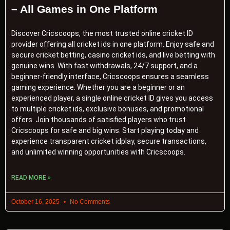
– All Games in One Platform
Discover Cricscoops, the most trusted online cricket ID
provider offering all cricket ids in one platform. Enjoy safe and
secure cricket betting, casino cricket ids, and live betting with
genuine wins. With fast withdrawals, 24/7 support, and a
beginner-friendly interface, Cricscoops ensures a seamless
gaming experience. Whether you are a beginner or an
experienced player, a single online cricket ID gives you access
to multiple cricket ids, exclusive bonuses, and promotional
offers. Join thousands of satisfied players who trust
Cricscoops for safe and big wins. Start playing today and
experience transparent cricket idplay, secure transactions,
and unlimited winning opportunities with Cricscoops.
READ MORE »
October 16, 2025
No Comments