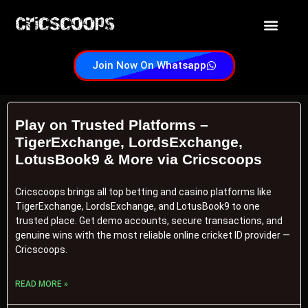
Customer Supp
Satta id now
Join Now On Whatsapp
Play on Trusted Platforms –
TigerExchange, LordsExchange,
LotusBook9 & More via Cricscoops
Cricscoops brings all top betting and casino platforms like
TigerExchange, LordsExchange, and LotusBook9 to one
trusted place. Get demo accounts, secure transactions, and
genuine wins with the most reliable online cricket ID provider —
Cricscoops.
READ MORE »