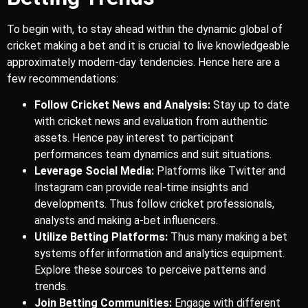
To begin with, to stay ahead within the dynamic global of
cricket making a bet and it is crucial to live knowledgeable
approximately modern-day tendencies. Hence here are a
few recommendations:
Follow Cricket News and Analysis:
Stay up to date
with cricket news and evaluation from authentic
assets. Hence pay interest to participant
performances team dynamics and suit situations.
Leverage Social Media:
Platforms like Twitter and
Instagram can provide real-time insights and
developments. Thus follow cricket professionals,
analysts and making a-bet influencers.
Utilize Betting Platforms:
Thus many making a bet
systems offer information and analytics equipment.
Explore these sources to perceive patterns and
trends.
Join Betting Communities:
Engage with different