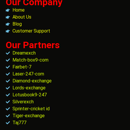
Our Company
Home
About Us
Blog
Customer Support
Our Partners
Dreamexch
Match-box9-com
Fairbet-7
Laser-247-com
Diamond-exchange
Lords-exchange
Lotusbook9-247
Silverexch
Sprinter-cricket id
Tiger-exchange
Taj777