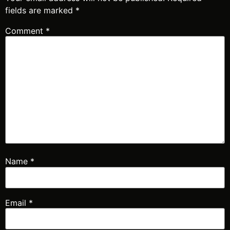
fields are marked
*
Comment
*
Name
*
Email
*