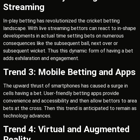
Streaming
In-play betting has revolutionized the cricket betting
landscape. With live streaming bettors can react to in-shape
developments in actual time setting bets on numerous
consequences like the subsequent ball, next over or
subsequent wicket. Thus this dynamic form of having a bet
adds exhilaration and engagement.
Trend 3: Mobile Betting and Apps
The upward thrust of smartphones has caused a surge in
cells having a bet. User-friendly betting apps provide
convenience and accessibility and then allow bettors to area
bets at the cross. Then this trend is anticipated to remain as
technology advances.
Trend 4: Virtual and Augmented
Reality