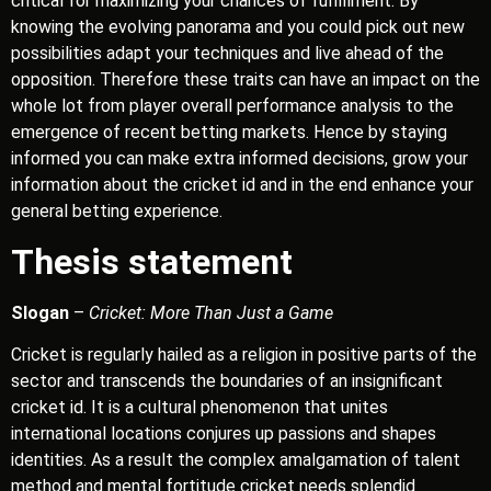
critical for maximizing your chances of fulfillment. By
knowing the evolving panorama and you could pick out new
possibilities adapt your techniques and live ahead of the
opposition. Therefore these traits can have an impact on the
whole lot from player overall performance analysis to the
emergence of recent betting markets. Hence by staying
informed you can make extra informed decisions, grow your
information about the cricket id and in the end enhance your
general betting experience.
Thesis statement
Slogan
–
Cricket: More Than Just a Game
Cricket is regularly hailed as a religion in positive parts of the
sector and transcends the boundaries of an insignificant
cricket id. It is a cultural phenomenon that unites
international locations conjures up passions and shapes
identities. As a result the complex amalgamation of talent
method and mental fortitude cricket needs splendid