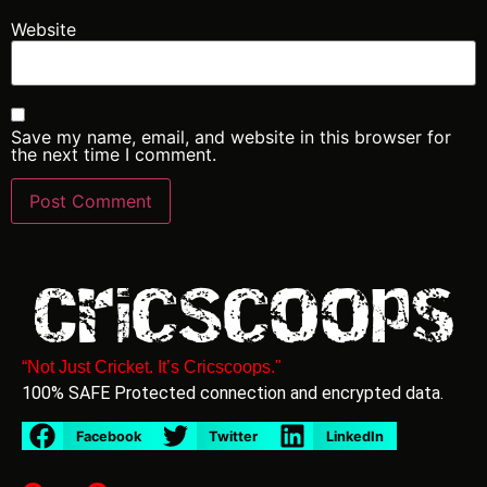
Website
Save my name, email, and website in this browser for
the next time I comment.
“Not Just Cricket. It’s Cricscoops."
100% SAFE Protected connection and encrypted data.
Facebook
Twitter
LinkedIn