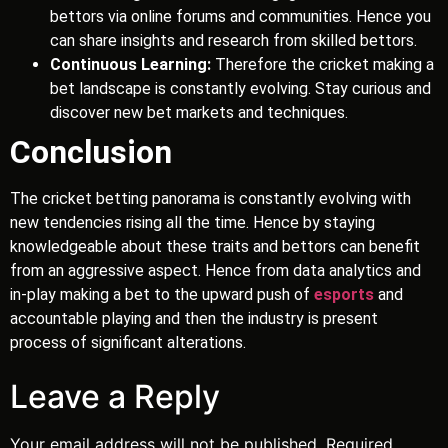
bettors via online forums and communities. Hence you
can share insights and research from skilled bettors.
Continuous Learning:
Therefore the cricket making a
bet landscape is constantly evolving. Stay curious and
discover new bet markets and techniques.
Conclusion
The cricket betting panorama is constantly evolving with
new tendencies rising all the time. Hence by staying
knowledgeable about these traits and bettors can benefit
from an aggressive aspect. Hence from data analytics and
in-play making a bet to the upward push of
esports
and
accountable playing and then the industry is present
process of significant alterations.
Leave a Reply
Your email address will not be published.
Required