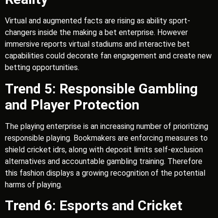
Virtual and augmented facts are rising as ability sport-
changers inside the making a bet enterprise. However
immersive reports virtual stadiums and interactive bet
capabilities could decorate fan engagement and create new
betting opportunities.
Trend 5: Responsible Gambling
and Player Protection
The playing enterprise is an increasing number of prioritizing
responsible playing. Bookmakers are enforcing measures to
shield cricket idrs, along with deposit limits self-exclusion
alternatives and accountable gambling training. Therefore
this fashion displays a growing recognition of the potential
harms of playing.
Trend 6: Esports and Cricket