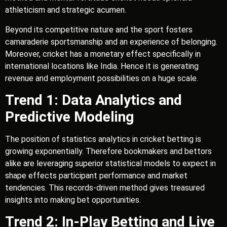
athleticism and strategic acumen.
Beyond its competitive nature and the sport fosters
camaraderie sportsmanship and an experience of belonging.
Moreover, cricket has a monetary effect specifically in
international locations like India. Hence it is generating
revenue and employment possibilities on a huge scale.
Trend 1: Data Analytics and
Predictive Modeling
The position of statistics analytics in cricket betting is
growing exponentially. Therefore bookmakers and bettors
alike are leveraging superior statistical models to expect in
shape effects participant performance and market
tendencies. This records-driven method gives treasured
insights into making bet opportunities.
Trend 2: In-Play Betting and Live