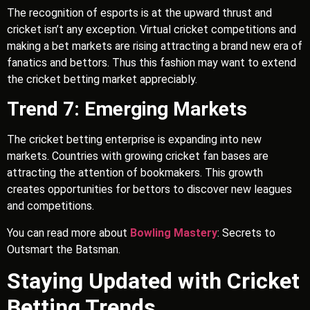
The recognition of esports is at the upward thrust and
cricket isn’t any exception. Virtual cricket competitions and
making a bet markets are rising attracting a brand new era of
fanatics and bettors. Thus this fashion may want to extend
the cricket betting market appreciably.
Trend 7: Emerging Markets
The cricket betting enterprise is expanding into new
markets. Countries with growing cricket fan bases are
attracting the attention of bookmakers. This growth
creates opportunities for bettors to discover new leagues
and competitions.
You can read more about
Bowling Mastery
: Secrets to
Outsmart the Batsman.
Staying Updated with Cricket
Betting Trends