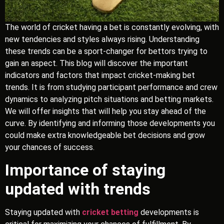
The world of cricket having a bet is constantly evolving, with
new tendencies and styles always rising. Understanding
these trends can be a sport-changer for bettors trying to
gain an aspect. This blog will discover the important
indicators and factors that impact cricket-making bet
trends. It is from studying participant performance and crew
dynamics to analyzing pitch situations and betting markets.
We will offer insights that will help you stay ahead of the
curve. By identifying and informing those developments you
could make extra knowledgeable bet decisions and grow
your chances of success.
Importance of staying
updated with trends
Staying updated with
cricket betting
developments is