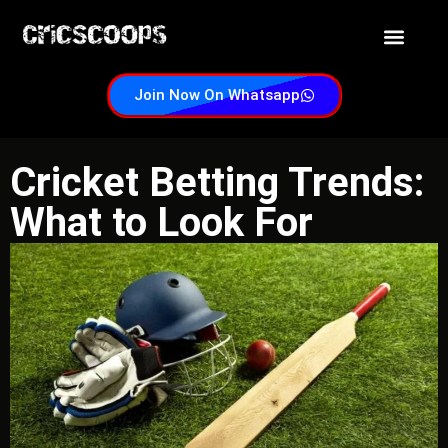
Customer Supp
Satta id now
Join Now On Whatsapp
Cricket Betting Trends:
What to Look For