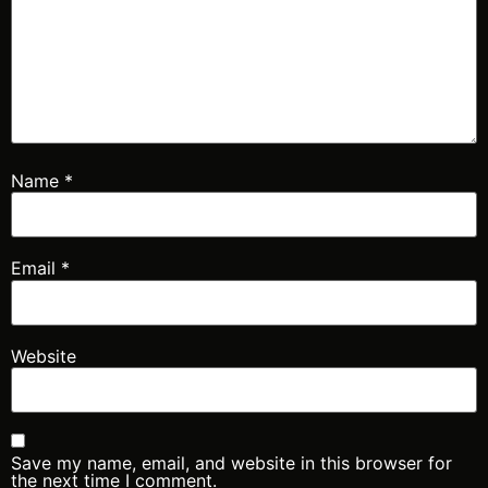
Name
*
Email
*
Website
Save my name, email, and website in this browser for
the next time I comment.