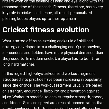
hitters work on the balance of hand and eye, along with the
response time of their hands. Fitness, therefore, has a very
key role in cricket, and hence, all-round, personalized
planning keeps players up to their optimum.
Cricket fitness evolution
What started off as an exciting cricket id of skill and
strategy developed into a challenging one. Quick bowlers,
all-rounders, and fielders have more physical demands than
they used to. In modern cricket, a player has to be fit for
long, hard matches.
In this regard, high-physical-demand workout regimens
structured into practice have been increasing in popularity
since the change. The workout regimens usually are based
on strength, endurance, flexibility, and prevention against
injury. Workouts specific to cricket require strength, speed,
and fitness. Spin and speed are areas of concentration that
a fast bowler needs to focus on. Fielders and all-rounders