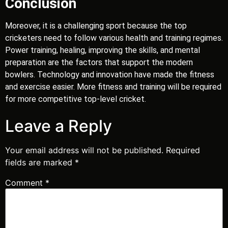
Conclusion
Moreover, it is a challenging sport because the top
cricketers need to follow various health and training regimes.
Power training, healing, improving the skills, and mental
preparation are the factors that support the modern
bowlers. Technology and innovation have made the fitness
and exercise easier. More fitness and training will be required
for more competitive top-level cricket.
Leave a Reply
Your email address will not be published.
Required
fields are marked
*
Comment
*