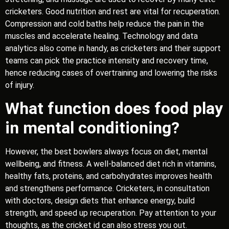
cricketers. Good nutrition and rest are vital for recuperation.
Compression and cold baths help reduce the pain in the
muscles and accelerate healing. Technology and data
analytics also come in handy, as cricketers and their support
teams can pick the practice intensity and recovery time,
hence reducing cases of overtraining and lowering the risks
of injury.
What function does food play
in mental conditioning?
However, the best bowlers always focus on diet, mental
wellbeing, and fitness. A well-balanced diet rich in vitamins,
healthy fats, proteins, and carbohydrates improves health
and strengthens performance. Cricketers, in consultation
with doctors, design diets that enhance energy, build
strength, and speed up recuperation. Pay attention to your
thoughts, as the cricket id can also stress you out.