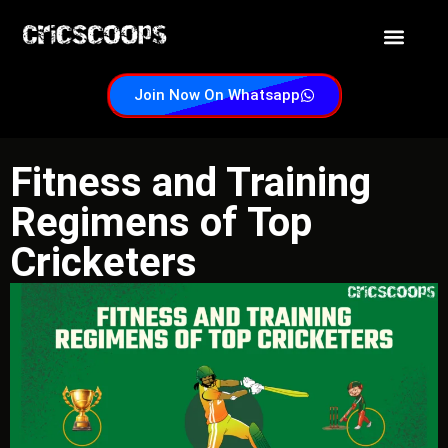
Customer Supp
Satta id now
Join Now On Whatsapp
Fitness and Training
Regimens of Top
Cricketers