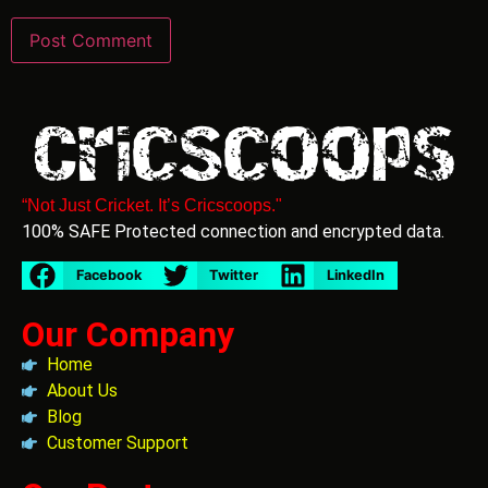
“Not Just Cricket. It’s Cricscoops."
100% SAFE Protected connection and encrypted data.
Facebook
Twitter
LinkedIn
Our Company
Home
About Us
Blog
Customer Support