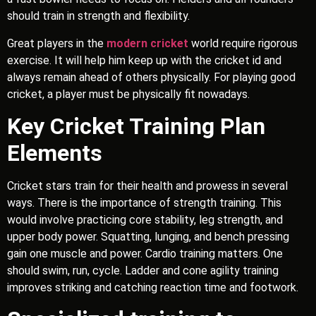
should train in strength and flexibility.
Great players in the
modern cricket
world require rigorous
exercise. It will help him keep up with the cricket id and
always remain ahead of others physically. For playing good
cricket, a player must be physically fit nowadays.
Key Cricket Training Plan
Elements
Cricket stars train for their health and prowess in several
ways. There is the importance of strength training. This
would involve practicing core stability, leg strength, and
upper body power. Squatting, lunging, and bench pressing
gain one muscle and power. Cardio training matters. One
should swim, run, cycle. Ladder and cone agility training
improves striking and catching reaction time and footwork.