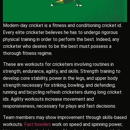
Modern-day cricket is a fitness and conditioning cricket id.
Every elite cricketer believes he has to undergo rigorous
physical training in order to perform the best. Indeed, any
cricketer who desires to be the best must possess a
thorough fitness regime.
These are workouts for cricketers involving routines in
strength, endurance, agility, and skills. Strength training to
develop core stability, power in the legs, and upper body
strength necessary for striking, bowling, and defending;
running and bicycling refresh cricketers during long cricket
ids. Agility workouts increase movement and
responsiveness, necessary for plays and fast decisions.
Team members may show improvement through skills-based
workouts.
Fast bowlers
work on speed and spinning power;