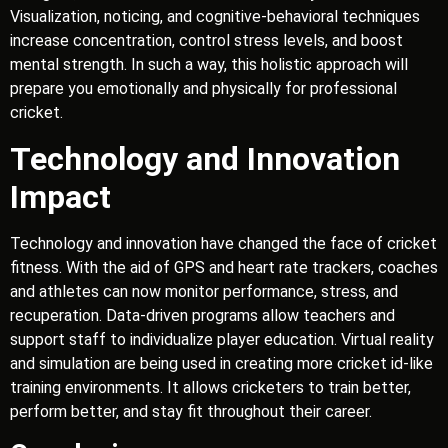
Visualization, noticing, and cognitive-behavioral techniques
increase concentration, control stress levels, and boost
mental strength. In such a way, this holistic approach will
prepare you emotionally and physically for professional
cricket.
Technology and Innovation
Impact
Technology and innovation have changed the face of cricket
fitness. With the aid of GPS and heart rate trackers, coaches
and athletes can now monitor performance, stress, and
recuperation. Data-driven programs allow teachers and
support staff to individualize player education. Virtual reality
and simulation are being used in creating more cricket id-like
training environments. It allows cricketers to train better,
perform better, and stay fit throughout their career.