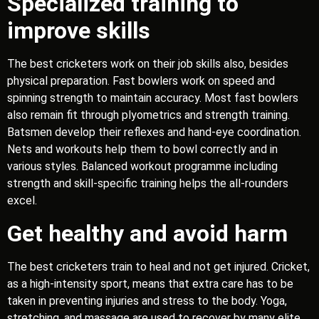
Specialized training to
improve skills
The best cricketers work on their job skills also, besides
physical preparation. Fast bowlers work on speed and
spinning strength to maintain accuracy. Most fast bowlers
also remain fit through plyometrics and strength training.
Batsmen develop their reflexes and hand-eye coordination.
Nets and workouts help them to bowl correctly and in
various styles. Balanced workout programme including
strength and skill-specific training helps the all-rounders
excel.
Get healthy and avoid harm
The best cricketers train to heal and not get injured. Cricket,
as a high-intensity sport, means that extra care has to be
taken in preventing injuries and stress to the body. Yoga,
stretching, and massage are used to recover by many elite