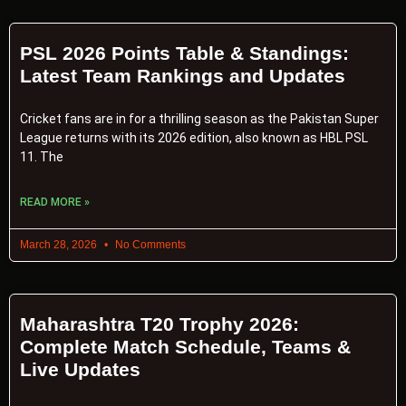
PSL 2026 Points Table & Standings:
Latest Team Rankings and Updates
Cricket fans are in for a thrilling season as the Pakistan Super
League returns with its 2026 edition, also known as HBL PSL
11. The
READ MORE »
March 28, 2026
No Comments
Maharashtra T20 Trophy 2026:
Complete Match Schedule, Teams &
Live Updates