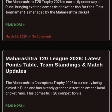
The Maharashtra T20 Trophy 2026 is currently underway in
Pune, bringing exciting domestic cricket action for fans. This
tournament is managed by the Maharashtra Cricket
READ MORE »
March 28, 2026
No Comments
Maharashtra T20 League 2026: Latest
Points Table, Team Standings & Match
Updates
The Maharashtra Champions Trophy 2026 is currently being
played in Pune and has already grabbed attention among local
cricket fans. This domestic T20 competition is
READ MORE »