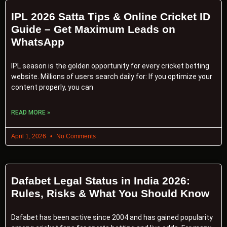
IPL 2026 Satta Tips & Online Cricket ID
Guide – Get Maximum Leads on
WhatsApp
IPL season is the golden opportunity for every cricket betting
website. Millions of users search daily for: If you optimize your
content properly, you can
READ MORE »
April 1, 2026
No Comments
Dafabet Legal Status in India 2026:
Rules, Risks & What You Should Know
Dafabet has been active since 2004 and has gained popularity