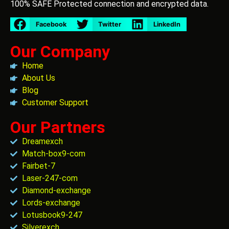
100% SAFE Protected connection and encrypted data.
Facebook
Twitter
LinkedIn
Our Company
Home
About Us
Blog
Customer Support
Our Partners
Dreamexch
Match-box9-com
Fairbet-7
Laser-247-com
Diamond-exchange
Lords-exchange
Lotusbook9-247
Silverexch