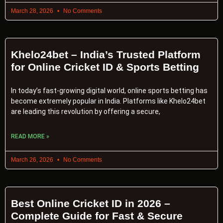
March 28, 2026
No Comments
Khelo24bet – India’s Trusted Platform
for Online Cricket ID & Sports Betting
In today’s fast-growing digital world, online sports betting has
become extremely popular in India. Platforms like Khelo24bet
are leading this revolution by offering a secure,
READ MORE »
March 26, 2026
No Comments
Best Online Cricket ID in 2026 –
Complete Guide for Fast & Secure