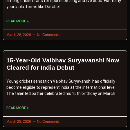
among cricket fans for sports betting and live odds. For many
years, platforms like Dafabet
READ MORE »
March 28, 2026
No Comments
15-Year-Old Vaibhav Suryavanshi Now
Cleared for India Debut
Young cricket sensation Vaibhav Suryavanshi has officially
become eligible to represent India at the international level.
The talented batter celebrated his 15th birthday on March
READ MORE »
March 28, 2026
No Comments