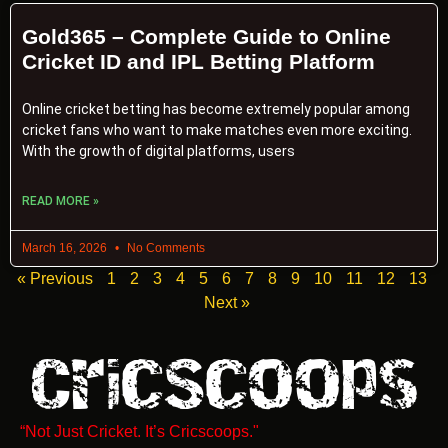
Gold365 – Complete Guide to Online
Cricket ID and IPL Betting Platform
Online cricket betting has become extremely popular among
cricket fans who want to make matches even more exciting.
With the growth of digital platforms, users
READ MORE »
March 16, 2026
No Comments
« Previous
1
2
3
4
5
6
7
8
9
10
11
12
13
Next »
“Not Just Cricket. It’s Cricscoops."