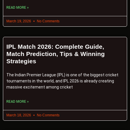
READ MORE »
March 19, 2026
No Comments
IPL Match 2026: Complete Guide,
Match Prediction, Tips & Winning
Strategies
The Indian Premier League (IPL) is one of the biggest cricket
tournaments in the world, and IPL 2026 is already creating
massive excitement among cricket
READ MORE »
March 18, 2026
No Comments