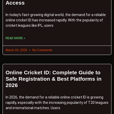
Access
In today’s fast-growing digital world, the demand for a reliable
online cricket ID has increased rapidly. With the popularity of
cricket leagues like IPL, users
READ MORE »
March 24, 2026
No Comments
Online Cricket ID: Complete Guide to
Safe Registration & Best Platforms in
2026
In 2026, the demand for a reliable online cricket ID is growing
rapidly, especially with the increasing popularity of T20 leagues
and international matches. Users