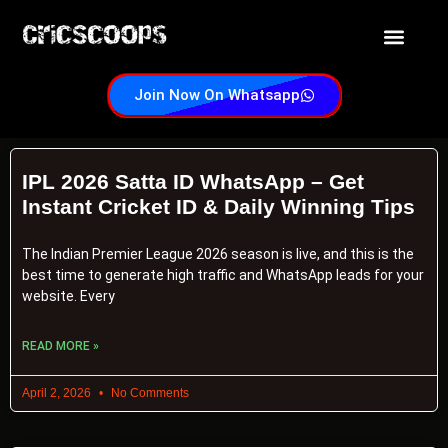
Customer Supp
Satta id now
Join Now On Whatsapp
IPL 2026 Satta ID WhatsApp – Get
Instant Cricket ID & Daily Winning Tips
The Indian Premier League 2026 season is live, and this is the
best time to generate high traffic and WhatsApp leads for your
website. Every
READ MORE »
April 2, 2026
No Comments