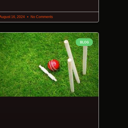
August 16, 2024
No Comments
BLOG