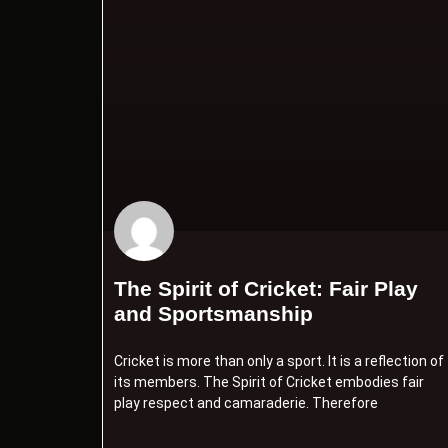
The Spirit of Cricket: Fair Play
and Sportsmanship
Cricket is more than only a sport. It is a reflection of
its members. The Spirit of Cricket embodies fair
play respect and camaraderie. Therefore