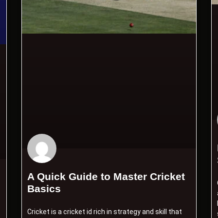
A Quick Guide to Master Cricket
Basics
Cricket is a cricket id rich in strategy and skill that