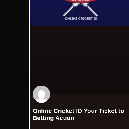
Online Cricket ID Your Ticket to
Betting Action