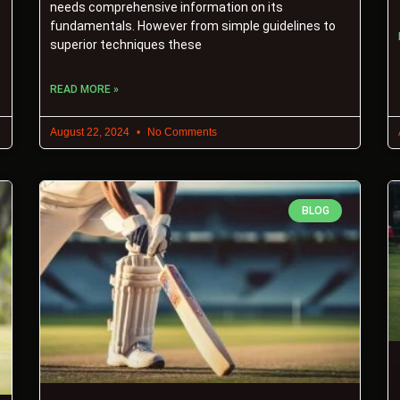
needs comprehensive information on its
fundamentals. However from simple guidelines to
superior techniques these
READ MORE »
August 22, 2024
No Comments
BLOG