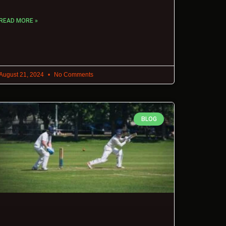
READ MORE »
August 21, 2024
No Comments
BLOG