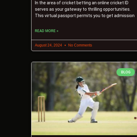
In the area of cricket betting an online cricket ID
serves as your gateway to thrilling opportunities.
This virtual passport permits you to get admission
READ MORE »
August 24, 2024
No Comments
BLOG