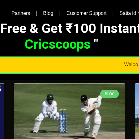
Partners
Blog
Customer Support
Satta id
 Free & Get ₹100 Instan
Cricscoops
"
Welcome To 
BLOG