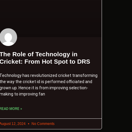
The Role of Technology in
Cricket: From Hot Spot to DRS
Technology has revolutionized cricket transforming
the way the cricket id is performed officiated and
grown up. Hence it is from improving selection-
making to improving fan
READ MORE »
August 12, 2024
No Comments