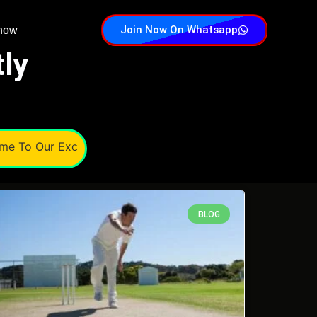
Join Now On Whatsapp
 now
tly
Our Exchange, Cricscoops India's Trusted Online Cricket Be
BLOG