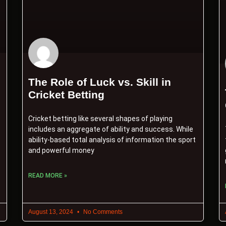
The Role of Luck vs. Skill in
Cricket Betting
Cricket betting like several shapes of playing
includes an aggregate of ability and success. While
ability-based total analysis of information the sport
and powerful money
READ MORE »
August 13, 2024
No Comments