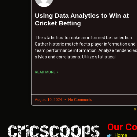
Using Data Analytics to Win at
Cricket Betting
The statistics to make an informed bet selection.
Gather historic match facts player information and
team performance information. Analyze tendencie
styles and correlations. Utilize statistical
READ MORE »
August 10, 2024
No Comments
«
Our C
Home