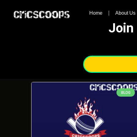
Home
About Us
Join
BLOG