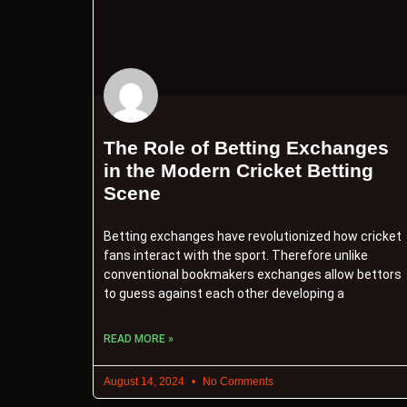
The Role of Betting Exchanges
in the Modern Cricket Betting
Scene
Betting exchanges have revolutionized how cricket
fans interact with the sport. Therefore unlike
conventional bookmakers exchanges allow bettors
to guess against each other developing a
READ MORE »
August 14, 2024
No Comments