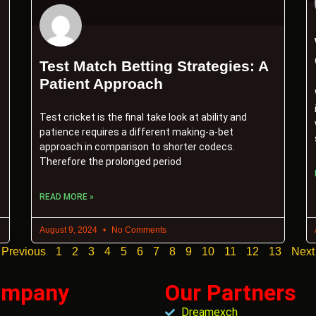
Test Match Betting Strategies: A
Patient Approach
s
Test cricket is the final take look at ability and
patience requires a different making-a-bet
approach in comparison to shorter codecs.
Therefore the prolonged period
READ MORE »
August 9, 2024
No Comments
 Previous
1
2
3
4
5
6
7
8
9
10
11
12
13
Next
ompany
Our Partners
Dreamexch