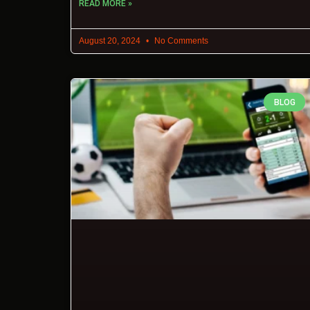
READ MORE »
August 20, 2024
No Comments
BLOG