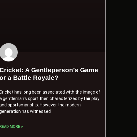
Cricket: A Gentleperson’s Game
or a Battle Royale?
Cricket has long been associated with the image of
a gentleman’s sport then characterized by fair play
and sportsmanship. However the modern
generation has witnessed
READ MORE »