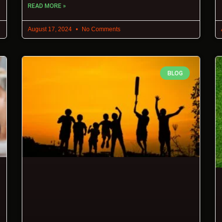
READ MORE »
August 17, 2024
No Comments
BLOG