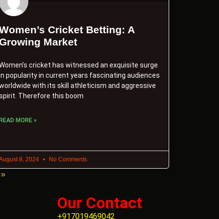
Women’s Cricket Betting: A
Growing Market
Women’s cricket has witnessed an exquisite surge
in popularity in current years fascinating audiences
worldwide with its skill athleticism and aggressive
spirit. Therefore this boom
READ MORE »
August 8, 2024
No Comments
 »
Our Contact
+917019469042