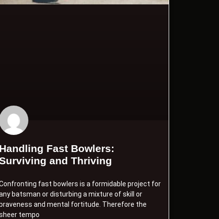
Handling Fast Bowlers:
Surviving and Thriving
Confronting fast bowlers is a formidable project for
any batsman or disturbing a mixture of skill or
braveness and mental fortitude. Therefore the
sheer tempo