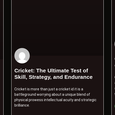
Cricket: The Ultimate Test of
Skill, Strategy, and Endurance
Cricket is more than just a cricket id it is a
battleground worrying about a unique blend of
physical prowess intellectual acuity and strategic
brilliance.