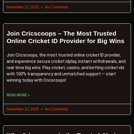
November 15, 2025
No Comments
Join Cricscoops – The Most Trusted
Online Cricket ID Provider for Big Wins
Join Cricscoops, the most trusted online cricket ID provider,
and experience secure cricket idplay, instant withdrawals, and
real-time big wins. Play cricket, casino, and betting cricket ids
with 100% transparency and unmatched support — start
winning today with Cricscoops!
READ MORE »
November 13, 2025
No Comments