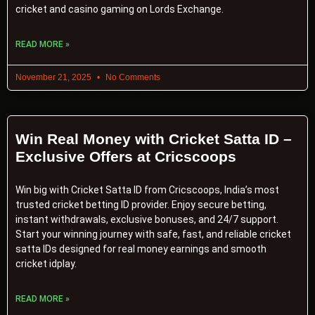
cricket and casino gaming on Lords Exchange.
READ MORE »
November 21, 2025
No Comments
Win Real Money with Cricket Satta ID –
Exclusive Offers at Cricscoops
Win big with Cricket Satta ID from Cricscoops, India’s most
trusted cricket betting ID provider. Enjoy secure betting,
instant withdrawals, exclusive bonuses, and 24/7 support.
Start your winning journey with safe, fast, and reliable cricket
satta IDs designed for real money earnings and smooth
cricket idplay.
READ MORE »