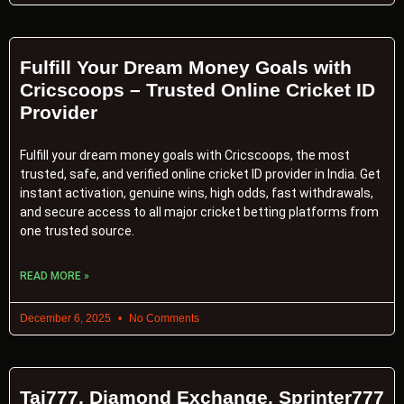
Fulfill Your Dream Money Goals with
Cricscoops – Trusted Online Cricket ID
Provider
Fulfill your dream money goals with Cricscoops, the most
trusted, safe, and verified online cricket ID provider in India. Get
instant activation, genuine wins, high odds, fast withdrawals,
and secure access to all major cricket betting platforms from
one trusted source.
READ MORE »
December 6, 2025
No Comments
Taj777, Diamond Exchange, Sprinter777