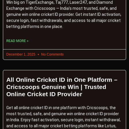
Win big on TigerExchange, Taj777, Laser247, and Diamond
Exchange with Cricscoops — India’s most trusted, safe, and
genuine win online cricket ID provider. Get instant ID activation,
secure login, fast withdrawals, and access to all major cricket
betting platforms in one place.
READ MORE »
December 1, 2025
No Comments
All Online Cricket ID in One Platform –
Cricscoops Genuine Win | Trusted
Online Cricket ID Provider
Get all online cricket ID in one platform with Cricscoops, the
most trusted, safe, and genuine win online cricket ID provider
in India. Enjoy fast activation, secure login, instant withdrawal,
and access to all major cricket betting platforms like Lotus,