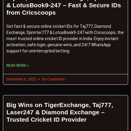
& LotusBook9-247 – Fast & Secure IDs
from Cricscoops
Get fast & secure online cricket IDs for Taj777, Diamond
Exchange, Sprinter777 & LotusBook9-247 with Cricscoops, the
most trusted online cricket ID provider in India. Enjoy instant
activation, safe login, genuine wins, and 24/7 WhatsApp
support for uninterrupted betting.
READ MORE »
December 4, 2025
No Comments
Big Wins on TigerExchange, Taj777,
Laser247 & Diamond Exchange –
Trusted Cricket ID Provider