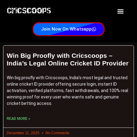
Customer Supp
Satta id now
Join Now On Whatsapp
Win Big Proofly with Cricscoops –
India’s Legal Online Cricket ID Provider
Win big proofly with Cricscoops, India’s most legal and trusted
online cricket ID provider offering secure login, instant ID
activation, verified platforms, fast withdrawals, and 100% real
winning proof for every user who wants safe and genuine
cricket betting access.
READ MORE »
December 11, 2025
No Comments