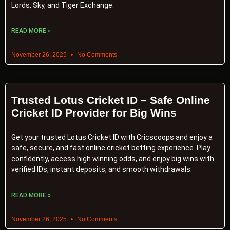
Lords, Sky, and Tiger Exchange.
READ MORE »
November 26, 2025
No Comments
Trusted Lotus Cricket ID – Safe Online
Cricket ID Provider for Big Wins
Get your trusted Lotus Cricket ID with Cricscoops and enjoy a
safe, secure, and fast online cricket betting experience. Play
confidently, access high winning odds, and enjoy big wins with
verified IDs, instant deposits, and smooth withdrawals.
READ MORE »
November 26, 2025
No Comments