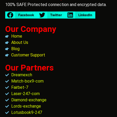
100% SAFE Protected connection and encrypted data.
Facebook
Twitter
LinkedIn
Our Company
Home
About Us
Blog
Customer Support
Our Partners
Dreamexch
Match-box9-com
Fairbet-7
Laser-247-com
Diamond-exchange
Lords-exchange
Lotusbook9-247