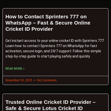
How to Contact Sprinters 777 on
WhatsApp – Fast & Secure Online
Cricket ID Provider
Get instant access to your online cricket ID with Sprinters 777.
Learn how to contact Sprinters 777 on WhatsApp for fast
activation, secure login, and 24/7 support. Follow this simple
step-by-step guide to start playing safely and quickly.
READ MORE »
November 24, 2025
No Comments
Trusted Online Cricket ID Provider –
Safe & Secure Lotus Cricket ID