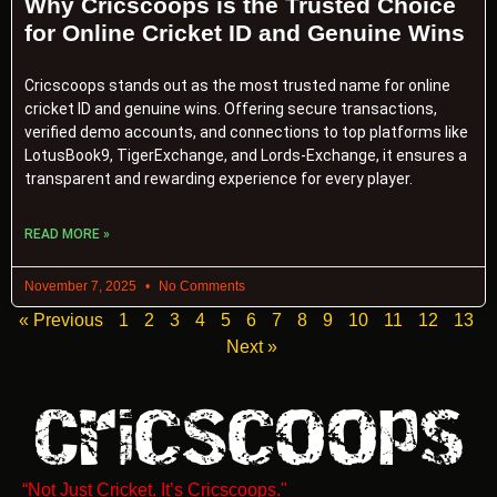
Why Cricscoops is the Trusted Choice
for Online Cricket ID and Genuine Wins
Cricscoops stands out as the most trusted name for online
cricket ID and genuine wins. Offering secure transactions,
verified demo accounts, and connections to top platforms like
LotusBook9, TigerExchange, and Lords-Exchange, it ensures a
transparent and rewarding experience for every player.
READ MORE »
November 7, 2025
No Comments
« Previous
1
2
3
4
5
6
7
8
9
10
11
12
13
Next »
“Not Just Cricket. It’s Cricscoops."