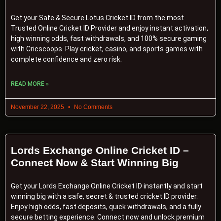
Get your Safe & Secure Lotus Cricket ID from the most
Trusted Online Cricket ID Provider and enjoy instant activation,
high winning odds, fast withdrawals, and 100% secure gaming
with Cricscoops. Play cricket, casino, and sports games with
complete confidence and zero risk.
READ MORE »
November 22, 2025
No Comments
Lords Exchange Online Cricket ID –
Connect Now & Start Winning Big
Get your Lords Exchange Online Cricket ID instantly and start
winning big with a safe, secret & trusted cricket ID provider.
Enjoy high odds, fast deposits, quick withdrawals, and a fully
secure betting experience. Connect now and unlock premium