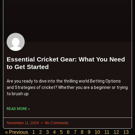
Essential Cricket Gear: What You Need
to Get Started
Are you ready to dive into the thrilling world Betting Options
and Strategies of cricket? Whether you are a beginner or trying
to brush up
READ MORE »
November 11, 2024
No Comments
« Previous
1
2
3
4
5
6
7
8
9
10
11
12
13