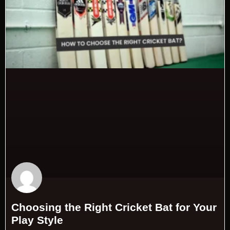
Choosing the Right Cricket Bat for Your
Play Style