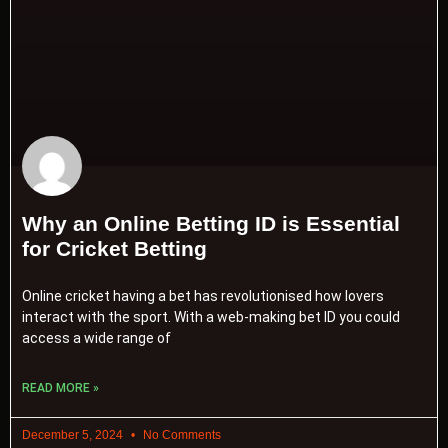
Why an Online Betting ID is Essential
for Cricket Betting
Online cricket having a bet has revolutionised how lovers
interact with the sport. With a web-making bet ID you could
access a wide range of
READ MORE »
December 5, 2024
No Comments