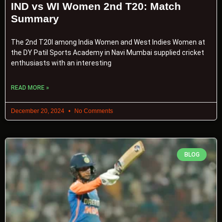
IND vs WI Women 2nd T20: Match
Summary
The 2nd T20I among India Women and West Indies Women at
the DY Patil Sports Academy in Navi Mumbai supplied cricket
enthusiasts with an interesting
READ MORE »
December 20, 2024
No Comments
BLOG