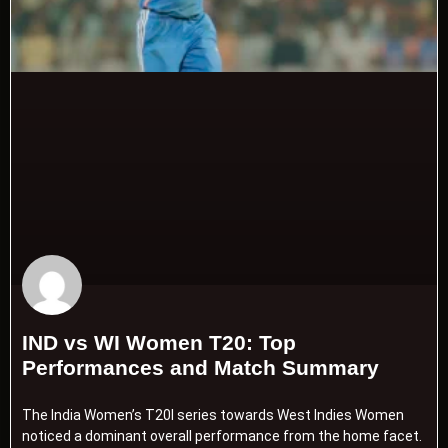
IND vs WI Women T20: Top
Performances and Match Summary
The India Women’s T20I series towards West Indies Women
noticed a dominant overall performance from the home facet.