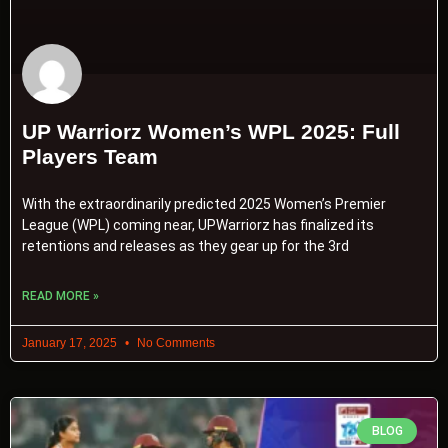
UP Warriorz Women’s WPL 2025: Full
Players Team
With the extraordinarily predicted 2025 Women’s Premier
League (WPL) coming near, UPWarriorz has finalized its
retentions and releases as they gear up for the 3rd
READ MORE »
January 17, 2025
No Comments
BLOG