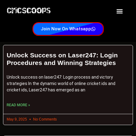
Customer Supp
Satta id now
Join Now On Whatsapp
Unlock Success on Laser247: Login
Procedures and Winning Strategies
Unlock success on laser247: Login process and victory
strategies In the dynamic world of online cricket ids and
cricket ids, Laser247 has emerged as an
READ MORE »
May 9, 2025
No Comments