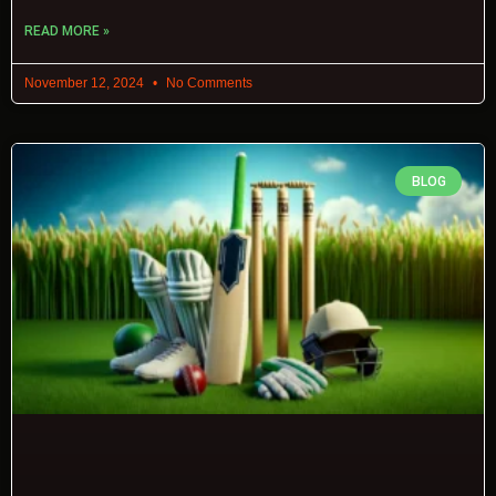
READ MORE »
November 12, 2024
No Comments
BLOG