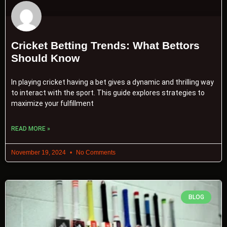
Cricket Betting Trends: What Bettors
Should Know
In playing cricket having a bet gives a dynamic and thrilling way
to interact with the sport. This guide explores strategies to
maximize your fulfillment
READ MORE »
November 19, 2024
No Comments
BLOG