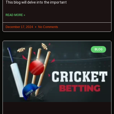
This blog will delve into the important
READ MORE »
December 17, 2024
No Comments
BLOG