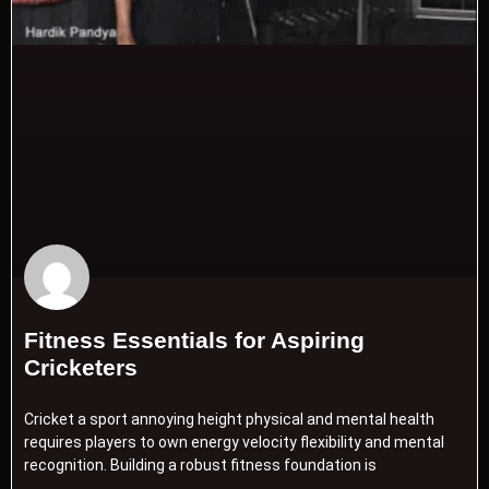
Fitness Essentials for Aspiring
Cricketers
Cricket a sport annoying height physical and mental health
requires players to own energy velocity flexibility and mental
recognition. Building a robust fitness foundation is