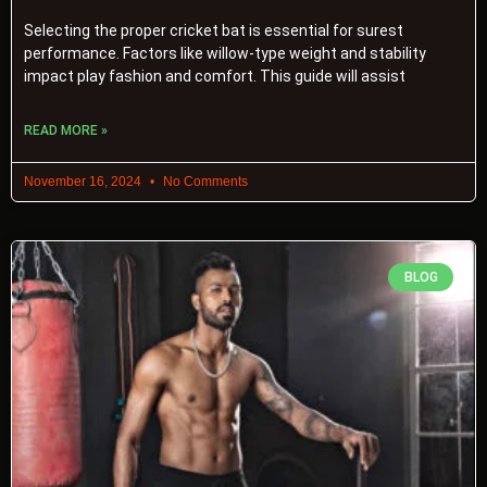
Selecting the proper cricket bat is essential for surest
performance. Factors like willow-type weight and stability
impact play fashion and comfort. This guide will assist
READ MORE »
November 16, 2024
No Comments
BLOG