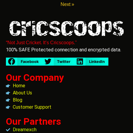
Next »
“Not Just Cricket. It’s Cricscoops."
100% SAFE Protected connection and encrypted data.
Facebook
Twitter
LinkedIn
Our Company
Home
About Us
Blog
Customer Support
Our Partners
Dreamexch