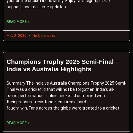
your online cricket ID instantly! Enjoy fast sign-up, 24/7
support, and real-time updates
READ MORE »
May 2, 2025
No Comments
Champions Trophy 2025 Semi-Final –
India vs Australia Highlights
Summary The India vs Australia Champions Trophy 2025 Semi-
Final was a cricket id that will not be forgotten. India’s all-
round performance, online cricket id combined with
their pressure-resistance, ensured a hard-
fought win. Fans across the globe were treated to a cricket
READ MORE »