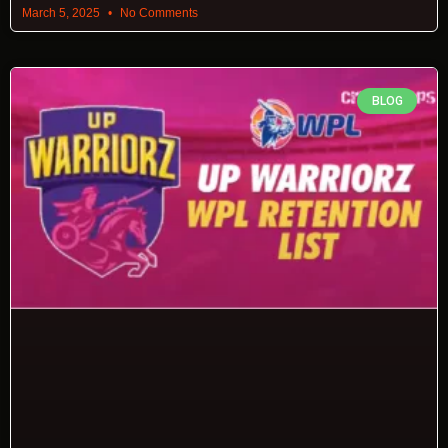
March 5, 2025
No Comments
BLOG