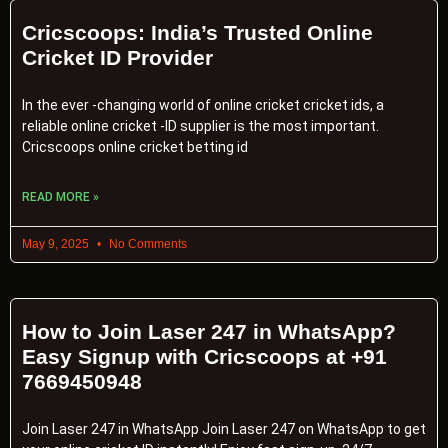
Cricscoops: India’s Trusted Online
Cricket ID Provider
In the ever -changing world of online cricket cricket ids, a
reliable online cricket -ID supplier is the most important.
Cricscoops online cricket betting id
READ MORE »
May 9, 2025
No Comments
How to Join Laser 247 in WhatsApp?
Easy Signup with Cricscoops at +91
7669450948
Join Laser 247 in WhatsApp Join Laser 247 on WhatsApp to get