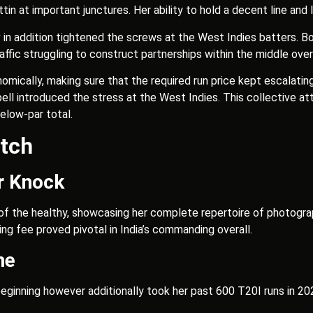
tin at important junctures. Her ability to hold a decent line an
n addition tightened the screws at the West Indies batters. Bot
traffic struggling to construct partnerships within the middle over
ically, making sure that the required run price kept escalating
pell introduced the stress at the West Indies. This collective 
below-par total.
tch
r Knock
f the healthy, showcasing her complete repertoire of photographs
ing fee proved pivotal in India’s commanding overall.
ne
eginning however additionally took her past 600 T20I runs in 2024