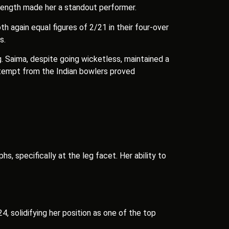
d length made her a standout performer.
h again equal figures of 2/21 in their four-over
s.
. Saima, despite going wicketless, maintained a
attempt from the Indian bowlers proved
, specifically at the leg facet. Her ability to
, solidifying her position as one of the top