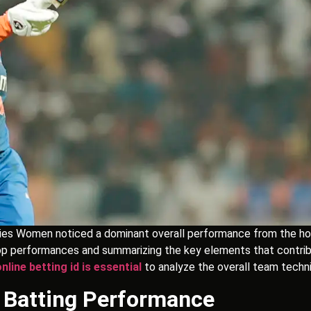
es Women noticed a dominant overall performance from the home
e top performances and summarizing the key elements that contri
online betting id is essential
to analyze the overall team techni
g Batting Performance