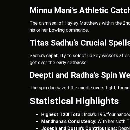
Minnu Mani’s Athletic Catc
The dismissal of Hayley Matthews within the 2nd o
his or her bowling dominance.
Titas Sadhu’s Crucial Spell
Sadhu’s capability to select up key wickets at e
get over the early setbacks.
Deepti and Radha’s Spin W
The spin duo saved the middle overs tight, forci
Statistical Highlights
Highest T20I Total:
India’s 195/four hande
Mandhana’s Consistency:
With her sixth T
Joseph and Dottin’s Contributions:
Despit