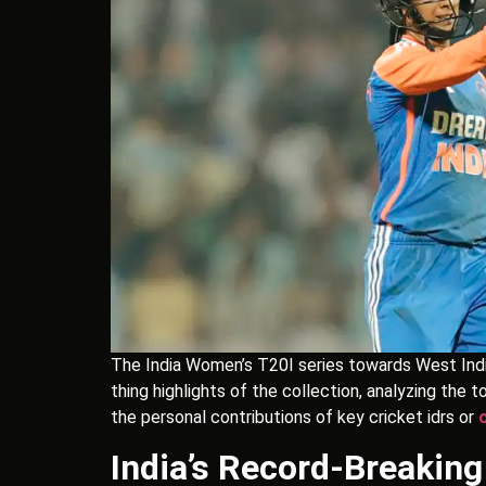
The India Women’s T20I series towards West Indi
thing highlights of the collection, analyzing th
the personal contributions of key cricket idrs or
India’s Record-Breakin