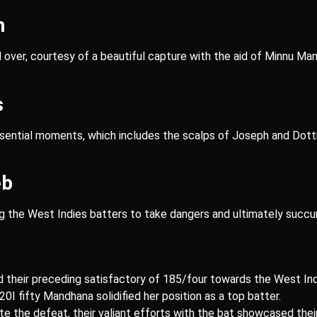
h
ver, courtesy of a beautiful capture with the aid of Minnu Mani
s
ssential moments, which includes the scalps of Joseph and Dotti
eb
ng the West Indies batters to take dangers and ultimately succu
d their preceding satisfactory of 185/four towards the West Ind
20I fifty Mandhana solidified her position as a top batter.
e the defeat, their valiant efforts with the bat showcased their c