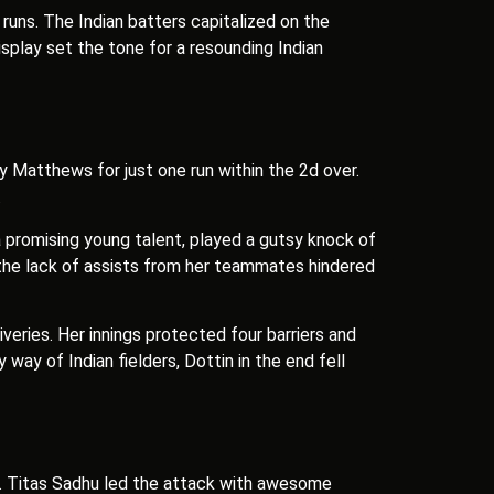
runs. The Indian batters capitalized on the
splay set the tone for a resounding Indian
y Matthews for just one run within the 2d over.
.
a promising young talent, played a gutsy knock of
t the lack of assists from her teammates hindered
liveries. Her innings protected four barriers and
ay of Indian fielders, Dottin in the end fell
se. Titas Sadhu led the attack with awesome