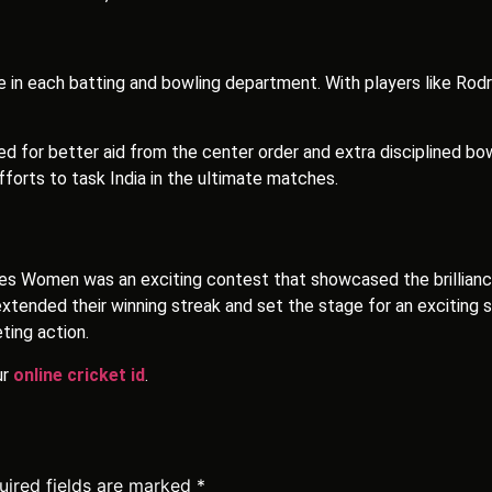
ce in each batting and bowling department. With players like Rod
ed for better aid from the center order and extra disciplined b
forts to task India in the ultimate matches.
es Women was an exciting contest that showcased the brillianc
tended their winning streak and set the stage for an exciting se
ting action.
ur
online cricket id
.
uired fields are marked
*