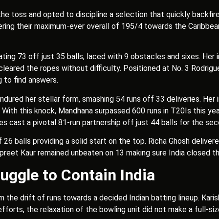
e toss and opted to discipline a selection that quickly backfire
ing their maximum-ever overall of 195/4 towards the Caribbean s
ing 73 off just 35 balls, laced with 9 obstacles and sixes. Her i
cleared the ropes without difficulty. Positioned at No. 3 Rodrigu
ng to find answers.
endured her stellar form, smashing 54 runs off 33 deliveries. Her
 With this knock, Mandhana surpassed 600 runs in T20Is this year
s cast a pivotal 81-run partnership off just 44 balls for the s
26 balls providing a solid start on the top. Richa Ghosh deliver
npreet Kaur remained unbeaten on 13 making sure India closed the
uggle to Contain India
 the drift of runs towards a decided Indian batting lineup. Kar
 efforts, the relaxation of the bowling unit did not make a full-si