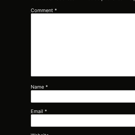
Comment
*
Name
*
Email
*