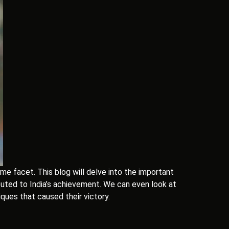
 facet. This blog will delve into the important
buted to India’s achievement. We can even look at
ques that caused their victory.