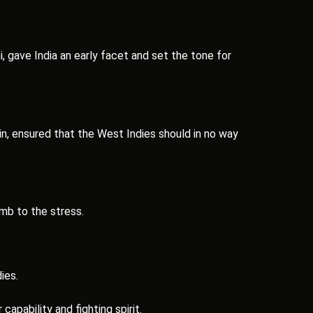
, gave India an early facet and set the tone for
n, ensured that the West Indies should in no way
mb to the stress.
ies.
apability and fighting spirit.