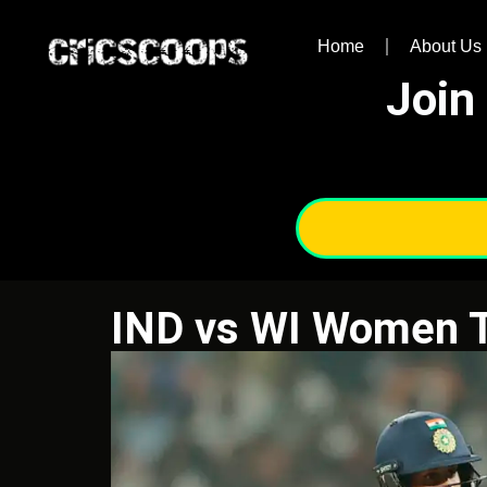
Home
About Us
Join
IND vs WI Women 