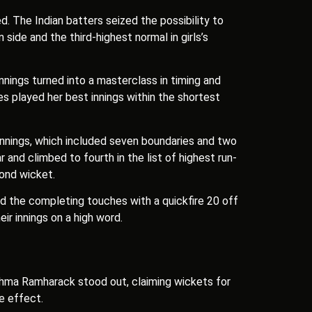
d. The Indian batters seized the possibility to
ide and the third-highest normal in girls’s
nnings turned into a masterclass in timing and
es played her best innings within the shortest
 innings, which included seven boundaries and two
 and climbed to fourth in the list of highest run-
econd wicket.
ed the completing touches with a quickfire 20 off
ir innings on a high word.
ishma Ramharack stood out, claiming wickets for
ze effect.