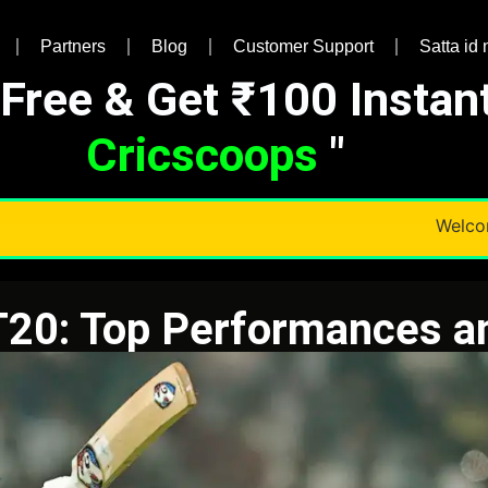
Partners
Blog
Customer Support
Satta id
 Free & Get ₹100 Instan
Cricscoops
"
Welcome T
T20: Top Performances 