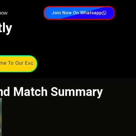
Join Now On Whatsapp
 now
tly
o Our Exchange, Cricscoops India's Trusted Online Cricket 
and Match Summary