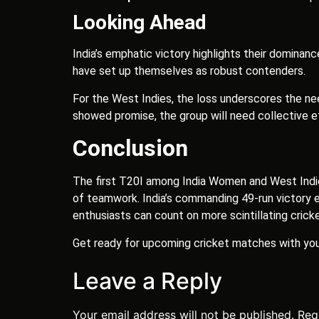
Looking Ahead
India’s emphatic victory highlights their dominan
have set up themselves as robust contenders.
For the West Indies, the loss underscores the ne
showed promise, the group will need collective ef
Conclusion
The first T20I among India Women and West Indi
of teamwork. India’s commanding 49-run victory ex
enthusiasts can count on more scintillating cricke
Get ready for upcoming cricket matches with yo
Leave a Reply
Your email address will not be published.
Req