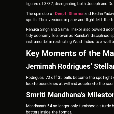
figures of 3/37, disregarding both Joseph and Dot
The spin duo of
Deepti Sharma
and Radha Yadav i
spells. Their versions in pace and flight left the 
Renuka Singh and Saima Thakor also bowled econom
tidy economy fee, even as Renuka’s disciplined s
instrumental in restricting West Indies to a well 
Key Moments of the Ma
Jemimah Rodrigues’ Stella
Rodrigues’ 73 off 35 balls become the spotlight o
locate boundaries at will and accelerate the scor
Smriti Mandhana’s Milesto
Mandhana’s 54 no longer only furnished a sturdy b
batters inside the format.