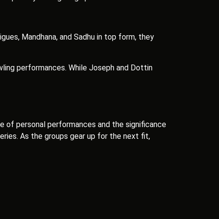
rigues, Mandhana, and Sadhu in top form, they
owling performances. While Joseph and Dottin
e of personal performances and the significance
ries. As the groups gear up for the next fit,