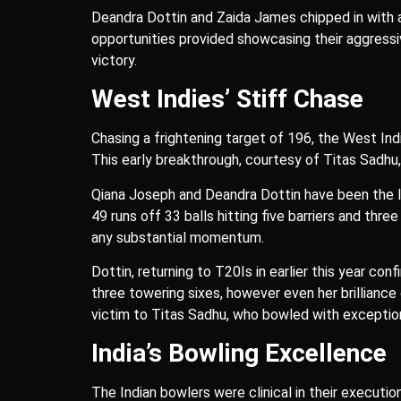
Deandra Dottin and Zaida James chipped in with a 
opportunities provided showcasing their aggressiv
victory.
West Indies’ Stiff Chase
Chasing a frightening target of 196, the West Ind
This early breakthrough, courtesy of Titas Sadhu, 
Qiana Joseph and Deandra Dottin have been the lon
49 runs off 33 balls hitting five barriers and th
any substantial momentum.
Dottin, returning to T20Is in earlier this year con
three towering sixes, however even her brilliance
victim to Titas Sadhu, who bowled with exception
India’s Bowling Excellence
The Indian bowlers were clinical in their executi