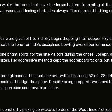
wicket but could not save the Indian batters from piling at the 
e reason and finding obstacles always. This dominant batting di
ies were given off to a shaky begin, dropping their skipper Hayle
set the tone for India’s disciplined bowling overall performance
e bright spots for the site visitors during the chase. Joseph, 
ree sixes. Her aggressive method kept the scoreboard ticking, bu
firmed glimpses of her antique self with a blistering 52 off 28 de
 could not bridge the space. Despite being dropped two times by w
al precision underneath pressure.
on, constantly picking up wickets to derail the West Indies’ cha