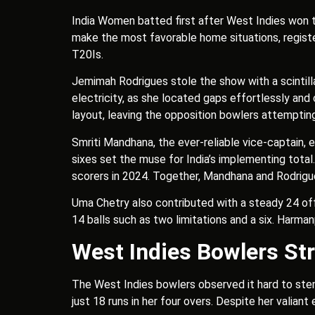
India Women batted first after West Indies won th
make the most favorable home situations, register
T20Is.
Jemimah Rodrigues stole the show with a scintillat
electricity, as she located gaps effortlessly and 
layout, leaving the opposition bowlers attempti
Smriti Mandhana, the ever-reliable vice-captain, 
sixes set the muse for India’s implementing total.
scorers in 2024. Together, Mandhana and Rodrigue
Uma Chetry also contributed with a steady 24 off 
14 balls such as two limitations and a six. Harma
West Indies Bowlers Str
The West Indies bowlers observed it hard to stem
just 18 runs in her four overs. Despite her valiant