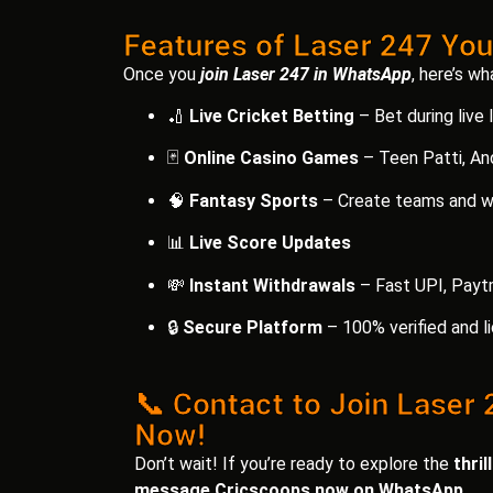
Features of Laser 247 You
Once you
join Laser 247 in WhatsApp
, here’s wh
🏏
Live Cricket Betting
– Bet during live 
🃏
Online Casino Games
– Teen Patti, And
🧠
Fantasy Sports
– Create teams and wi
📊
Live Score Updates
💸
Instant Withdrawals
– Fast UPI, Paytm
🔒
Secure Platform
– 100% verified and l
📞 Contact to Join Laser
Now!
Don’t wait! If you’re ready to explore the
thri
message Cricscoops now on WhatsApp
.