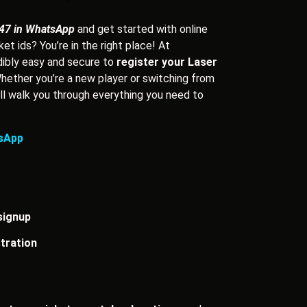
247 in WhatsApp
and get started with online
ket ids? You’re in the right place! At
edibly easy and secure to
register your Laser
Whether you’re a new player or switching from
ill walk you through everything you need to
tsApp
signup
stration