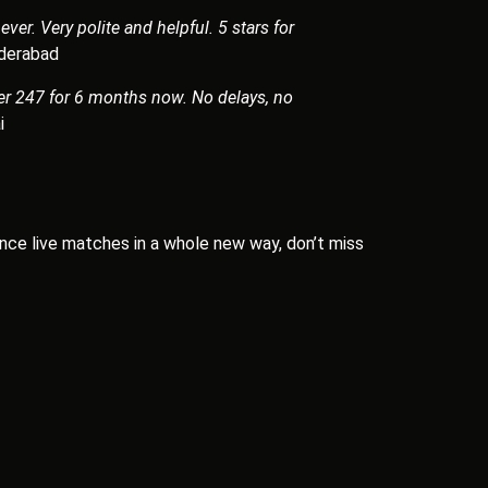
er. Very polite and helpful. 5 stars for
derabad
ser 247 for 6 months now. No delays, no
i
ience live matches in a whole new way, don’t miss