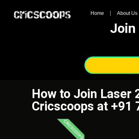
Home
About Us
Join
How to Join Laser 
Cricscoops at +91
CRICSCOOPS