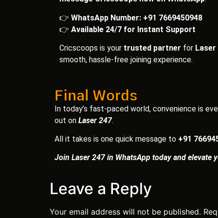
👉
WhatsApp Number: +91 7669450948
👉
Available 24/7 for Instant Support
Cricscoops is your
trusted partner
for
Laser 
smooth, hassle-free joining experience.
Final Words
In today’s fast-paced world, convenience is ever
out on
Laser 247
.
All it takes is one quick message to
+91 76694
Join Laser 247 in WhatsApp today and elevate you
Leave a Reply
Your email address will not be published.
Req