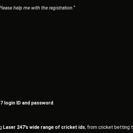
 Please help me with the registration.
“
7 login ID and password
.
ng
Laser 247’s wide range of cricket ids
, from cricket betting t