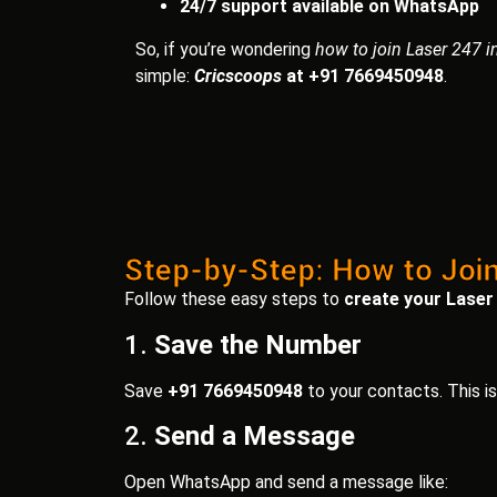
24/7 support available on WhatsApp
So, if you’re wondering
how to join Laser 247 
simple:
Cricscoops
at +91 7669450948
.
Step-by-Step: How to Joi
Follow these easy steps to
create your Laser
1.
Save the Number
Save
+91 7669450948
to your contacts. This i
2.
Send a Message
Open WhatsApp and send a message like: