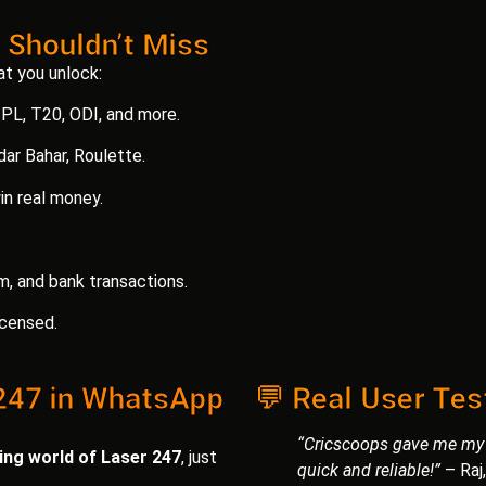
 Shouldn’t Miss
at you unlock:
IPL, T20, ODI, and more.
ar Bahar, Roulette.
n real money.
, and bank transactions.
icensed.
 247 in WhatsApp
💬 Real User Tes
“Cricscoops gave me my L
lling world of Laser 247
, just
quick and reliable!”
– Raj,