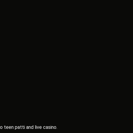
o teen patti and live casino.