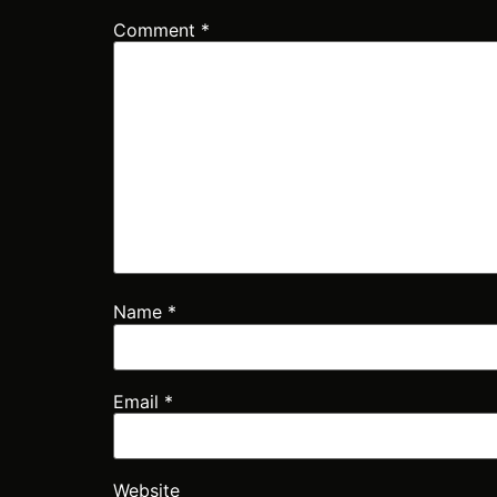
Comment
*
Name
*
Email
*
Website