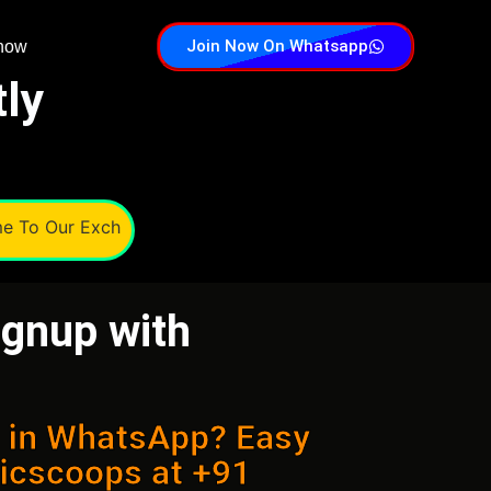
Join Now On Whatsapp
 now
tly
Our Exchange, Cricscoops India's Trusted Online Cricket B
ignup with
7 in WhatsApp? Easy
icscoops at +91