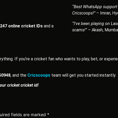
“Best WhatsApp support ev
Cricscoops!”
– Imran, Hy
“I’ve been playing on La
247 online cricket IDs
and a
scams!”
– Akash, Mumba
ything. If you’re a cricket fan who wants to play, bet, or exper
50948
, and the
Cricscoops
team will get you started instantly.
r cricket cricket id!
uired fields are marked
*