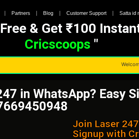
Partners
Blog
Customer Support
Satta id
 Free & Get ₹100 Instan
Cricscoops
"
Welcome To 
247 in WhatsApp? Easy S
 7669450948
Join Laser 24
Signup with Cr