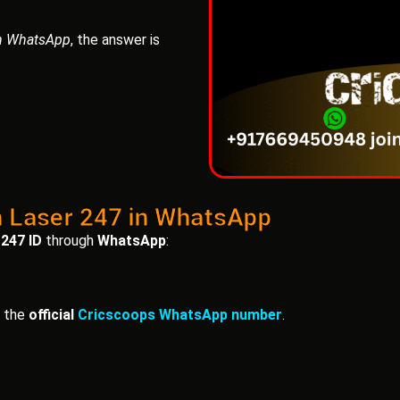
in WhatsApp
, the answer is
n Laser 247 in WhatsApp
 247 ID
through
WhatsApp
:
s the
official
Cricscoops WhatsApp number
.