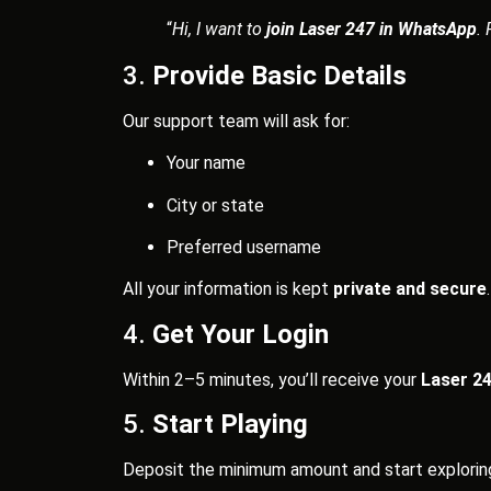
“
Hi, I want to
join Laser 247 in WhatsApp
.
3.
Provide Basic Details
Our support team will ask for:
Your name
City or state
Preferred username
All your information is kept
private and secure
.
4.
Get Your Login
Within 2–5 minutes, you’ll receive your
Laser 24
5.
Start Playing
Deposit the minimum amount and start explori