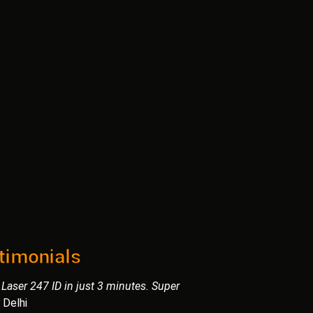
timonials
aser 247 ID in just 3 minutes. Super
 Delhi