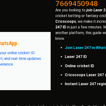
7669450948
Are you looking to
join Laser 
cricket betting or fantasy cric
Cricscoops
, we make it incr
247 ID
in just a few minutes. 
another platform, this guide w
know.
WhatsApp
Join Laser 247 in Wha
our online cricket ID
Laser 247 ID
rt, and real-time updates
perience.
Online cricket ID
Cricscoops Laser 247 
Instant Laser 247 regi