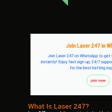
Join Laser 247 in 
Join Laser 247 on WhatsApp to get y
instantly! Enjoy fast sign-up, 24/7 suppo
for the best betting ex
join now
What Is Laser 247?