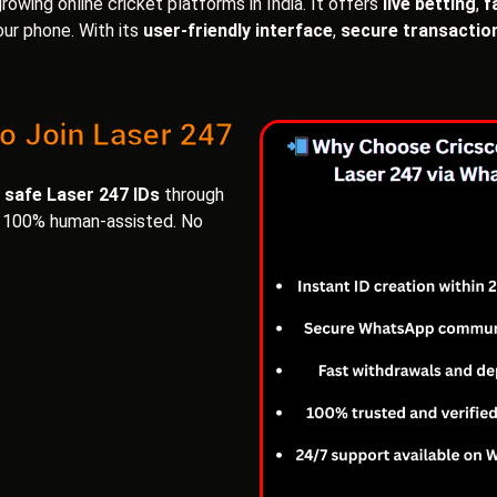
owing online cricket platforms in India. It offers
live betting
,
f
ur phone. With its
user-friendly interface
,
secure transactio
o Join Laser 247
d
safe Laser 247 IDs
through
and 100% human-assisted. No