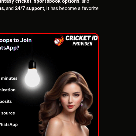
antasy cricket
,
sportsbook options
, and
ns
, and
24/7 support
, it has become a favorite