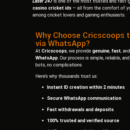
Laser 247
is one of the most trusted and fast-gr
casino cricket ids
— all from the comfort of yo
among cricket lovers and gaming enthusiasts.
Why Choose Cricscoops t
via WhatsApp?
At
Cricscoops
, we provide
genuine
,
fast
, an
WhatsApp
. Our process is simple, reliable, 
bots, no complications.
Here’s why thousands trust us:
Instant ID creation within 2 minutes
Secure WhatsApp communication
Fast withdrawals and deposits
100% trusted and verified source