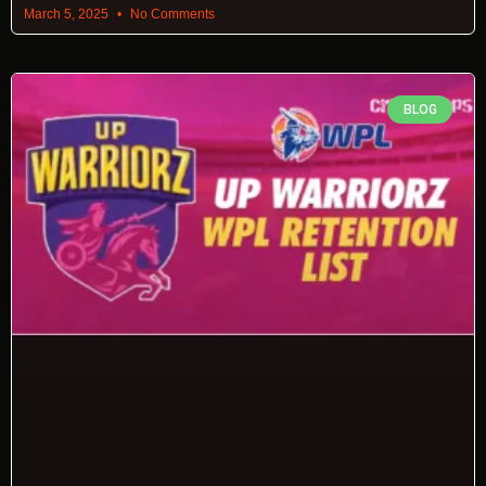
March 5, 2025
No Comments
BLOG