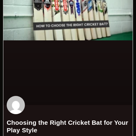
Choosing the Right Cricket Bat for Your
Play Style