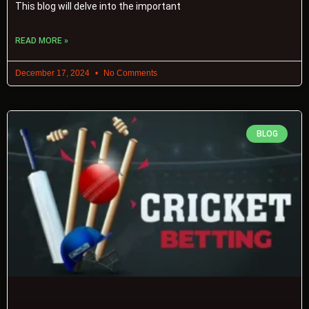
This blog will delve into the important
READ MORE »
December 17, 2024
No Comments
BLOG