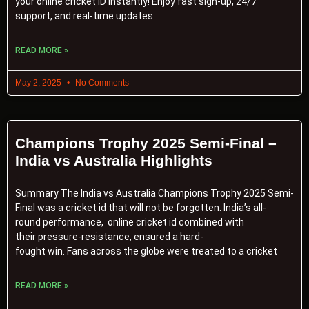
your online cricket ID instantly! Enjoy fast sign-up, 24/7
support, and real-time updates
READ MORE »
May 2, 2025
No Comments
Champions Trophy 2025 Semi-Final –
India vs Australia Highlights
Summary The India vs Australia Champions Trophy 2025 Semi-
Final was a cricket id that will not be forgotten. India’s all-
round performance, online cricket id combined with
their pressure-resistance, ensured a hard-
fought win. Fans across the globe were treated to a cricket
READ MORE »