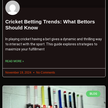
Cricket Betting Trends: What Bettors
Should Know
In playing cricket having a bet gives a dynamic and thrilling way
to interact with the sport. This guide explores strategies to
maximize your fulfillment
READ MORE »
November 19, 2024
No Comments
BLOG