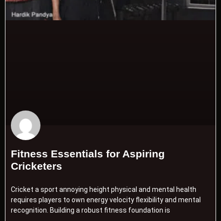
Fitness Essentials for Aspiring
Cricketers
Cricket a sport annoying height physical and mental health
requires players to own energy velocity flexibility and mental
recognition. Building a robust fitness foundation is