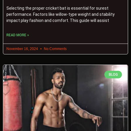
Selecting the proper cricket bat is essential for surest
performance. Factors like willow-type weight and stability
impact play fashion and comfort. This guide will assist
READ MORE »
November 16, 2024
No Comments
BLOG