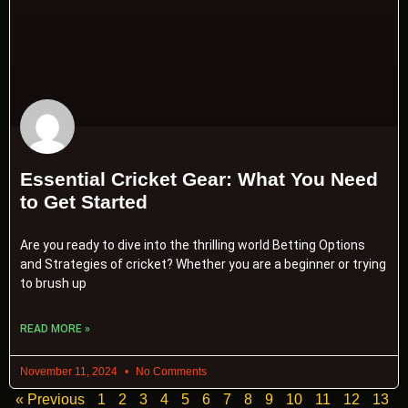
Essential Cricket Gear: What You Need
to Get Started
Are you ready to dive into the thrilling world Betting Options
and Strategies of cricket? Whether you are a beginner or trying
to brush up
READ MORE »
November 11, 2024
No Comments
« Previous
1
2
3
4
5
6
7
8
9
10
11
12
13