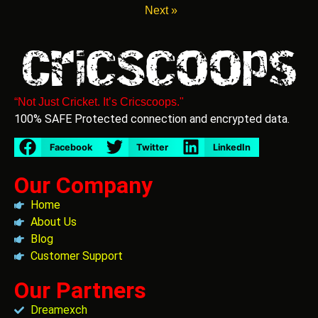
Next »
“Not Just Cricket. It’s Cricscoops."
100% SAFE Protected connection and encrypted data.
Facebook
Twitter
LinkedIn
Our Company
Home
About Us
Blog
Customer Support
Our Partners
Dreamexch