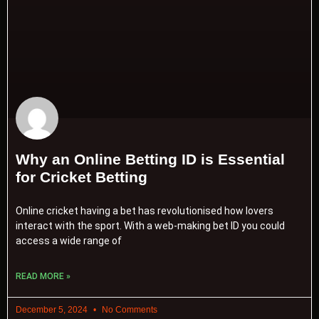
Why an Online Betting ID is Essential
for Cricket Betting
Online cricket having a bet has revolutionised how lovers
interact with the sport. With a web-making bet ID you could
access a wide range of
READ MORE »
December 5, 2024
No Comments