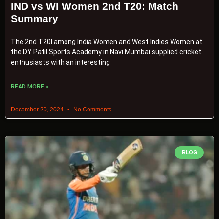
IND vs WI Women 2nd T20: Match
Summary
The 2nd T20I among India Women and West Indies Women at
the DY Patil Sports Academy in Navi Mumbai supplied cricket
enthusiasts with an interesting
READ MORE »
December 20, 2024
No Comments
BLOG