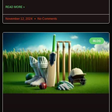
READ MORE »
November 12, 2024
No Comments
BLOG