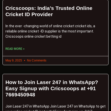
Cricscoops: India’s Trusted Online
Cricket ID Provider
In the ever -changing world of online cricket cricket ids, a
reliable online cricket -ID supplier is the most important.
Cricscoops online cricket betting id
READ MORE »
May 9, 2025
No Comments
How to Join Laser 247 in WhatsApp?
Easy Signup with Cricscoops at +91
7669450948
Join Laser 247 in WhatsApp Join Laser 247 on WhatsApp to get