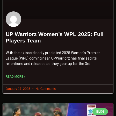
UP Warriorz Women’s WPL 2025: Full
Players Team
With the extraordinarily predicted 2025 Women’s Premier
League (WPL) coming near, UPWarriorz has finalized its
retentions and releases as they gear up for the 3rd
READ MORE »
January 17, 2025
No Comments
BLOG