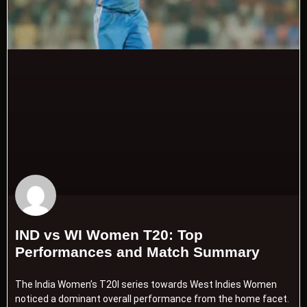
IND vs WI Women T20: Top
Performances and Match Summary
The India Women’s T20I series towards West Indies Women
noticed a dominant overall performance from the home facet.