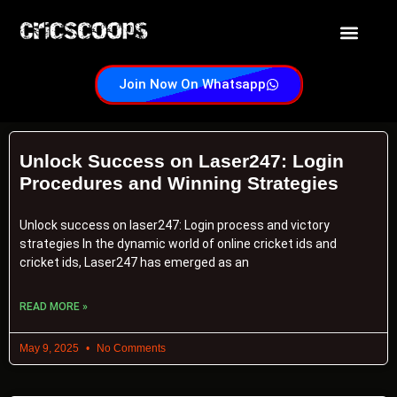
Customer Supp
Satta id now
Join Now On Whatsapp
Unlock Success on Laser247: Login
Procedures and Winning Strategies
Unlock success on laser247: Login process and victory
strategies In the dynamic world of online cricket ids and
cricket ids, Laser247 has emerged as an
READ MORE »
May 9, 2025
No Comments