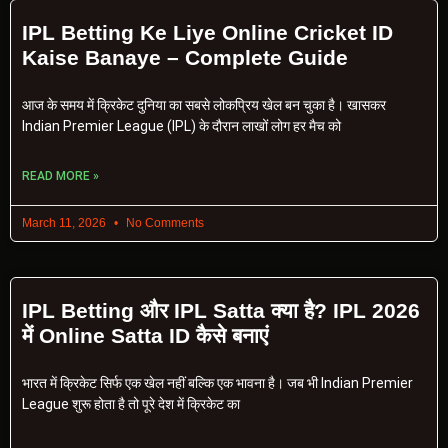
IPL Betting Ke Liye Online Cricket ID
Kaise Banaye – Complete Guide
आज के समय में क्रिकेट दुनिया का सबसे लोकप्रिय खेल बन चुका है। खासकर
Indian Premier League (IPL) के दौरान लाखों लोग हर मैच को
READ MORE »
March 11, 2026
No Comments
IPL Betting और IPL Satta क्या है? IPL 2026
में Online Satta ID कैसे बनाएं
भारत में क्रिकेट सिर्फ एक खेल नहीं बल्कि एक भावना है। जब भी Indian Premier
League शुरू होता है तो पूरे देश में क्रिकेट का