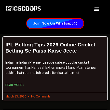
Customer Supp
Satta id now
Join Now On Whatsapp
IPL Betting Tips 2026 Online Cricket
Betting Se Paisa Kaise Jeete
India me Indian Premier League sabse popular cricket
tournament hai. Har saal lakhon cricket fans IPL matches
dekhte hain aur match prediction karte hain. Isi
READ MORE »
March 13, 2026
No Comments