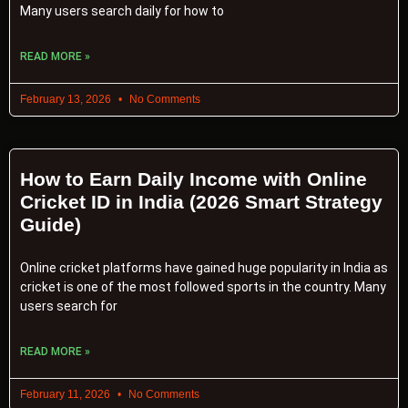
Many users search daily for how to
READ MORE »
February 13, 2026
No Comments
How to Earn Daily Income with Online
Cricket ID in India (2026 Smart Strategy
Guide)
Online cricket platforms have gained huge popularity in India as
cricket is one of the most followed sports in the country. Many
users search for
READ MORE »
February 11, 2026
No Comments