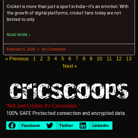
Cricket is more than just a sport in India—it’s an emotion. With
the growth of digital platforms, cricket fans today are not
limited to only
READ MORE »
February 5, 2026
No Comments
« Previous
1
2
3
4
5
6
7
8
9
10
11
12
13
Next »
“Not Just Cricket. It’s Cricscoops."
100% SAFE Protected connection and encrypted data.
Facebook
Twitter
LinkedIn