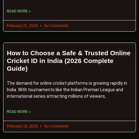
READ MORE »
February 21, 2026
No Comments
How to Choose a Safe & Trusted Online
Cricket ID in India (2026 Complete
Guide)
The demand for online cricket platforms is growing rapidly in
India. With tournaments like the Indian Premier League and
international series attracting millions of viewers,
READ MORE »
February 19, 2026
No Comments