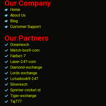
Our Company
Home
About Us
Blog
Customer Support
Our Partners
Dreamexch
Match-box9-com
Fairbet-7
Laser-247-com
Diamond-exchange
Lords-exchange
Lotusbook9-247
Silverexch
Sprinter-cricket id
Tiger-exchange
Taj777