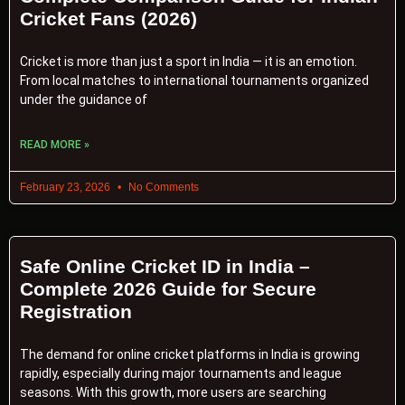
Cricket Fans (2026)
Cricket is more than just a sport in India — it is an emotion.
From local matches to international tournaments organized
under the guidance of
READ MORE »
February 23, 2026
No Comments
Safe Online Cricket ID in India –
Complete 2026 Guide for Secure
Registration
The demand for online cricket platforms in India is growing
rapidly, especially during major tournaments and league
seasons. With this growth, more users are searching