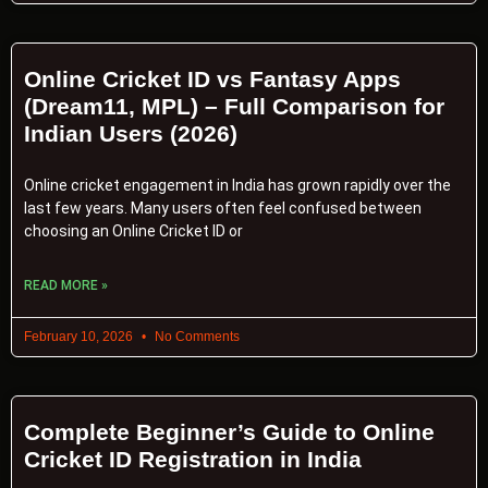
Online Cricket ID vs Fantasy Apps
(Dream11, MPL) – Full Comparison for
Indian Users (2026)
Online cricket engagement in India has grown rapidly over the
last few years. Many users often feel confused between
choosing an Online Cricket ID or
READ MORE »
February 10, 2026
No Comments
Complete Beginner’s Guide to Online
Cricket ID Registration in India