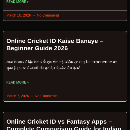
READ MORE »
March 10, 2026
No Comments
Online Cricket ID Kaise Banaye –
Beginner Guide 2026
आज के समय में क्रिकेट सिर्फ एक खेल नहीं बल्कि एक digital experience बन
चुका है। भारत में लाखों लोग हर दिन क्रिकेट मैच देखते
READ MORE »
March 7, 2026
No Comments
Online Cricket ID vs Fantasy Apps –
Complete Comparison Guide for Indian