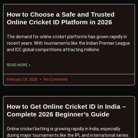
How to Choose a Safe and Trusted
Online Cricket ID Platform in 2026
The demand for online cricket platforms has grown rapidly in
recent years. With tournaments like the Indian Premier League
and ICC global competitions attracting millions
READ MORE »
February 18, 2026
No Comments
How to Get Online Cricket ID in India –
Complete 2026 Beginner’s Guide
Online cricket betting is growing rapidly in India, especially
during major tournaments like the IPL and international series.