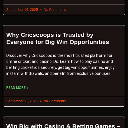
September 16, 2025
No Comments
Why Cricscoops is Trusted by
Everyone for Big Win Opportunities
Discover why Cricscoops is the most trusted platform for
online cricket and casino IDs. Learn how to play casino and
betting cricket ids securely, get big win opportunities, enjoy
instant withdrawals, and benefit from exclusive bonuses.
READ MORE »
September 11, 2025
No Comments
Win Big with Casino & Betting Games –