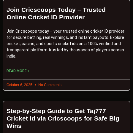
Join Cricscoops Today – Trusted
Online Cricket ID Provider
Join Cricscoops today – your trusted online cricket ID provider
for secure betting, real winnings, and instant payouts. Explore
cricket, casino, and sports cricket ids on a 100% verified and
transparent platform trusted by thousands of players across
India.
READ MORE »
October 6, 2025
No Comments
Step-by-Step Guide to Get Taj777
Cricket Id via Cricscoops for Safe Big
Wins