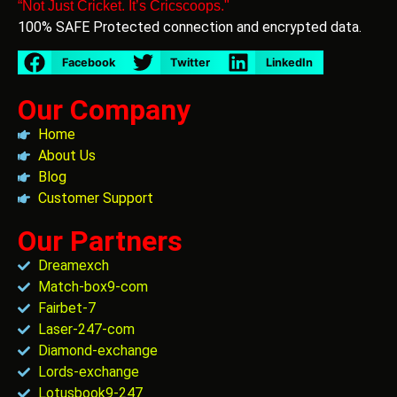
“Not Just Cricket. It’s Cricscoops."
100% SAFE Protected connection and encrypted data.
Facebook
Twitter
LinkedIn
Our Company
Home
About Us
Blog
Customer Support
Our Partners
Dreamexch
Match-box9-com
Fairbet-7
Laser-247-com
Diamond-exchange
Lords-exchange
Lotusbook9-247