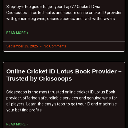
Step-by-step guide to get your Taj777 Cricket ID via
Cricscoops. Trusted, safe, and secure online cricket ID provider
with genuine big wins, casino access, and fast withdrawals.
READ MORE »
September 19, 2025
No Comments
Online Cricket ID Lotus Book Provider –
Trusted by Cricscoops
Cricscoops is the most trusted online cricket ID Lotus Book
provider, offering safe, reliable services and genuine wins for
all players. Learn the easy steps to get your ID and maximize
your betting profits.
READ MORE »