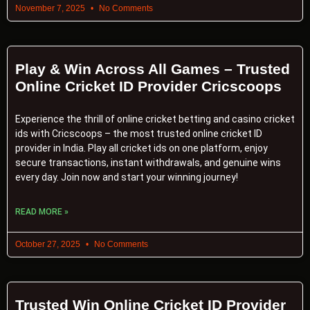
November 7, 2025
No Comments
Play & Win Across All Games – Trusted
Online Cricket ID Provider Cricscoops
Experience the thrill of online cricket betting and casino cricket
ids with Cricscoops – the most trusted online cricket ID
provider in India. Play all cricket ids on one platform, enjoy
secure transactions, instant withdrawals, and genuine wins
every day. Join now and start your winning journey!
READ MORE »
October 27, 2025
No Comments
Trusted Win Online Cricket ID Provider