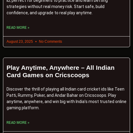
ID, perfect for beginners to practice and learn betting
strategies without real money risk. Start safe, build
confidence, and upgrade to real play anytime.
READ MORE »
August 23, 2025
No Comments
Play Anytime, Anywhere – All Indian
Card Games on Cricscoops
Discover the thrill of playing all Indian card cricket ids like Teen
Patti, Rummy, Poker, and Andar Bahar on Cricscoops. Play
anytime, anywhere, and win big with India’s most trusted online
gaming platform.
READ MORE »