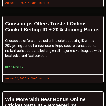
August 19, 2025
No Comments
Cricscoops Offers Trusted Online
Cricket Betting ID + 20% Joining Bonus
Cricscoops offers a trusted online cricket betting ID with a
20% joining bonus for new users. Enjoy secure transactions,
instant activation, and betting on all major cricket leagues with
best odds and fast payouts.
READ MORE »
August 14, 2025
No Comments
Win More with Best Bonus Online
Cricket Satta ID – Powered by