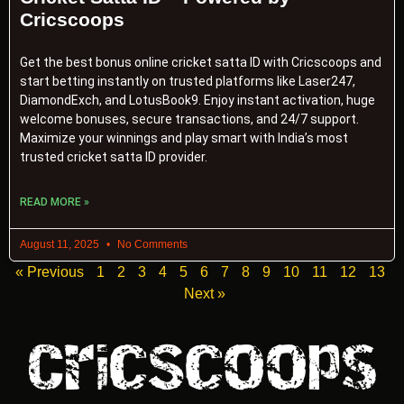
Cricscoops
Get the best bonus online cricket satta ID with Cricscoops and
start betting instantly on trusted platforms like Laser247,
DiamondExch, and LotusBook9. Enjoy instant activation, huge
welcome bonuses, secure transactions, and 24/7 support.
Maximize your winnings and play smart with India’s most
trusted cricket satta ID provider.
READ MORE »
August 11, 2025
No Comments
« Previous
1
2
3
4
5
6
7
8
9
10
11
12
13
Next »