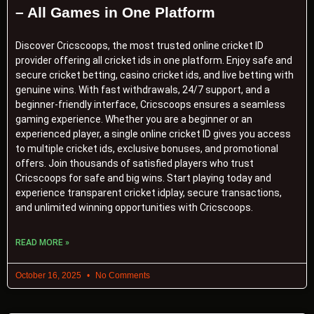
– All Games in One Platform
Discover Cricscoops, the most trusted online cricket ID
provider offering all cricket ids in one platform. Enjoy safe and
secure cricket betting, casino cricket ids, and live betting with
genuine wins. With fast withdrawals, 24/7 support, and a
beginner-friendly interface, Cricscoops ensures a seamless
gaming experience. Whether you are a beginner or an
experienced player, a single online cricket ID gives you access
to multiple cricket ids, exclusive bonuses, and promotional
offers. Join thousands of satisfied players who trust
Cricscoops for safe and big wins. Start playing today and
experience transparent cricket idplay, secure transactions,
and unlimited winning opportunities with Cricscoops.
READ MORE »
October 16, 2025
No Comments