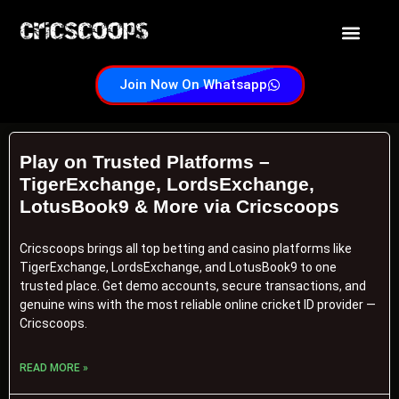
Customer Supp
Satta id now
Join Now On Whatsapp
Play on Trusted Platforms –
TigerExchange, LordsExchange,
LotusBook9 & More via Cricscoops
Cricscoops brings all top betting and casino platforms like
TigerExchange, LordsExchange, and LotusBook9 to one
trusted place. Get demo accounts, secure transactions, and
genuine wins with the most reliable online cricket ID provider —
Cricscoops.
READ MORE »