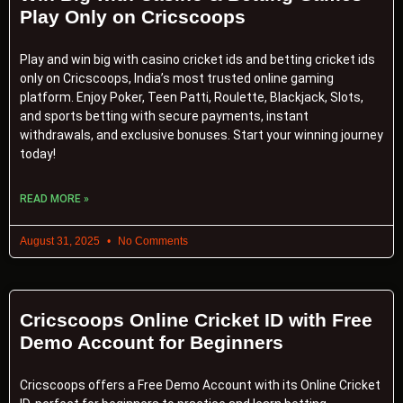
Play Only on Cricscoops
Play and win big with casino cricket ids and betting cricket ids
only on Cricscoops, India’s most trusted online gaming
platform. Enjoy Poker, Teen Patti, Roulette, Blackjack, Slots,
and sports betting with secure payments, instant
withdrawals, and exclusive bonuses. Start your winning journey
today!
READ MORE »
August 31, 2025
No Comments
Cricscoops Online Cricket ID with Free
Demo Account for Beginners
Cricscoops offers a Free Demo Account with its Online Cricket