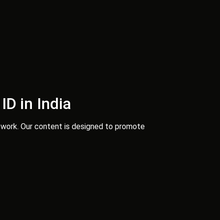
ID in India
 work. Our content is designed to promote