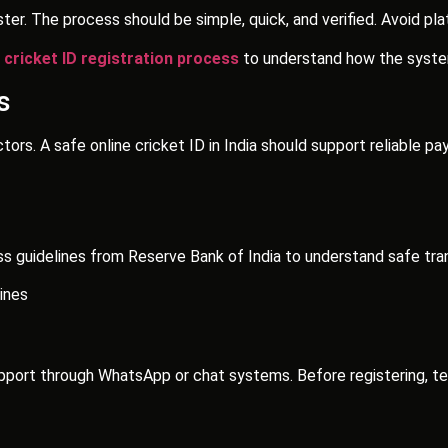
ister. The process should be simple, quick, and verified. Avoid pl
n
cricket ID registration process
to understand how the syste
s
rs. A safe online cricket ID in India should support reliable p
s guidelines from Reserve Bank of India to understand safe tra
lines
upport through WhatsApp or chat systems. Before registering, te