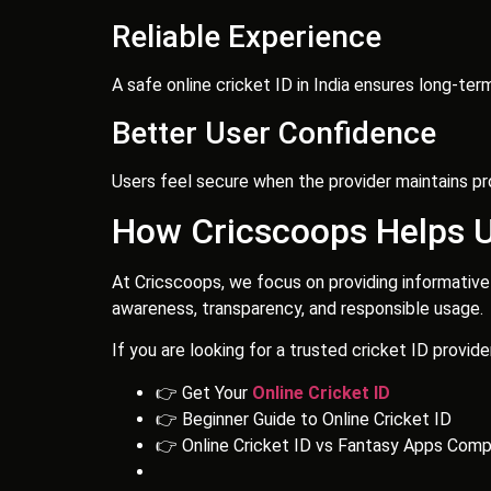
Reliable Experience
A safe online cricket ID in India ensures long-ter
Better User Confidence
Users feel secure when the provider maintains pr
How Cricscoops Helps Us
At Cricscoops, we focus on providing informativ
awareness, transparency, and responsible usage.
If you are looking for a trusted cricket ID provider
👉 Get Your
Online Cricket ID
👉 Beginner Guide to Online Cricket ID
👉 Online Cricket ID vs Fantasy Apps Comp