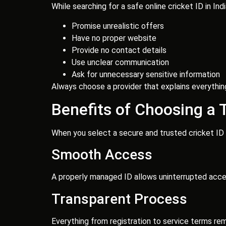
While searching for a safe online cricket ID in Ind
Promise unrealistic offers
Have no proper website
Provide no contact details
Use unclear communication
Ask for unnecessary sensitive information
Always choose a provider that explains everything
Benefits of Choosing a 
When you select a secure and trusted cricket ID 
Smooth Access
A properly managed ID allows uninterrupted acce
Transparent Process
Everything from registration to service terms rem