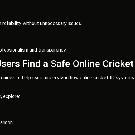
m reliability without unnecessary issues.
ofessionalism and transparency.
ers Find a Safe Online Cricket 
e guides to help users understand how online cricket ID systems
, explore:
arison