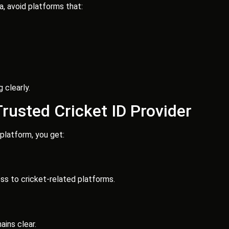
ia, avoid platforms that:
 clearly.
Trusted Cricket ID Provider
platform, you get:
ss to cricket-related platforms.
ains clear.