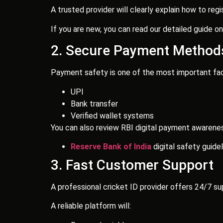
A trusted provider will clearly explain how to reg
If you are new, you can read our detailed guide o
2. Secure Payment Method
Payment safety is one of the most important facto
UPI
Bank transfer
Verified wallet systems
You can also review RBI digital payment awarenes
Reserve Bank of India
digital safety guide
3. Fast Customer Support
A professional cricket ID provider offers 24/7 s
A reliable platform will: