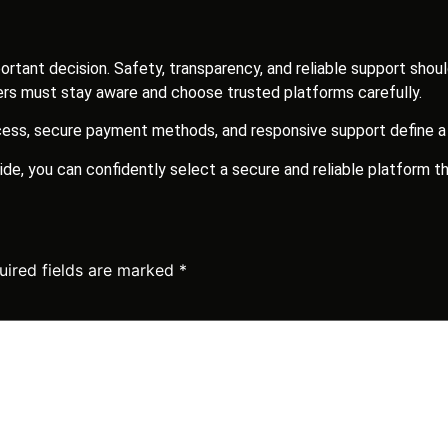
portant decision. Safety, transparency, and reliable support shoul
sers must stay aware and choose trusted platforms carefully.
ocess, secure payment methods, and responsive support define a 
uide, you can confidently select a secure and reliable platform 
uired fields are marked
*