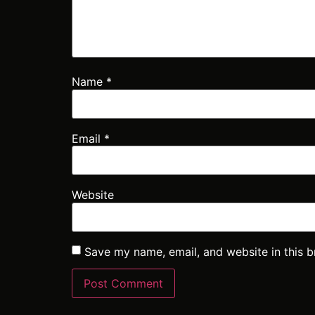
Name
*
Email
*
Website
Save my name, email, and website in this b