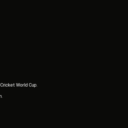
 Cricket World Cup.
n.