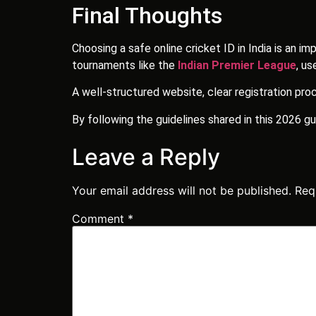
Final Thoughts
Choosing a safe online cricket ID in India is an im
tournaments like the
Indian Premier League
, u
A well-structured website, clear registration pr
By following the guidelines shared in this 2026 g
Leave a Reply
Your email address will not be published.
Req
Comment
*