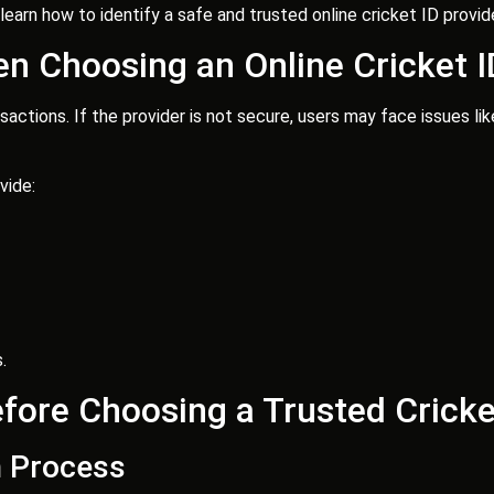
earn how to identify a safe and trusted online cricket ID provider
n Choosing an Online Cricket I
sactions. If the provider is not secure, users may face issues li
vide:
.
fore Choosing a Trusted Cricke
n Process