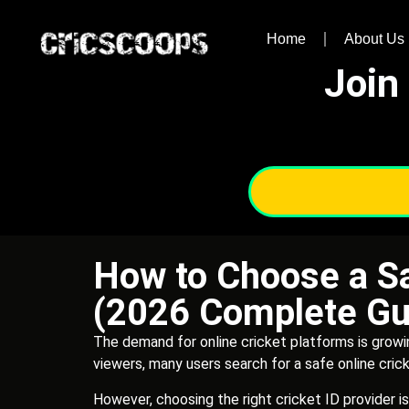
Home
About Us
Join
How to Choose a Saf
(2026 Complete Gu
The demand for online cricket platforms is growin
viewers, many users search for a safe online cric
However, choosing the right cricket ID provider 