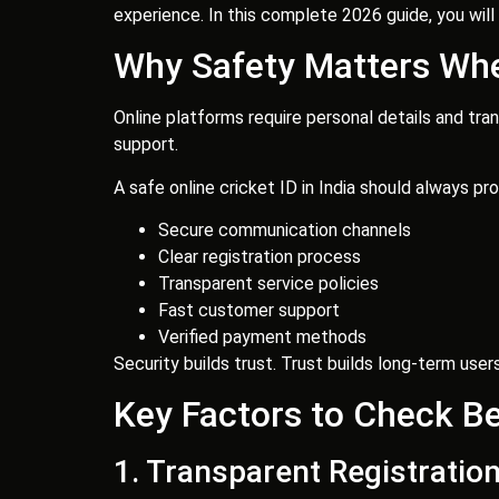
experience. In this complete 2026 guide, you will l
Why Safety Matters Whe
Online platforms require personal details and tran
support.
A safe online cricket ID in India should always pro
Secure communication channels
Clear registration process
Transparent service policies
Fast customer support
Verified payment methods
Security builds trust. Trust builds long-term users
Key Factors to Check Be
1. Transparent Registratio