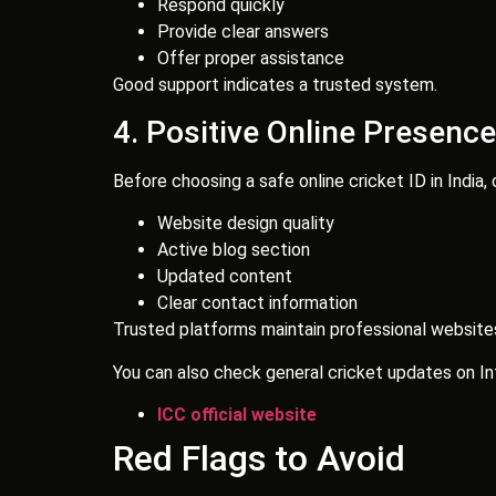
Respond quickly
Provide clear answers
Offer proper assistance
Good support indicates a trusted system.
4. Positive Online Presence
Before choosing a safe online cricket ID in India,
Website design quality
Active blog section
Updated content
Clear contact information
Trusted platforms maintain professional websites
You can also check general cricket updates on Int
ICC official website
Red Flags to Avoid