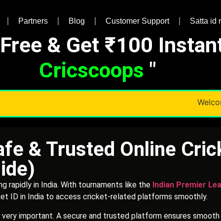
Partners
Blog
Customer Support
Satta id
 Free & Get ₹100 Instan
Cricscoops
"
Welcome T
e & Trusted Online Crick
ide)
g rapidly in India. With tournaments like the
Indian Premier Le
ket ID in India to access cricket-related platforms smoothly.
is very important. A secure and trusted platform ensures smooth 