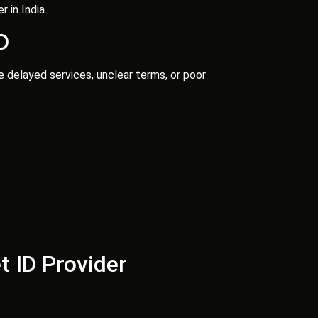
 in India.
D
ke delayed services, unclear terms, or poor
t ID Provider