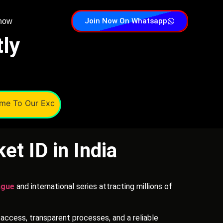
Join Now On Whatsapp
 now
tly
o Our Exchange, Cricscoops India's Trusted Online Cricket 
et ID in India
ague
and international series attracting millions of
access, transparent processes, and a reliable