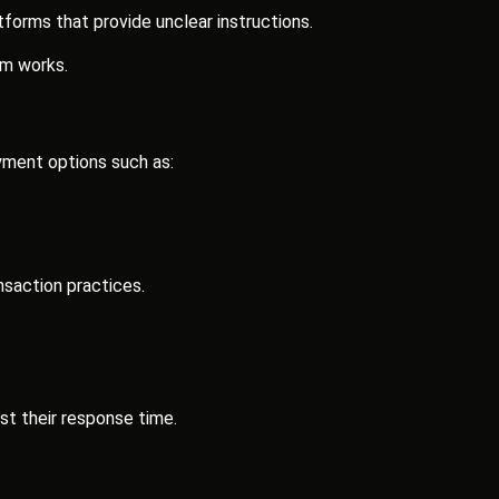
atforms that provide unclear instructions.
m works.
ayment options such as:
nsaction practices.
st their response time.