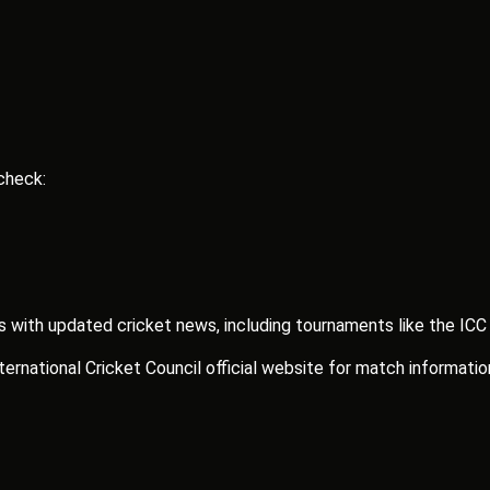
 check:
 with updated cricket news, including tournaments like the ICC
ernational Cricket Council official website for match informatio