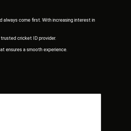
d always come first. With increasing interest in
trusted cricket ID provider.
that ensures a smooth experience.