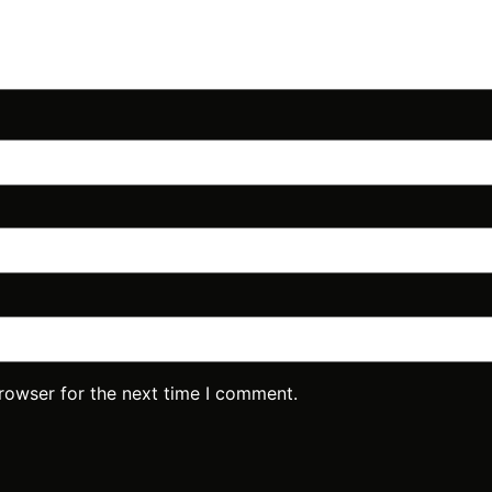
rowser for the next time I comment.