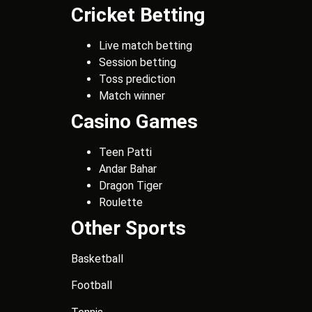
Cricket Betting
Live match betting
Session betting
Toss prediction
Match winner
Casino Games
Teen Patti
Andar Bahar
Dragon Tiger
Roulette
Other Sports
Basketball
Football