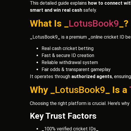
This detailed guide explains
how to connect wi
smart and win real cash
safely.
What Is _
LotusBook9
_?
_
LotusBook9
_
is a premium
_
online cricket ID b
Real cash cricket betting
Fast & secure ID creation
Reliable withdrawal system
Fair odds & transparent gameplay
It operates through
authorized agents
, ensurin
Why _
LotusBook9
_ Is a
Choosing the right platform is crucial. Here’s why
Key Trust Factors
_
100% verified cricket IDs
_