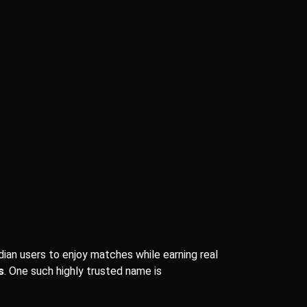
dian users to enjoy matches while earning real
s
. One such highly trusted name is