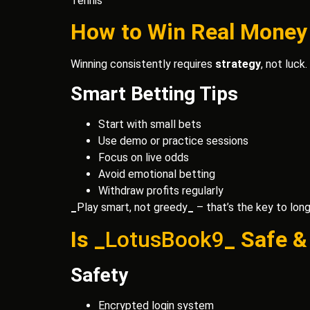
Tennis
How to Win Real Money
Winning consistently requires
strategy
, not luck.
Smart Betting Tips
Start with small bets
Use demo or practice sessions
Focus on live odds
Avoid emotional betting
Withdraw profits regularly
_
Play smart, not greedy
_
– that’s the key to lon
Is _
LotusBook9
_ Safe &
Safety
Encrypted login system