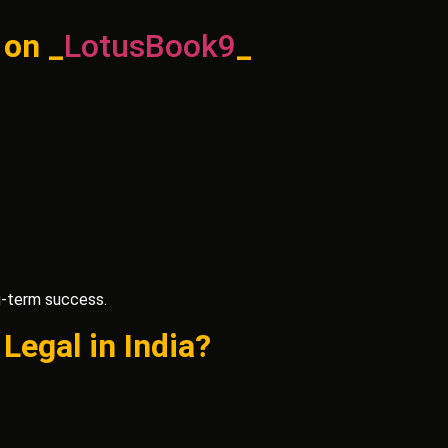
 on _
LotusBook9
_
g-term success.
 Legal in India?