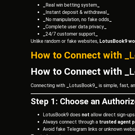
_
Real win betting system
_
_
Instant deposit & withdrawal
_
_
No manipulation, no fake odds
_
_
Complete user data privacy
_
_
24/7 customer support
_
Unlike random or fake websites,
LotusBook9 wor
How to Connect with _
L
How to Connect with _
L
Connecting with
_
LotusBook9
_
is simple, fast, a
Step 1: Choose an Authori
LotusBook9 does
not
allow direct sign-ups
Always connect through a
trusted agent 
Avoid fake Telegram links or unknown webs