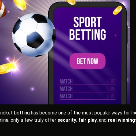
e cricket betting has become one of the most popular ways for In
ine, only a few truly offer
security
,
fair play
, and
real winning