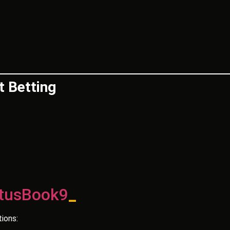
t Betting
tusBook9
_
ions: