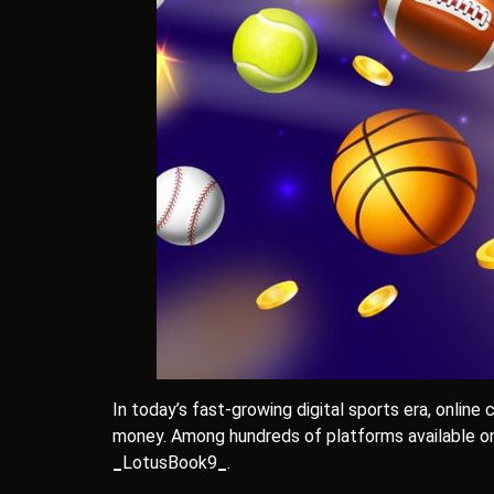
In today’s fast-growing digital sports era, onlin
money. Among hundreds of platforms available onl
_
LotusBook9
_
.