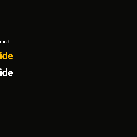
raud.
ide
ide