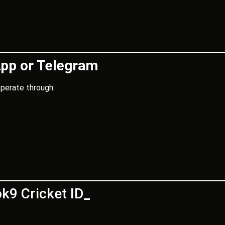
App or Telegram
perate through:
k9 Cricket ID
_