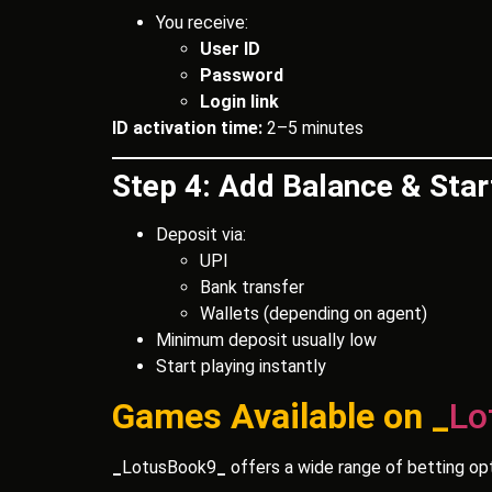
You receive:
User ID
Password
Login link
ID activation time:
2–5 minutes
Step 4: Add Balance & Star
Deposit via:
UPI
Bank transfer
Wallets (depending on agent)
Minimum deposit usually low
Start playing instantly
Games Available on _
Lo
_
LotusBook9
_
offers a wide range of betting opt