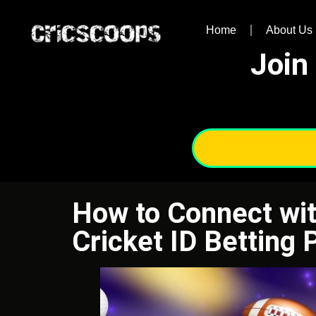
Home
About Us
Join
How to Connect wit
Cricket ID Betting 