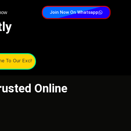
Join Now On Whatsapp
 now
tly
Our Exchange, Cricscoops India's Trusted Online Cricket Be
rusted Online