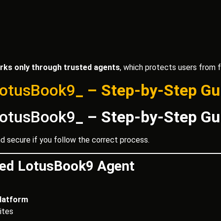
ks only through trusted agents
, which protects users from f
otusBook9
_ – Step-by-Step Gu
otusBook9
_ – Step-by-Step Gu
nd secure if you follow the correct process.
zed LotusBook9 Agent
platform
ites