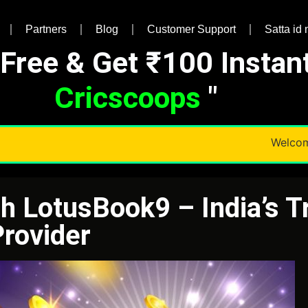
Partners
Blog
Customer Support
Satta id
 Free & Get ₹100 Instan
Cricscoops
"
Welcome To 
h LotusBook9 – India’s T
Provider