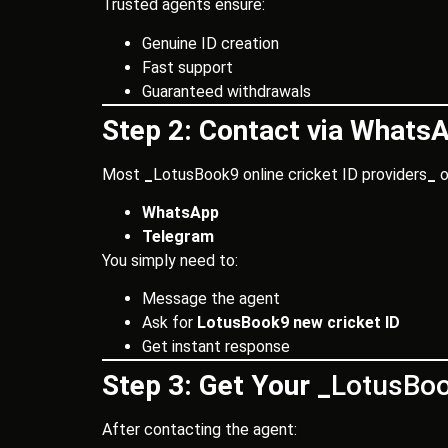
Trusted agents ensure:
Genuine ID creation
Fast support
Guaranteed withdrawals
Step 2: Contact via Whats
Most
_
LotusBook9 online cricket ID providers
_
o
WhatsApp
Telegram
You simply need to:
Message the agent
Ask for
LotusBook9 new cricket ID
Get instant response
Step 3: Get Your _
LotusBoo
After contacting the agent: