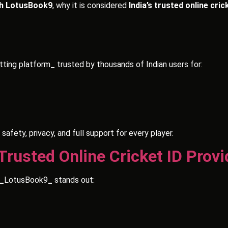
th LotusBook9
, why it is considered
India’s trusted online cric
etting platform
_
trusted by thousands of Indian users for:
g safety, privacy, and full support for every player.
Trusted Online Cricket ID Provi
_
LotusBook9
_
stands out: