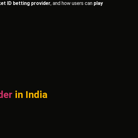
ket ID betting provider
, and how users can
play
der
in India