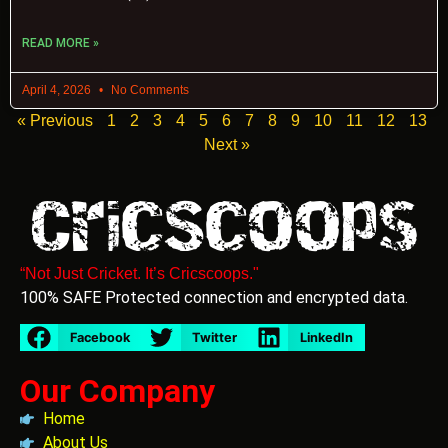
READ MORE »
April 4, 2026
No Comments
« Previous
1
2
3
4
5
6
7
8
9
10
11
12
13
Next »
“Not Just Cricket. It’s Cricscoops."
100% SAFE Protected connection and encrypted data.
Facebook
Twitter
LinkedIn
Our Company
Home
About Us