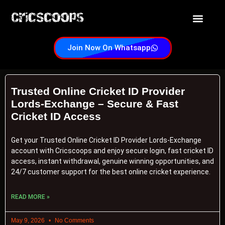
Customer Supp
Satta id now
Join Now On Whatsapp
Trusted Online Cricket ID Provider
Lords-Exchange – Secure & Fast
Cricket ID Access
Get your Trusted Online Cricket ID Provider Lords-Exchange
account with Cricscoops and enjoy secure login, fast cricket ID
access, instant withdrawal, genuine winning opportunities, and
24/7 customer support for the best online cricket experience.
READ MORE »
May 9, 2026
No Comments