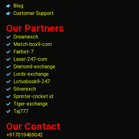
Blog
Customer Support
Our Partners
Dreamexch
Match-box9-com
Fairbet-7
Laser-247-com
Diamond-exchange
Lords-exchange
Lotusbook9-247
Silverexch
Sprinter-cricket id
Tiger-exchange
Taj777
Our Contact
+917019469042