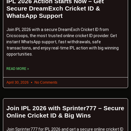
IPL 2026 Action Starts Now – Get
Secure DreamExch Cricket ID &
WhatsApp Support
Join IPL 2026 with a secure DreamExch Cricket ID from
Cricscoops, the most trusted online cricket ID provider. Get
instant WhatsApp support, fast withdrawals, safe
transactions, and enjoy real-time IPL action with big winning
opportunities.
READ MORE »
April 30, 2026
No Comments
Join IPL 2026 with Sprinter777 – Secure
Online Cricket ID & Big Wins
Join Sprinter777 for IPL 2026 and get a secure online cricket ID