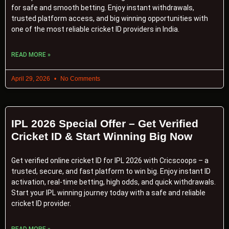
for safe and smooth betting. Enjoy instant withdrawals,
trusted platform access, and big winning opportunities with
one of the most reliable cricket ID providers in India.
READ MORE »
April 29, 2026
No Comments
IPL 2026 Special Offer – Get Verified
Cricket ID & Start Winning Big Now
Get verified online cricket ID for IPL 2026 with Cricscoops – a
trusted, secure, and fast platform to win big. Enjoy instant ID
activation, real-time betting, high odds, and quick withdrawals.
Start your IPL winning journey today with a safe and reliable
cricket ID provider.