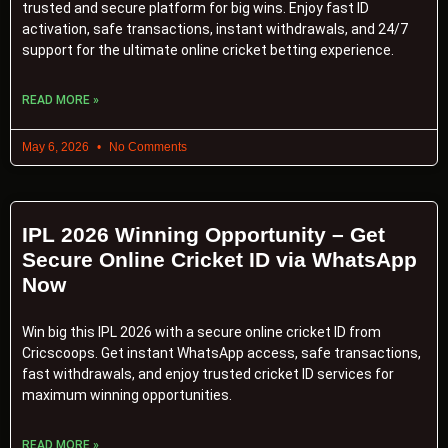
trusted and secure platform for big wins. Enjoy fast ID
activation, safe transactions, instant withdrawals, and 24/7
support for the ultimate online cricket betting experience.
READ MORE »
May 6, 2026
No Comments
IPL 2026 Winning Opportunity – Get
Secure Online Cricket ID via WhatsApp
Now
Win big this IPL 2026 with a secure online cricket ID from
Cricscoops. Get instant WhatsApp access, safe transactions,
fast withdrawals, and enjoy trusted cricket ID services for
maximum winning opportunities.
READ MORE »