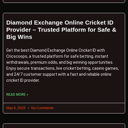
Diamond Exchange Online Cricket ID
Provider – Trusted Platform for Safe &
Big Wins
Get the best Diamond Exchange Online Cricket ID with
Cricscoops, a trusted platform for safe betting, instant
withdrawals, premium odds, and big winning opportunities.
Enjoy secure transactions, live cricket betting, casino games,
and 24/7 customer support with a fast and reliable online
cricket ID provider.
READ MORE »
May 8, 2026
No Comments