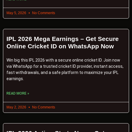
May 5, 2026
No Comments
IPL 2026 Mega Earnings – Get Secure
Online Cricket ID on WhatsApp Now
Win big this IPL 2026 with a secure online cricket ID. Join now
via WhatsApp for a trusted cricket ID provider, instant access,
fast withdrawals, and a safe platform to maximize your IPL
earnings.
READ MORE »
May 2, 2026
No Comments