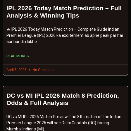
IPL 2026 Today Match Prediction – Full
Analysis & Winning Tips
🔥 IPL 2026 Today Match Prediction – Complete Guide Indian
Premier League (IPL) 2026 ka excitement ab apne peak par hai
aur har din lakho
READ MORE »
April 6, 2026
No Comments
DC vs MI IPL 2026 Match 8 Prediction,
Odds & Full Analysis
DC vs MI IPL 2026 Match Preview The 8th match of the Indian
Premier League 2026 will see Delhi Capitals (DC) facing
Mumbai Indians (MI)