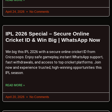
READ MORE »
April 24, 2026
No Comments
IPL 2026 Special – Secure Online
Cricket ID & Win Big | WhatsApp Now
Win big this IPL 2026 with a secure online cricket ID from
Cricscoops. Enjoy safe gameplay, instant WhatsApp support,
fast withdrawals, and access to top cricket platforms. Join
now and experience trusted, high-winning opportunities this
IPL season.
READ MORE »
April 20, 2026
No Comments