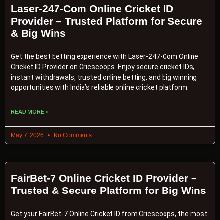
Laser-247-Com Online Cricket ID
Provider – Trusted Platform for Secure
& Big Wins
Get the best betting experience with Laser-247-Com Online
Cricket ID Provider on Cricscoops. Enjoy secure cricket IDs,
instant withdrawals, trusted online betting, and big winning
opportunities with India’s reliable online cricket platform.
READ MORE »
May 7, 2026
No Comments
FairBet-7 Online Cricket ID Provider –
Trusted & Secure Platform for Big Wins
Get your FairBet-7 Online Cricket ID from Cricscoops, the most