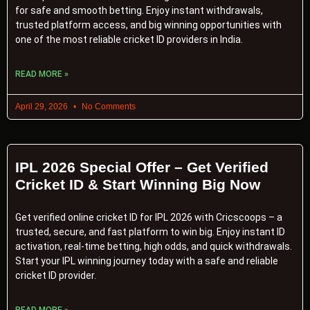
for safe and smooth betting. Enjoy instant withdrawals,
trusted platform access, and big winning opportunities with
one of the most reliable cricket ID providers in India.
READ MORE »
April 29, 2026
No Comments
IPL 2026 Special Offer – Get Verified
Cricket ID & Start Winning Big Now
Get verified online cricket ID for IPL 2026 with Cricscoops – a
trusted, secure, and fast platform to win big. Enjoy instant ID
activation, real-time betting, high odds, and quick withdrawals.
Start your IPL winning journey today with a safe and reliable
cricket ID provider.