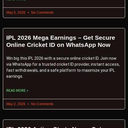
May 5, 2026
No Comments
IPL 2026 Mega Earnings – Get Secure
Online Cricket ID on WhatsApp Now
Win big this IPL 2026 with a secure online cricket ID. Join now
via WhatsApp for a trusted cricket ID provider, instant access,
fast withdrawals, and a safe platform to maximize your IPL
earnings.
READ MORE »
May 2, 2026
No Comments