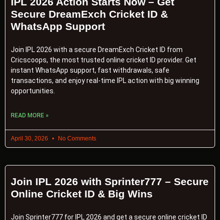
IPL 2026 Action Starts Now – Get
Secure DreamExch Cricket ID &
WhatsApp Support
Join IPL 2026 with a secure DreamExch Cricket ID from
Cricscoops, the most trusted online cricket ID provider. Get
instant WhatsApp support, fast withdrawals, safe
transactions, and enjoy real-time IPL action with big winning
opportunities.
READ MORE »
April 30, 2026
No Comments
Join IPL 2026 with Sprinter777 – Secure
Online Cricket ID & Big Wins
Join Sprinter777 for IPL 2026 and get a secure online cricket ID