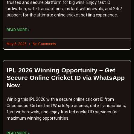
trusted and secure platform for big wins. Enjoy fast ID
activation, safe transactions, instant withdrawals, and 24/7
support for the ultimate online cricket betting experience.
READ MORE »
May 6, 2026
No Comments
IPL 2026 Winning Opportunity – Get
Secure Online Cricket ID via WhatsApp
Now
Win big this IPL 2026 with a secure online cricket ID from
Cricscoops. Get instant WhatsApp access, safe transactions,
fast withdrawals, and enjoy trusted cricket ID services for
maximum winning opportunities.
READ MORE »