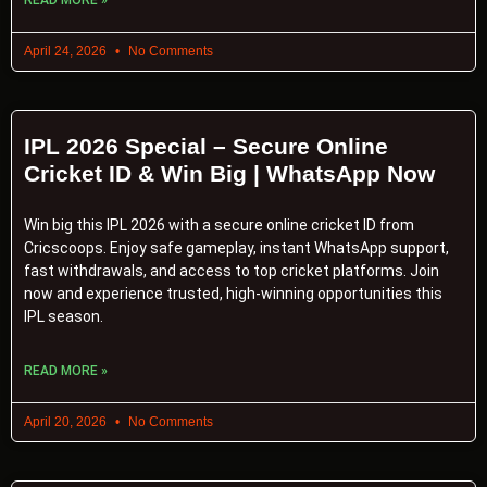
READ MORE »
April 24, 2026
No Comments
IPL 2026 Special – Secure Online
Cricket ID & Win Big | WhatsApp Now
Win big this IPL 2026 with a secure online cricket ID from
Cricscoops. Enjoy safe gameplay, instant WhatsApp support,
fast withdrawals, and access to top cricket platforms. Join
now and experience trusted, high-winning opportunities this
IPL season.
READ MORE »
April 20, 2026
No Comments