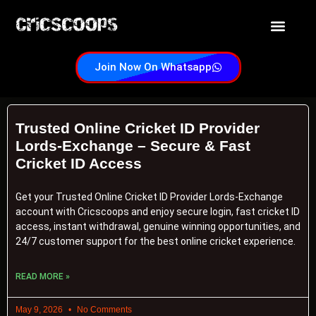
Customer Supp
Satta id now
Join Now On Whatsapp
Trusted Online Cricket ID Provider
Lords-Exchange – Secure & Fast
Cricket ID Access
Get your Trusted Online Cricket ID Provider Lords-Exchange
account with Cricscoops and enjoy secure login, fast cricket ID
access, instant withdrawal, genuine winning opportunities, and
24/7 customer support for the best online cricket experience.
READ MORE »
May 9, 2026
No Comments