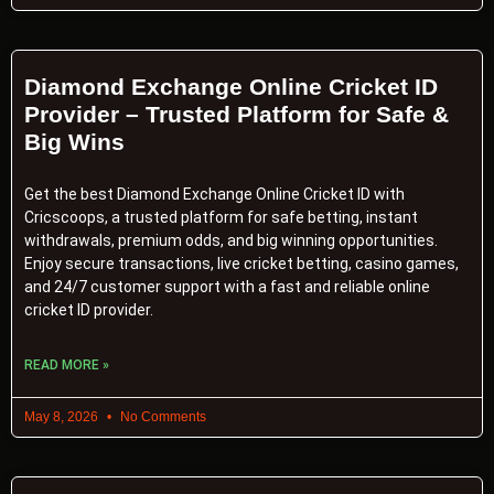
Diamond Exchange Online Cricket ID
Provider – Trusted Platform for Safe &
Big Wins
Get the best Diamond Exchange Online Cricket ID with
Cricscoops, a trusted platform for safe betting, instant
withdrawals, premium odds, and big winning opportunities.
Enjoy secure transactions, live cricket betting, casino games,
and 24/7 customer support with a fast and reliable online
cricket ID provider.
READ MORE »
May 8, 2026
No Comments