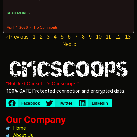
READ MORE »
April 4, 2026
No Comments
« Previous
1
2
3
4
5
6
7
8
9
10
11
12
13
Next »
“Not Just Cricket. It’s Cricscoops."
100% SAFE Protected connection and encrypted data.
Facebook
Twitter
LinkedIn
Our Company
Home
About Us