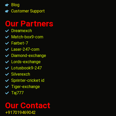
Blog
Customer Support
Our Partners
Dreamexch
Match-box9-com
Fairbet-7
Laser-247-com
Diamond-exchange
Lords-exchange
Lotusbook9-247
Silverexch
Sprinter-cricket id
Tiger-exchange
Taj777
Our Contact
+917019469042