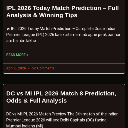
IPL 2026 Today Match Prediction – Full
Analysis & Winning Tips
🔥 IPL 2026 Today Match Prediction – Complete Guide Indian
Premier League (IPL) 2026 ka excitement ab apne peak par hai
aur har din lakho
READ MORE »
April 6, 2026
No Comments
DC vs MI IPL 2026 Match 8 Prediction,
Odds & Full Analysis
DC vs MI IPL 2026 Match Preview The 8th match of the Indian
Premier League 2026 will see Delhi Capitals (DC) facing
Mumbai Indians (MI)