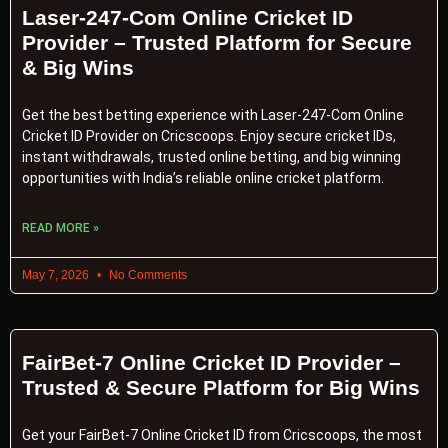
Laser-247-Com Online Cricket ID
Provider – Trusted Platform for Secure
& Big Wins
Get the best betting experience with Laser-247-Com Online
Cricket ID Provider on Cricscoops. Enjoy secure cricket IDs,
instant withdrawals, trusted online betting, and big winning
opportunities with India’s reliable online cricket platform.
READ MORE »
May 7, 2026
No Comments
FairBet-7 Online Cricket ID Provider –
Trusted & Secure Platform for Big Wins
Get your FairBet-7 Online Cricket ID from Cricscoops, the most