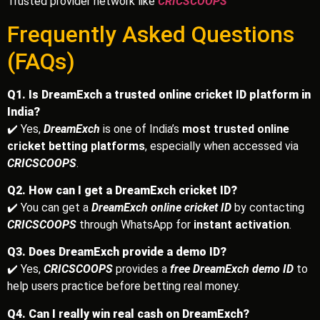
Trusted provider network like
CRICSCOOPS
Frequently Asked Questions
(FAQs)
Q1. Is DreamExch a trusted online cricket ID platform in
India?
✔️ Yes,
DreamExch
is one of India’s
most trusted online
cricket betting platforms
, especially when accessed via
CRICSCOOPS
.
Q2. How can I get a DreamExch cricket ID?
✔️ You can get a
DreamExch online cricket ID
by contacting
CRICSCOOPS
through WhatsApp for
instant activation
.
Q3. Does DreamExch provide a demo ID?
✔️ Yes,
CRICSCOOPS
provides a
free DreamExch demo ID
to
help users practice before betting real money.
Q4. Can I really win real cash on DreamExch?