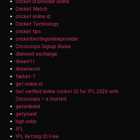
cricket id provider online
Cricket Match
cricket online id
Cricket Technology
cricket tips
cricketbettingonlineprovider
Cricscoops Signup Bonus
diamond-exchange
dream11
dreamexch
fairbet-7
get online id
Get verified online cricket ID for IPL 2026 with
Cricscoops – a trusted
getonlineid
getyourid
high odds
IPL
IPL Betting ID Free