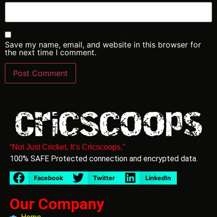
Save my name, email, and website in this browser for
the next time I comment.
“Not Just Cricket. It’s Cricscoops."
100% SAFE Protected connection and encrypted data.
Facebook
Twitter
LinkedIn
Our Company