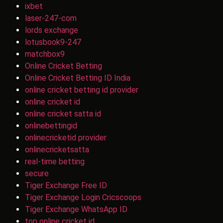
ixbet
laser-247-com
lords exchange
lotusbook9-247
matchbox9
Online Cricket Betting
Online Cricket Betting ID India
online cricket betting id provider
online cricket id
online cricket satta id
onlinebettingid
onlinecricketid provider
onlinecricketsatta
real-time betting
secure
Tiger Exchange Free ID
Tiger Exchange Login Cricscoops
Tiger Exchange WhatsApp ID
top online cricket id