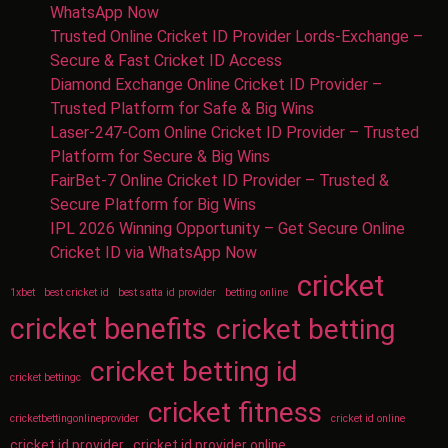
WhatsApp Now
Trusted Online Cricket ID Provider Lords-Exchange –
Secure & Fast Cricket ID Access
Diamond Exchange Online Cricket ID Provider –
Trusted Platform for Safe & Big Wins
Laser-247-Com Online Cricket ID Provider – Trusted
Platform for Secure & Big Wins
FairBet-7 Online Cricket ID Provider – Trusted &
Secure Platform for Big Wins
IPL 2026 Winning Opportunity – Get Secure Online
Cricket ID via WhatsApp Now
cricket
1xbet
best cricket id
best satta id provider
betting online
cricket benefits
cricket betting
cricket betting id
cricket bettingc
cricket fitness
cricketbettingonlineprovider
cricket id online
cricket id provider
cricket id provider online