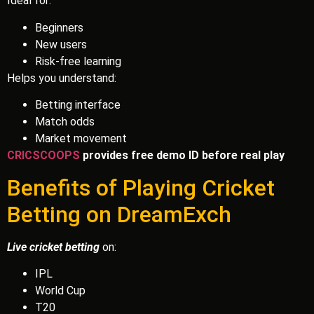
Ideal for:
Beginners
New users
Risk-free learning
Helps you understand:
Betting interface
Match odds
Market movement
CRICSCOOPS
provides free demo ID before real play
Benefits of Playing Cricket
Betting on DreamExch
Live cricket betting
on:
IPL
World Cup
T20