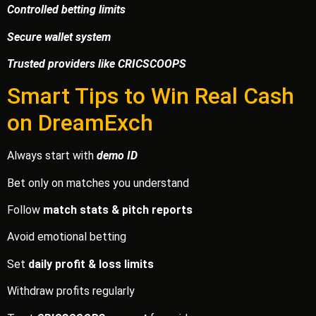
Controlled betting limits
Secure wallet system
Trusted providers like CRICSCOOPS
Smart Tips to Win Real Cash
on DreamExch
Always start with
demo ID
Bet only on matches you understand
Follow
match stats & pitch reports
Avoid emotional betting
Set
daily profit & loss limits
Withdraw profits regularly