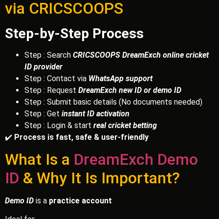
via CRICSCOOPS
Step-by-Step Process
Step : Search
CRICSCOOPS DreamExch online cricket
ID provider
Step : Contact via
WhatsApp support
Step : Request
DreamExch new ID or demo ID
Step : Submit basic details (No documents needed)
Step : Get
instant ID activation
Step : Login & start
real cricket betting
✔️
Process is fast, safe & user-friendly
What Is a
DreamExch Demo
ID
& Why It Is Important?
Demo ID
is a
practice account