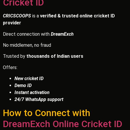
Cricket ID
CRICSCOOPS
is a
verified & trusted online cricket ID
provider
Direct connection with
DreamExch
No middlemen, no fraud
Trusted by
thousands of Indian users
Offers:
New cricket ID
Demo ID
Instant activation
24/7 WhatsApp support
How to Connect with
DreamExch Online Cricket ID