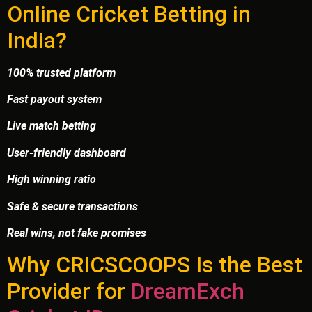
Online Cricket Betting in
India?
100% trusted platform
Fast payout system
Live match betting
User-friendly dashboard
High winning ratio
Safe & secure transactions
Real wins, not fake promises
Why CRICSCOOPS Is the Best
Provider for
DreamExch