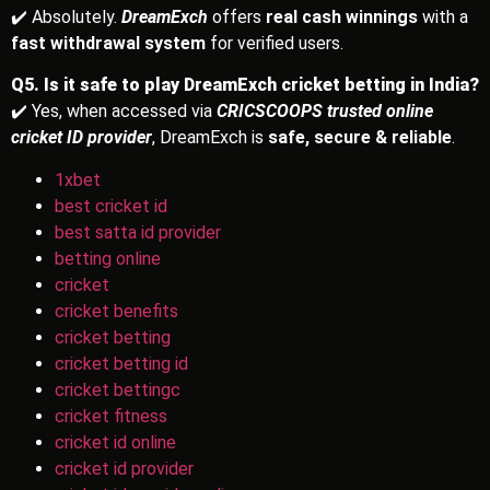
✔️ Absolutely.
DreamExch
offers
real cash winnings
with a
fast withdrawal system
for verified users.
Q5. Is it safe to play DreamExch cricket betting in India?
✔️ Yes, when accessed via
CRICSCOOPS trusted online
cricket ID provider
, DreamExch is
safe, secure & reliable
.
1xbet
best cricket id
best satta id provider
betting online
cricket
cricket benefits
cricket betting
cricket betting id
cricket bettingc
cricket fitness
cricket id online
cricket id provider