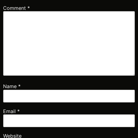
Comment
*
Name
*
Email
*
Website