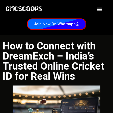
Customer Supp
Satta id now
Join Now On Whatsapp
How to Connect with
DreamExch – India’s
Trusted Online Cricket
ID for Real Wins