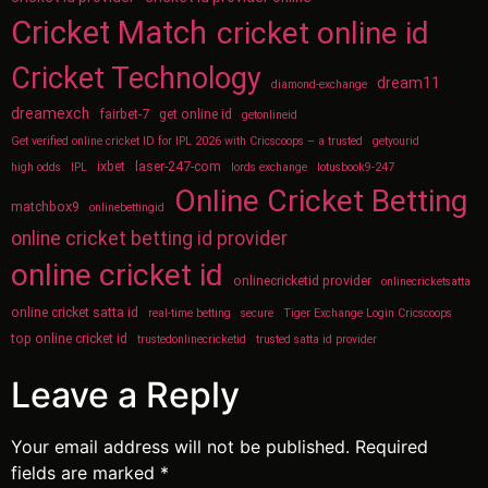
Cricket Match
cricket online id
Cricket Technology
dream11
diamond-exchange
dreamexch
fairbet-7
get online id
getonlineid
Get verified online cricket ID for IPL 2026 with Cricscoops – a trusted
getyourid
ixbet
laser-247-com
high odds
IPL
lords exchange
lotusbook9-247
Online Cricket Betting
matchbox9
onlinebettingid
online cricket betting id provider
online cricket id
onlinecricketid provider
onlinecricketsatta
online cricket satta id
real-time betting
secure
Tiger Exchange Login Cricscoops
top online cricket id
trustedonlinecricketid
trusted satta id provider
Leave a Reply
Your email address will not be published.
Required
fields are marked
*