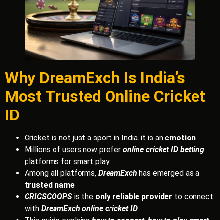
Why DreamExch Is India’s
Most Trusted Online Cricket
ID
Cricket is not just a sport in India, it is an
emotion
Millions of users now prefer
online cricket ID betting
platforms for smart play
Among all platforms,
DreamExch
has emerged as a
trusted name
CRICSCOOPS
is the
only reliable provider
to connect
with
DreamExch online cricket ID