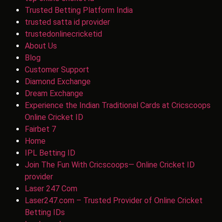
Trusted Betting Platform India
trusted satta id provider
trustedonlinecricketid
About Us
Blog
Customer Support
Diamond Exchange
Dream Exchange
Experience the Indian Traditional Cards at Cricscoops
Online Cricket ID
Fairbet 7
Home
IPL Betting ID
Join The Fun With Cricscoops— Online Cricket ID
provider
Laser 247 Com
Laser247.com – Trusted Provider of Online Cricket
Betting IDs