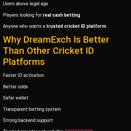
Users above legal age
Players looking for
real cash betting
Anyone who wants a
trusted cricket ID platform
Why DreamExch Is Better
Than Other Cricket ID
Platforms
Faster ID activation
Better odds
Safer wallet
Transparent betting system
Strong backend support