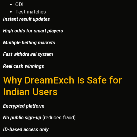
ODI
Test matches
Instant result updates
High odds for smart players
Multiple betting markets
Fast withdrawal system
Real cash winnings
Why DreamExch Is Safe for
Indian Users
Encrypted platform
No public sign-up
(reduces fraud)
ID-based access only