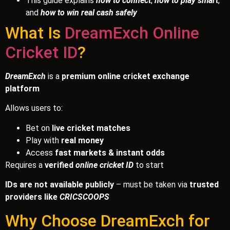
This guide explains
how to connect
,
how to play smart
,
and
how to win real cash safely
What Is
DreamExch Online
Cricket ID
?
DreamExch
is a
premium online cricket exchange
platform
Allows users to:
Bet on
live cricket matches
Play with
real money
Access
fast markets & instant odds
Requires a
verified
online cricket ID
to start
IDs are not available publicly
– must be taken via
trusted
providers like
CRICSCOOPS
Why Choose DreamExch for