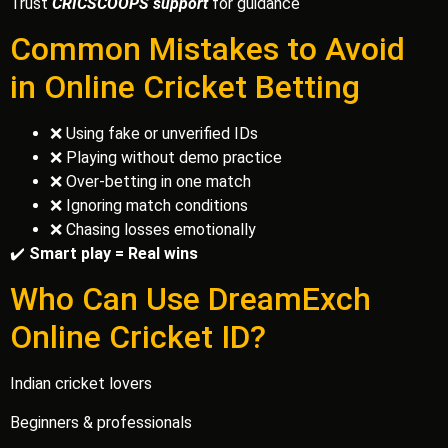
Trust
CRICSCOOPS support
for guidance
Common Mistakes to Avoid
in Online Cricket Betting
❌ Using fake or unverified IDs
❌ Playing without demo practice
❌ Over-betting in one match
❌ Ignoring match conditions
❌ Chasing losses emotionally
✔️
Smart play = Real wins
Who Can Use DreamExch
Online Cricket ID?
Indian cricket lovers
Beginners & professionals