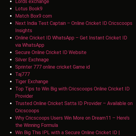
Lords exchange
Lotus Book9
Match Box9 com
Next India Test Captain – Online Cricket ID Cricscoops
Insights
Online Cricket ID WhatsApp – Get Instant Cricket ID
via WhatsApp
Secure Online Cricket ID Website
Silver Exchnage
Sprinter 777 online cricket Game id
Taj777
Tiger Exchange
Top Tips to Win Big with Cricscoops Online Cricket ID
Provider
Trusted Online Cricket Satta ID Provider – Available on
Cricscoops
Why Cricscoops Users Win More on Dream11 – Here’s
the Winning Formula
Win Big This IPL with a Secure Online Cricket ID |