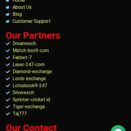
Home
About Us
Blog
Customer Support
Our Partners
Dreamexch
Match-box9-com
Fairbet-7
Laser-247-com
Diamond-exchange
Lords-exchange
Lotusbook9-247
Silverexch
Sprinter-cricket id
Tiger-exchange
Taj777
Our Contact