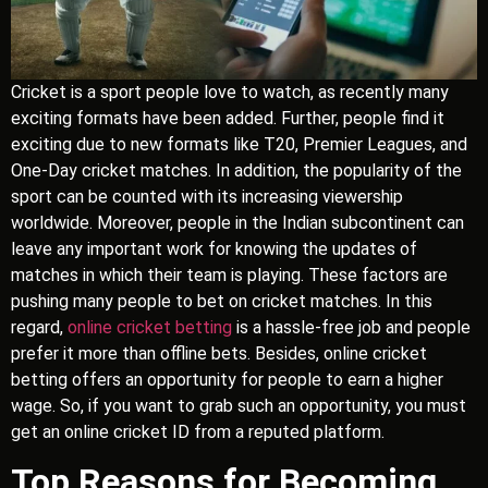
Cricket is a sport people love to watch, as recently many
exciting formats have been added. Further, people find it
exciting due to new formats like T20, Premier Leagues, and
One-Day cricket matches. In addition, the popularity of the
sport can be counted with its increasing viewership
worldwide. Moreover, people in the Indian subcontinent can
leave any important work for knowing the updates of
matches in which their team is playing. These factors are
pushing many people to bet on cricket matches. In this
regard,
online cricket betting
is a hassle-free job and people
prefer it more than offline bets. Besides, online cricket
betting offers an opportunity for people to earn a higher
wage. So, if you want to grab such an opportunity, you must
get an online cricket ID from a reputed platform.
Top Reasons for Becoming