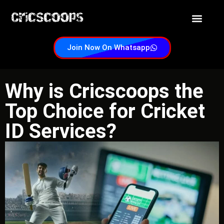
Customer Supp
Satta id now
Join Now On Whatsapp
Why is Cricscoops the
Top Choice for Cricket
ID Services?