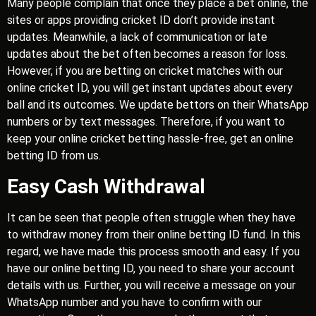
Many people complain that once they place a bet online, the
sites or apps providing cricket ID don’t provide instant
updates. Meanwhile, a lack of communication or late
updates about the bet often becomes a reason for loss.
However, if you are betting on cricket matches with our
online cricket ID, you will get instant updates about every
ball and its outcomes. We update bettors on their WhatsApp
numbers or by text messages. Therefore, if you want to
keep your online cricket betting hassle-free, get an online
betting ID from us.
Easy Cash Withdrawal
It can be seen that people often struggle when they have
to withdraw money from their online betting ID fund. In this
regard, we have made this process smooth and easy. If you
have our online betting ID, you need to share your account
details with us. Further, you will receive a message on your
WhatsApp number and you have to confirm with our