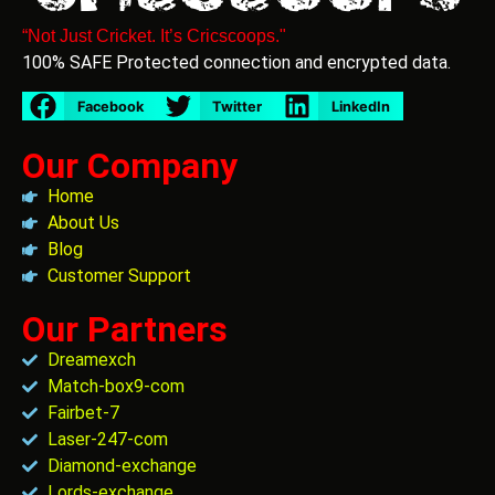
“Not Just Cricket. It’s Cricscoops."
100% SAFE Protected connection and encrypted data.
Facebook
Twitter
LinkedIn
Our Company
Home
About Us
Blog
Customer Support
Our Partners
Dreamexch
Match-box9-com
Fairbet-7
Laser-247-com
Diamond-exchange
Lords-exchange