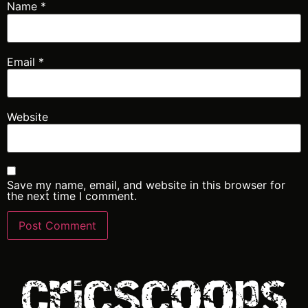
Name
*
Email
*
Website
Save my name, email, and website in this browser for
the next time I comment.