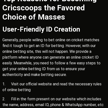
Cricscoops the Favored
Choice of Masses
User-Friendly ID Creation
Generally, people willing to bet online on cricket matches
find it tough to get an ID for betting. However, with our
online betting site, this will not happen. We provide a
platform where anyone can generate an online cricket ID
easily. Meanwhile, you need to follow a few easy steps to
get your online betting ID from us to ensure your
authenticity and make betting secure.
1. Visit our official website and read the necessary rules
of online betting
2. Fill in the form present on our website which includes
the name, address, email ID, phone & WhatsApp number, etc