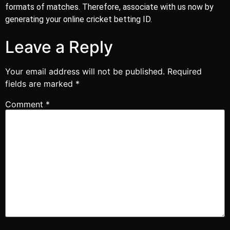
formats of matches. Therefore, associate with us now by
generating your online cricket betting ID.
Leave a Reply
Your email address will not be published.
Required
fields are marked
*
Comment
*