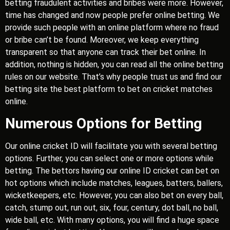
betting fraudulent activities and bribes were more. However,
time has changed and now people prefer online betting. We
provide such people with an online platform where no fraud
or bribe can’t be found. Moreover, we keep everything
transparent so that anyone can track their bet online. In
addition, nothing is hidden, you can read all the online betting
rules on our website. That’s why people trust us and find our
betting site the best platform to bet on cricket matches
online.
Numerous Options for Betting
Our online cricket ID will facilitate you with several betting
options. Further, you can select one or more options while
betting. The bettors having our online ID cricket can bet on
hot options which include matches, leagues, batters, ballers,
wicketkeepers, etc. However, you can also bet on every ball,
catch, stump out, run out, six, four, century, dot ball, no ball,
wide ball, etc. With many options, you will find a huge space