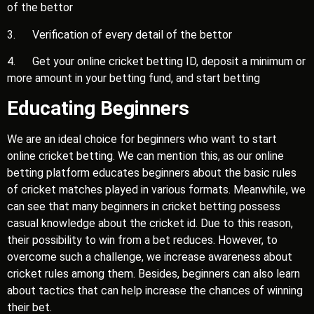
of the bettor
3. Verification of every detail of the bettor
4. Get your online cricket betting ID, deposit a minimum or
more amount in your betting fund, and start betting
Educating Beginners
We are an ideal choice for beginners who want to start
online cricket betting. We can mention this, as our online
betting platform educates beginners about the basic rules
of cricket matches played in various formats. Meanwhile, we
can see that many beginners in cricket betting possess
casual knowledge about the cricket id. Due to this reason,
their possibility to win from a bet reduces. However, to
overcome such a challenge, we increase awareness about
cricket rules among them. Besides, beginners can also learn
about tactics that can help increase the chances of winning
their bet.