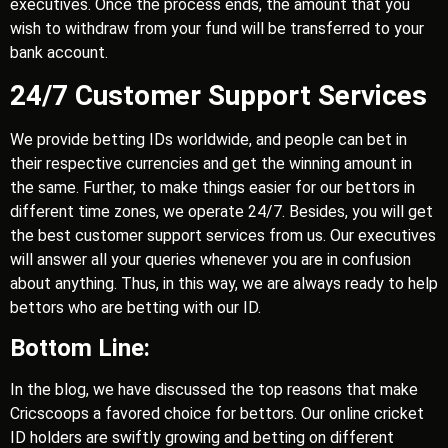
executives. Once the process ends, the amount that you
wish to withdraw from your fund will be transferred to your
bank account.
24/7 Customer Support Services
We provide betting IDs worldwide, and people can bet in
their respective currencies and get the winning amount in
the same. Further, to make things easier for our bettors in
different time zones, we operate 24/7. Besides, you will get
the best customer support services from us. Our executives
will answer all your queries whenever you are in confusion
about anything. Thus, in this way, we are always ready to help
bettors who are betting with our ID.
Bottom Line:
In the blog, we have discussed the top reasons that make
Cricscoops a favored choice for bettors. Our online cricket
ID holders are swiftly growing and betting on different