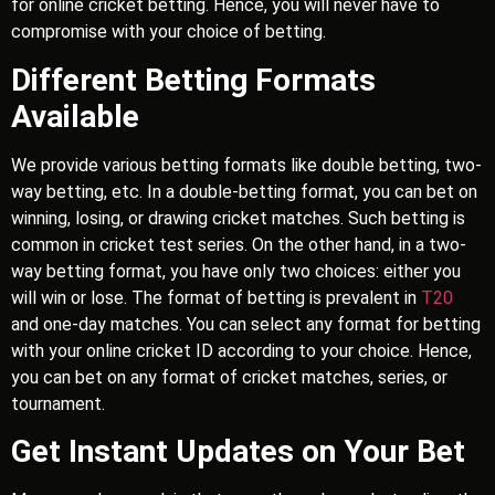
for online cricket betting. Hence, you will never have to
compromise with your choice of betting.
Different Betting Formats
Available
We provide various betting formats like double betting, two-
way betting, etc. In a double-betting format, you can bet on
winning, losing, or drawing cricket matches. Such betting is
common in cricket test series. On the other hand, in a two-
way betting format, you have only two choices: either you
will win or lose. The format of betting is prevalent in
T20
and one-day matches. You can select any format for betting
with your online cricket ID according to your choice. Hence,
you can bet on any format of cricket matches, series, or
tournament.
Get Instant Updates on Your Bet