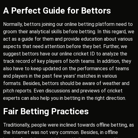
A Perfect Guide for Bettors
Normally, bettors joining our online betting platform need to
groom their analytical skills before betting. In this regard, we
act as a guide for them and provide education about various
aspects that need attention before they bet. Further, we
suggest bettors have our online cricket ID to analyze the
track record of key players of both teams. In addition, they
also have to keep updated on the performances of teams
and players in the past few years’ matches in various
formats. Besides, bettors should be aware of weather and
pitch reports. Even discussions and previews of cricket
experts can also help you in betting in the right direction.
Fair Betting Practices
Traditionally, people were inclined towards offline betting, as
the Internet was not very common. Besides, in offline