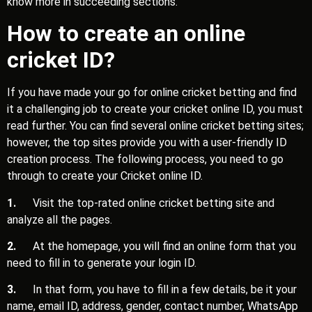
know more in succeeding sections.
How to create an online
cricket ID?
If you have made your go for online cricket betting and find
it a challenging job to create your cricket online ID, you must
read further. You can find several online cricket betting sites;
however, the top sites provide you with a user-friendly ID
creation process. The following process, you need to go
through to create your Cricket online ID.
1.
Visit the top-rated online cricket betting site and
analyze all the pages.
2.
At the homepage, you will find an online form that you
need to fill in to generate your login ID.
3.
In that form, you have to fill in a few details, be it your
name, email ID, address, gender, contact number, WhatsApp