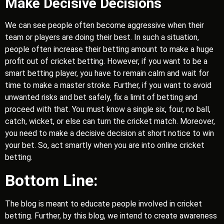
Make Decisive Decisions
We can see people often become aggressive when their
team or players are doing their best. In such a situation,
people often increase their betting amount to make a huge
profit out of cricket betting. However, if you want to be a
smart betting player, you have to remain calm and wait for
time to make a master stroke. Further, if you want to avoid
unwanted risks and bet safely, fix a limit of betting and
proceed with that. You must know a single six, four, no ball,
catch, wicket, or else can turn the cricket match. Moreover,
you need to make a decisive decision at short notice to win
your bet. So, act smartly when you are into online cricket
betting.
Bottom Line:
The blog is meant to educate people involved in cricket
betting. Further, by this blog, we intend to create awareness