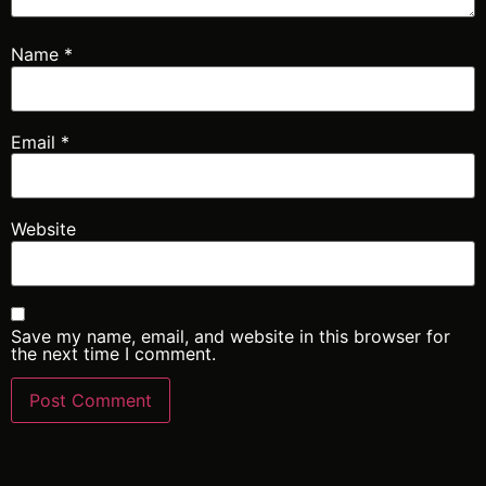
Name
*
Email
*
Website
Save my name, email, and website in this browser for
the next time I comment.