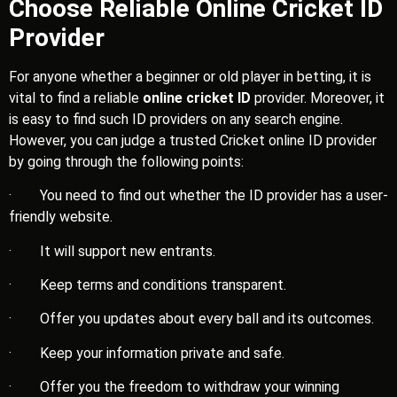
Choose Reliable Online Cricket ID
Provider
For anyone whether a beginner or old player in betting, it is
vital to find a reliable
online cricket ID
provider. Moreover, it
is easy to find such ID providers on any search engine.
However, you can judge a trusted Cricket online ID provider
by going through the following points:
· You need to find out whether the ID provider has a user-
friendly website.
· It will support new entrants.
· Keep terms and conditions transparent.
· Offer you updates about every ball and its outcomes.
· Keep your information private and safe.
· Offer you the freedom to withdraw your winning