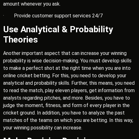
amount whenever you ask.
· Provide customer support services 24/7
Use Analytical & Probability
Theories
Another important aspect that can increase your winning
probability is wise decision-making. You must develop skills
to make a perfect shot at the right time when you are into
online cricket betting. For this, you need to develop your
analytical and probability skills. Further, this means, you need
to read the match, play eleven players, get information from
analysts regarding pitches, and more. Besides, you have to
judge the moment, fitness, and form of every player in the
cricket ground. In addition, you have to analyze the past
matches of the teams on which you are betting. In this way,
your winning possibility can increase.