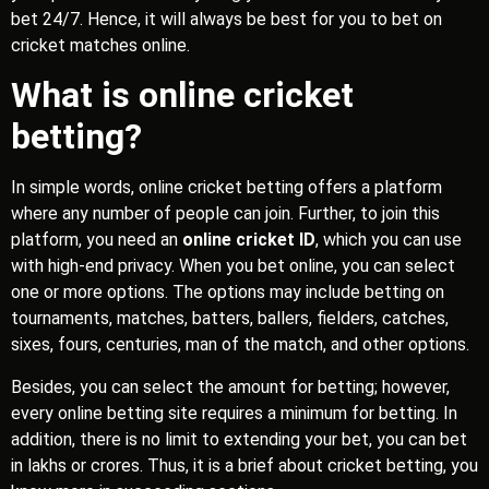
bet 24/7. Hence, it will always be best for you to bet on
cricket matches online.
What is online cricket
betting?
In simple words, online cricket betting offers a platform
where any number of people can join. Further, to join this
platform, you need an
online cricket ID
, which you can use
with high-end privacy. When you bet online, you can select
one or more options. The options may include betting on
tournaments, matches, batters, ballers, fielders, catches,
sixes, fours, centuries, man of the match, and other options.
Besides, you can select the amount for betting; however,
every online betting site requires a minimum for betting. In
addition, there is no limit to extending your bet, you can bet
in lakhs or crores. Thus, it is a brief about cricket betting, you