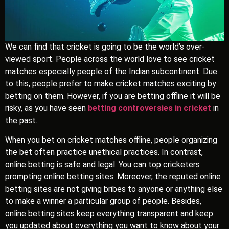
We can find that cricket is going to be the world’s over-
viewed sport. People across the world love to see cricket
matches especially people of the Indian subcontinent. Due
to this, people prefer to make cricket matches exciting by
betting on them. However, if you are betting offline it will be
risky, as you have seen
betting controversies in cricket
in
the past.
When you bet on cricket matches offline, people organizing
the bet often practice unethical practices. In contrast,
online betting is safe and legal. You can top cricketers
prompting online betting sites. Moreover, the reputed online
betting sites are not giving bribes to anyone or anything else
to make a winner a particular group of people. Besides,
online betting sites keep everything transparent and keep
you updated about everything you want to know about your