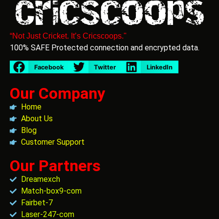
“Not Just Cricket. It’s Cricscoops."
100% SAFE Protected connection and encrypted data.
Facebook
Twitter
LinkedIn
Our Company
Home
About Us
Blog
Customer Support
Our Partners
Dreamexch
Match-box9-com
Fairbet-7
Laser-247-com