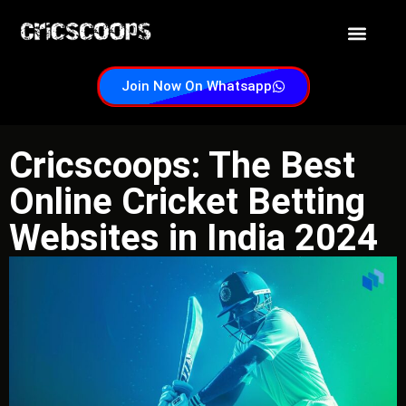
Customer Supp
Satta id now
Join Now On Whatsapp
Cricscoops: The Best
Online Cricket Betting
Websites in India 2024