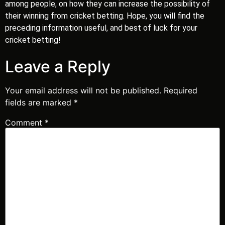
among people, on how they can increase the possibility of
their winning from cricket betting. Hope, you will find the
preceding information useful, and best of luck for your
cricket betting!
Leave a Reply
Your email address will not be published.
Required
fields are marked
*
Comment
*