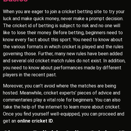
When you are eager to join a cricket betting site to try your
luck and make quick money, never make a prompt decision.
The cricket id of betting is subject to risk and no one will
like to lose their money. Before betting, beginners need to
know every fact about this sport. You need to know about
the various formats in which cricket is played and the rules
governing those. Further, many new rules have been added
and several old cricket match rules do not exist. In addition,
you need to know about performances made by different
players in the recent past.
Moreover, you can’t avoid where the matches are being
hosted. Meanwhile, cricket experts’ pieces of advice and
commentaries play a vital role for beginners. You can also
take the help of the internet to learn more about cricket.
Once you find yourself well-equipped, you can proceed and
get an
online cricket ID
.