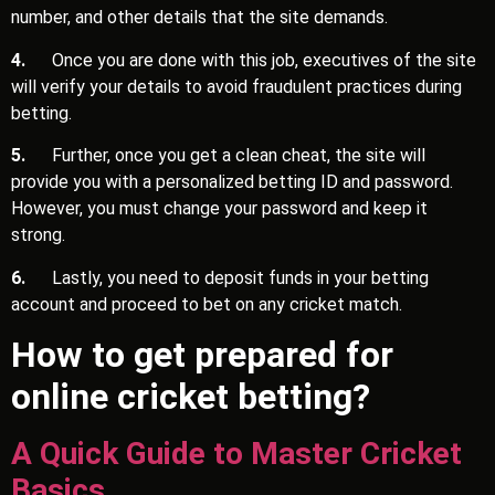
number, and other details that the site demands.
4.
Once you are done with this job, executives of the site
will verify your details to avoid fraudulent practices during
betting.
5.
Further, once you get a clean cheat, the site will
provide you with a personalized betting ID and password.
However, you must change your password and keep it
strong.
6.
Lastly, you need to deposit funds in your betting
account and proceed to bet on any cricket match.
How to get prepared for
online cricket betting?
A Quick Guide to Master Cricket
Basics