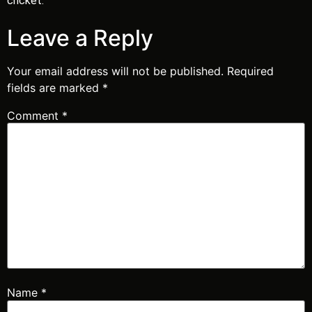
cricket.
Leave a Reply
Your email address will not be published.
Required
fields are marked
*
Comment
*
Name
*