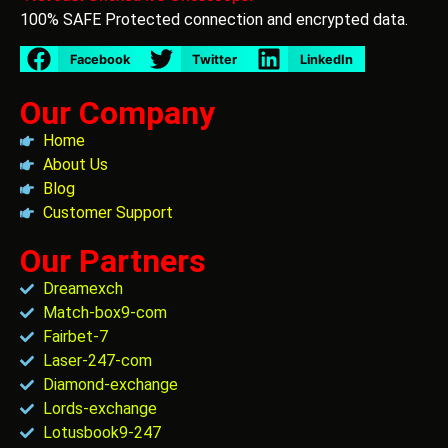
100% SAFE Protected connection and encrypted data.
Facebook
Twitter
LinkedIn
Our Company
Home
About Us
Blog
Customer Support
Our Partners
Dreamexch
Match-box9-com
Fairbet-7
Laser-247-com
Diamond-exchange
Lords-exchange
Lotusbook9-247