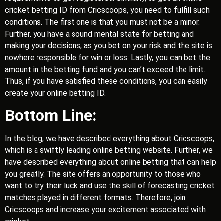
cricket betting ID from Cricscoops, you need to fulfill such
conditions. The first one is that you must not be a minor.
Further, you have a sound mental state for betting and
making your decisions, as you bet on your risk and the site is
nowhere responsible for win or loss. Lastly, you can bet the
amount in the betting fund and you can’t exceed the limit.
Thus, if you have satisfied these conditions, you can easily
create your online betting ID.
Bottom Line:
In the blog, we have described everything about Cricscoops,
which is a swiftly leading online betting website. Further, we
have described everything about online betting that can help
you greatly. The site offers an opportunity to those who
want to try their luck and use the skill of forecasting cricket
matches played in different formats. Therefore, join
Cricscoops and increase your excitement associated with