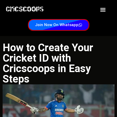
Customer Supp
Satta id now
Join Now On Whatsapp
How to Create Your
Cricket ID with
Cricscoops in Easy
Steps