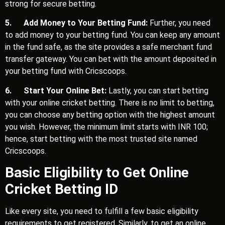
strong for secure betting.
5.
Add Money to Your Betting Fund:
Further, you need
to add money to your betting fund. You can keep any amount
in the fund safe, as the site provides a safe merchant fund
transfer gateway. You can bet with the amount deposited in
your betting fund with Cricscoops.
6.
Start Your Online Bet:
Lastly, you can start betting
with your online cricket betting. There is no limit to betting,
you can choose any betting option with the highest amount
you wish. However, the minimum limit starts with INR 100;
hence, start betting with the most trusted site named
Cricscoops.
Basic Eligibility to Get Online
Cricket Betting ID
Like every site, you need to fulfill a few basic eligibility
requirements to get registered. Similarly, to get an online