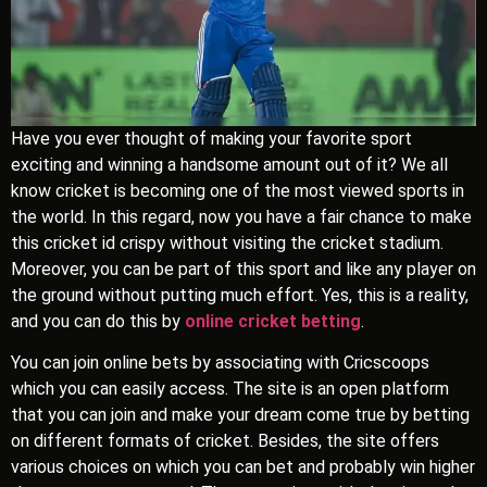
Have you ever thought of making your favorite sport
exciting and winning a handsome amount out of it? We all
know cricket is becoming one of the most viewed sports in
the world. In this regard, now you have a fair chance to make
this cricket id crispy without visiting the cricket stadium.
Moreover, you can be part of this sport and like any player on
the ground without putting much effort. Yes, this is a reality,
and you can do this by
online cricket betting
.
You can join online bets by associating with Cricscoops
which you can easily access. The site is an open platform
that you can join and make your dream come true by betting
on different formats of cricket. Besides, the site offers
various choices on which you can bet and probably win higher