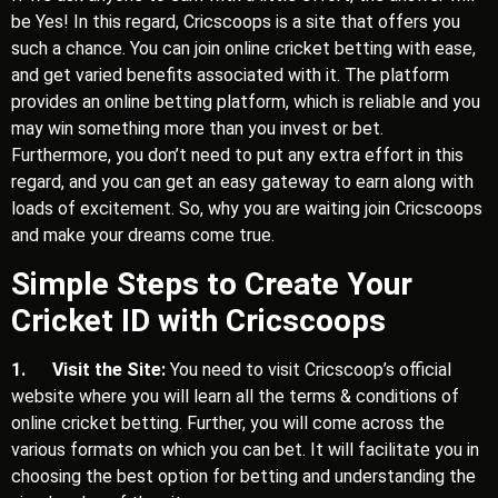
be Yes! In this regard, Cricscoops is a site that offers you
such a chance. You can join online cricket betting with ease,
and get varied benefits associated with it. The platform
provides an online betting platform, which is reliable and you
may win something more than you invest or bet.
Furthermore, you don’t need to put any extra effort in this
regard, and you can get an easy gateway to earn along with
loads of excitement. So, why you are waiting join Cricscoops
and make your dreams come true.
Simple Steps to Create Your
Cricket ID with Cricscoops
1.
Visit the Site:
You need to visit Cricscoop’s official
website where you will learn all the terms & conditions of
online cricket betting. Further, you will come across the
various formats on which you can bet. It will facilitate you in
choosing the best option for betting and understanding the