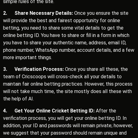
simple rules of the site.
2.
Share Necessary Details:
Once you ensure the site
will provide the best and fairest opportunity for online
betting, you need to share some vital details to get the
online betting ID. You have to share or fill in a form in which
you have to share your authentic name, address, email ID,
phone number, WhatsApp number, account details, and a few
more important things.
3.
Verification Process:
Once you share all these, the
team of Cricscoops will cross-check all your details to
maintain fair online betting practices. However, this process
will not take much time, the site mostly does all these with
the help of AI.
4.
Get Your Online Cricket Betting ID:
After the
verification process, you will get your online betting ID. In
addition, your ID and passwords will remain private; however,
we suggest that your password should remain unique and