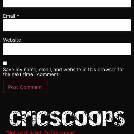
Email
*
Website
Save my name, email, and website in this browser for
the next time I comment.
“Not Just Cricket. It’s Cricscoops."