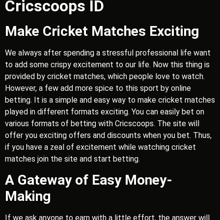
Cricscoops ID
Make Cricket Matches Exciting
We always after spending a stressful professional life want
to add some crispy excitement to our life. Now this thing is
provided by cricket matches, which people love to watch.
However, a few add more spice to this sport by online
betting. It is a simple and easy way to make cricket matches
played in different formats exciting. You can easily bet on
various formats of betting with Cricscoops. The site will
offer you exciting offers and discounts when you bet. Thus,
if you have a zeal of excitement while watching cricket
matches join the site and start betting.
A Gateway of Easy Money-
Making
If we ask anyone to earn with a little effort, the answer will