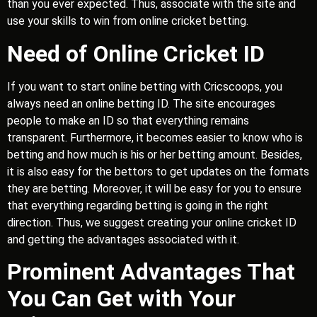
than you ever expected. Thus, associate with the site and
use your skills to win from online cricket betting.
Need of Online Cricket ID
If you want to start online betting with Cricscoops, you
always need an online betting ID. The site encourages
people to make an ID so that everything remains
transparent. Furthermore, it becomes easier to know who is
betting and how much is his or her betting amount. Besides,
it is also easy for the bettors to get updates on the formats
they are betting. Moreover, it will be easy for you to ensure
that everything regarding betting is going in the right
direction. Thus, we suggest creating your online cricket ID
and getting the advantages associated with it.
Prominent Advantages That
You Can Get with Your