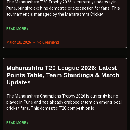
The Maharashtra T20 Trophy 2026 is currently underway in
Pune, bringing exciting domestic cricket action for fans. This
tournament is managed by the Maharashtra Cricket
READ MORE »
March 28, 2026
No Comments
Maharashtra T20 League 2026: Latest
Points Table, Team Standings & Match
Updates
The Maharashtra Champions Trophy 2026 is currently being
played in Pune and has already grabbed attention among local
cricket fans. This domestic T20 competition is
READ MORE »