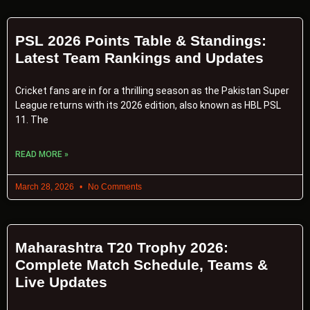
PSL 2026 Points Table & Standings:
Latest Team Rankings and Updates
Cricket fans are in for a thrilling season as the Pakistan Super
League returns with its 2026 edition, also known as HBL PSL
11. The
READ MORE »
March 28, 2026
No Comments
Maharashtra T20 Trophy 2026:
Complete Match Schedule, Teams &
Live Updates