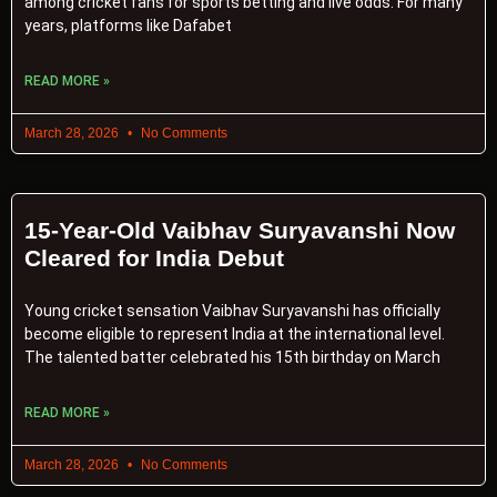
among cricket fans for sports betting and live odds. For many
years, platforms like Dafabet
READ MORE »
March 28, 2026
No Comments
15-Year-Old Vaibhav Suryavanshi Now
Cleared for India Debut
Young cricket sensation Vaibhav Suryavanshi has officially
become eligible to represent India at the international level.
The talented batter celebrated his 15th birthday on March
READ MORE »
March 28, 2026
No Comments