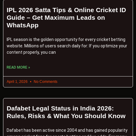
IPL 2026 Satta Tips & Online Cricket ID
Guide – Get Maximum Leads on
WhatsApp
IPL season is the golden opportunity for every cricket betting
website. Millions of users search daily for: If you optimize your
content properly, you can
READ MORE »
April 1, 2026
No Comments
Dafabet Legal Status in India 2026:
Rules, Risks & What You Should Know
Dafabet has been active since 2004 and has gained popularity