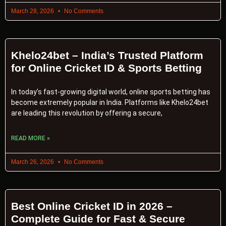
March 28, 2026
No Comments
Khelo24bet – India’s Trusted Platform
for Online Cricket ID & Sports Betting
In today’s fast-growing digital world, online sports betting has
become extremely popular in India. Platforms like Khelo24bet
are leading this revolution by offering a secure,
READ MORE »
March 26, 2026
No Comments
Best Online Cricket ID in 2026 –
Complete Guide for Fast & Secure