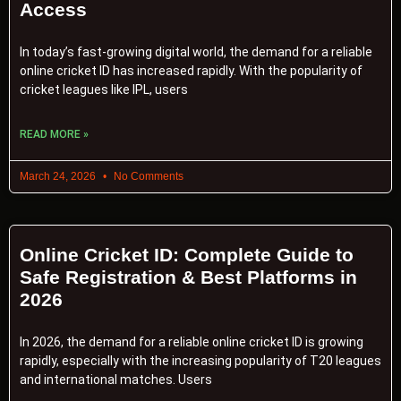
Access
In today’s fast-growing digital world, the demand for a reliable
online cricket ID has increased rapidly. With the popularity of
cricket leagues like IPL, users
READ MORE »
March 24, 2026
No Comments
Online Cricket ID: Complete Guide to
Safe Registration & Best Platforms in
2026
In 2026, the demand for a reliable online cricket ID is growing
rapidly, especially with the increasing popularity of T20 leagues
and international matches. Users