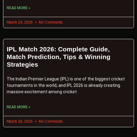
READ MORE »
March 19, 2026
No Comments
IPL Match 2026: Complete Guide,
Match Prediction, Tips & Winning
Strategies
The Indian Premier League (IPL) is one of the biggest cricket
tournaments in the world, and IPL 2026 is already creating
massive excitement among cricket
READ MORE »
March 18, 2026
No Comments