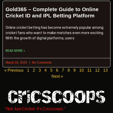
Gold365 – Complete Guide to Online
Cricket ID and IPL Betting Platform
Online cricket betting has become extremely popular among
cricket fans who want to make matches even more exciting.
With the growth of digital platforms, users
READ MORE »
March 16, 2026
No Comments
« Previous
1
2
3
4
5
6
7
8
9
10
11
12
13
Next »
“Not Just Cricket. It’s Cricscoops."