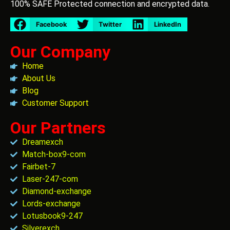
100% SAFE Protected connection and encrypted data.
Facebook
Twitter
LinkedIn
Our Company
Home
About Us
Blog
Customer Support
Our Partners
Dreamexch
Match-box9-com
Fairbet-7
Laser-247-com
Diamond-exchange
Lords-exchange
Lotusbook9-247
Silverexch