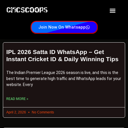
Customer Supp
Satta id now
Join Now On Whatsapp
IPL 2026 Satta ID WhatsApp – Get
Instant Cricket ID & Daily Winning Tips
The Indian Premier League 2026 season is live, and this is the
best time to generate high traffic and WhatsApp leads for your
website. Every
READ MORE »
April 2, 2026
No Comments