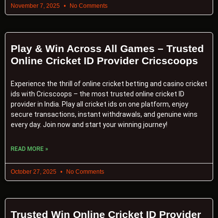
November 7, 2025
No Comments
Play & Win Across All Games – Trusted
Online Cricket ID Provider Cricscoops
Experience the thrill of online cricket betting and casino cricket
ids with Cricscoops – the most trusted online cricket ID
provider in India. Play all cricket ids on one platform, enjoy
secure transactions, instant withdrawals, and genuine wins
every day. Join now and start your winning journey!
READ MORE »
October 27, 2025
No Comments
Trusted Win Online Cricket ID Provider