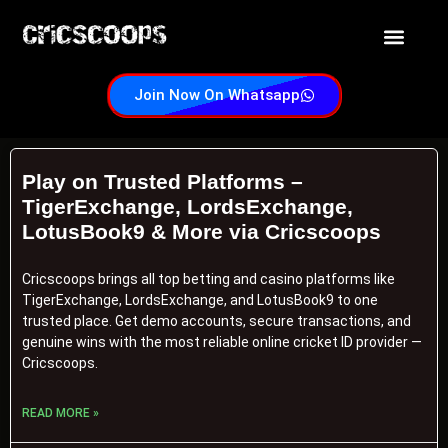
Customer Supp
Satta id now
Join Now On Whatsapp
Play on Trusted Platforms –
TigerExchange, LordsExchange,
LotusBook9 & More via Cricscoops
Cricscoops brings all top betting and casino platforms like
TigerExchange, LordsExchange, and LotusBook9 to one
trusted place. Get demo accounts, secure transactions, and
genuine wins with the most reliable online cricket ID provider —
Cricscoops.
READ MORE »