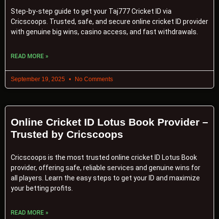
Step-by-step guide to get your Taj777 Cricket ID via
Cricscoops. Trusted, safe, and secure online cricket ID provider
with genuine big wins, casino access, and fast withdrawals.
READ MORE »
September 19, 2025
No Comments
Online Cricket ID Lotus Book Provider –
Trusted by Cricscoops
Cricscoops is the most trusted online cricket ID Lotus Book
provider, offering safe, reliable services and genuine wins for
all players. Learn the easy steps to get your ID and maximize
your betting profits.
READ MORE »