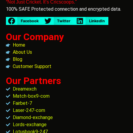
“Not Just Cricket. It’s Cricscoops."
100% SAFE Protected connection and encrypted data.
Facebook
Twitter
LinkedIn
Our Company
Home
About Us
Blog
Customer Support
Our Partners
Dreamexch
Match-box9-com
Fairbet-7
Laser-247-com
Diamond-exchange
Lords-exchange
Lotusbook9-247