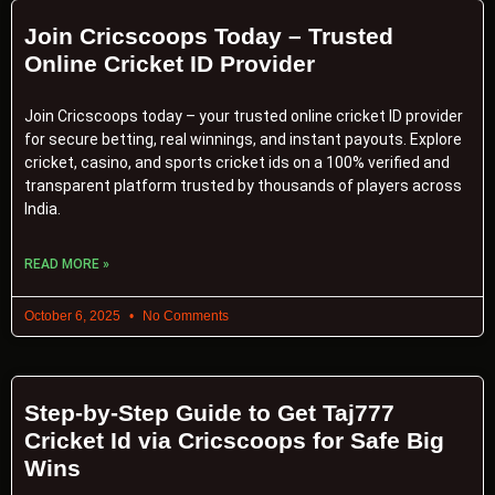
Join Cricscoops Today – Trusted
Online Cricket ID Provider
Join Cricscoops today – your trusted online cricket ID provider
for secure betting, real winnings, and instant payouts. Explore
cricket, casino, and sports cricket ids on a 100% verified and
transparent platform trusted by thousands of players across
India.
READ MORE »
October 6, 2025
No Comments
Step-by-Step Guide to Get Taj777
Cricket Id via Cricscoops for Safe Big
Wins