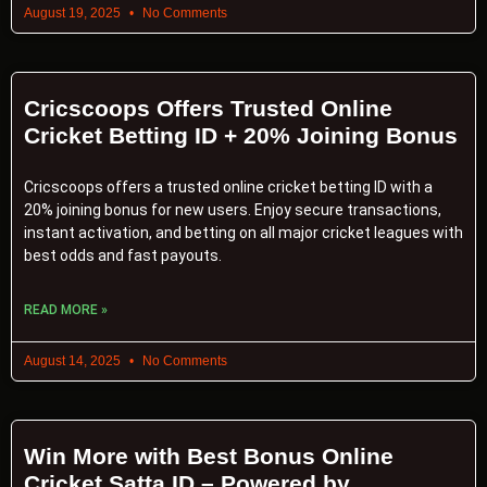
August 19, 2025
No Comments
Cricscoops Offers Trusted Online
Cricket Betting ID + 20% Joining Bonus
Cricscoops offers a trusted online cricket betting ID with a
20% joining bonus for new users. Enjoy secure transactions,
instant activation, and betting on all major cricket leagues with
best odds and fast payouts.
READ MORE »
August 14, 2025
No Comments
Win More with Best Bonus Online
Cricket Satta ID – Powered by