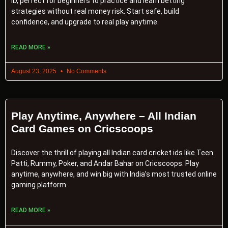
ID, perfect for beginners to practice and learn betting
strategies without real money risk. Start safe, build
confidence, and upgrade to real play anytime.
READ MORE »
August 23, 2025
No Comments
Play Anytime, Anywhere – All Indian
Card Games on Cricscoops
Discover the thrill of playing all Indian card cricket ids like Teen
Patti, Rummy, Poker, and Andar Bahar on Cricscoops. Play
anytime, anywhere, and win big with India’s most trusted online
gaming platform.
READ MORE »