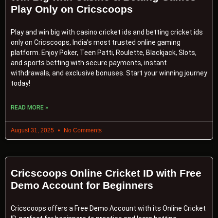
Play Only on Cricscoops
Play and win big with casino cricket ids and betting cricket ids
only on Cricscoops, India’s most trusted online gaming
platform. Enjoy Poker, Teen Patti, Roulette, Blackjack, Slots,
and sports betting with secure payments, instant
withdrawals, and exclusive bonuses. Start your winning journey
today!
READ MORE »
August 31, 2025
No Comments
Cricscoops Online Cricket ID with Free
Demo Account for Beginners
Cricscoops offers a Free Demo Account with its Online Cricket