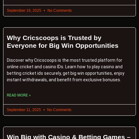
September 16, 2025
No Comments
Why Cricscoops is Trusted by
Everyone for Big Win Opportunities
Discover why Cricscoops is the most trusted platform for
online cricket and casino IDs. Learn how to play casino and
betting cricket ids securely, get big win opportunities, enjoy
instant withdrawals, and benefit from exclusive bonuses.
READ MORE »
September 11, 2025
No Comments
Win Big with Casino & Betting Games –