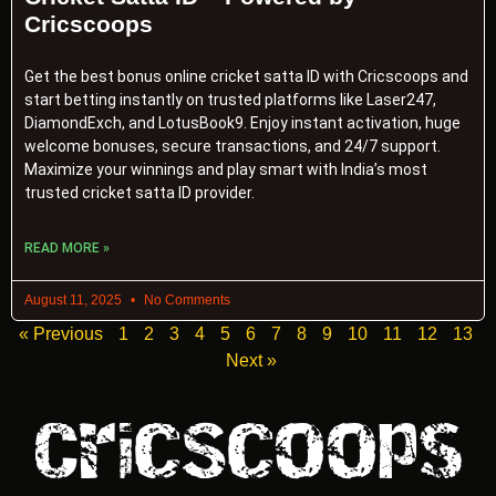
Cricscoops
Get the best bonus online cricket satta ID with Cricscoops and
start betting instantly on trusted platforms like Laser247,
DiamondExch, and LotusBook9. Enjoy instant activation, huge
welcome bonuses, secure transactions, and 24/7 support.
Maximize your winnings and play smart with India’s most
trusted cricket satta ID provider.
READ MORE »
August 11, 2025
No Comments
« Previous
1
2
3
4
5
6
7
8
9
10
11
12
13
Next »