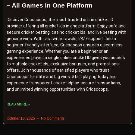
– All Games in One Platform
Discover Cricscoops, the most trusted online cricket ID
provider offering all cricket ids in one platform. Enjoy safe and
secure cricket betting, casino cricket ids, and live betting with
genuine wins. With fast withdrawals, 24/7 support, and a
beginner-friendly interface, Cricscoops ensures a seamless
gaming experience. Whether you are a beginner or an
experienced player, a single online cricket ID gives you access
to multiple cricket ids, exclusive bonuses, and promotional
offers. Join thousands of satisfied players who trust
Cricscoops for safe and big wins. Start playing today and
experience transparent cricket idplay, secure transactions,
and unlimited winning opportunities with Cricscoops.
READ MORE »
October 16, 2025
No Comments