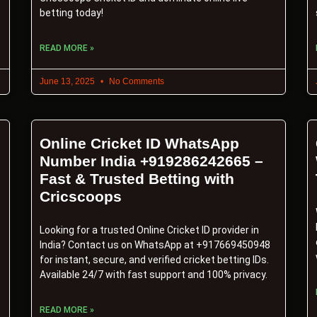
betting today!
READ MORE »
June 13, 2025
No Comments
Online Cricket ID WhatsApp
Number India +919286242665 –
Fast & Trusted Betting with
Cricscoops
Looking for a trusted Online Cricket ID provider in
India? Contact us on WhatsApp at +917669450948
for instant, secure, and verified cricket betting IDs.
Available 24/7 with fast support and 100% privacy.
READ MORE »