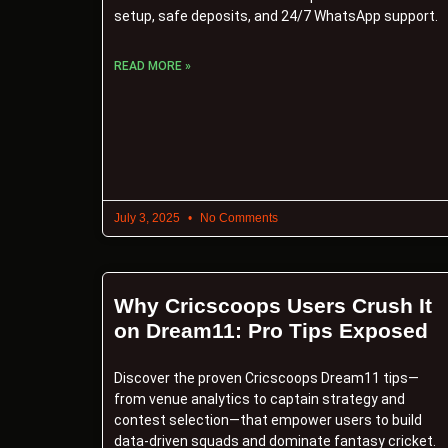
setup, safe deposits, and 24/7 WhatsApp support.
READ MORE »
July 3, 2025
No Comments
Why Cricscoops Users Crush It
on Dream11: Pro Tips Exposed
Discover the proven Cricscoops Dream11 tips—
from venue analytics to captain strategy and
contest selection—that empower users to build
data‑driven squads and dominate fantasy cricket.