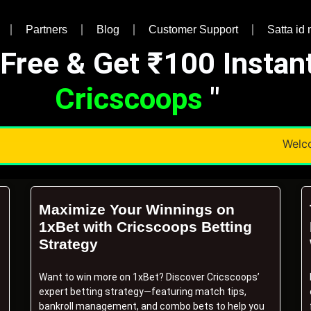
Partners
Blog
Customer Support
Satta id
 Free & Get ₹100 Instan
Cricscoops
"
Welcom
Maximize Your Winnings on
1xBet with Cricscoops Betting
Strategy
Want to win more on 1xBet? Discover Cricscoops’
expert betting strategy—featuring match tips,
bankroll management, and combo bets to help you