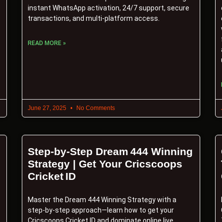
instant WhatsApp activation, 24/7 support, secure
transactions, and multi-platform access.
READ MORE »
June 27, 2025
No Comments
Step‑by‑Step Dream 444 Winning
Strategy | Get Your Cricscoops
Cricket ID
Master the Dream 444 Winning Strategy with a
step-by-step approach—learn how to get your
Cricscoops Cricket ID and dominate online live