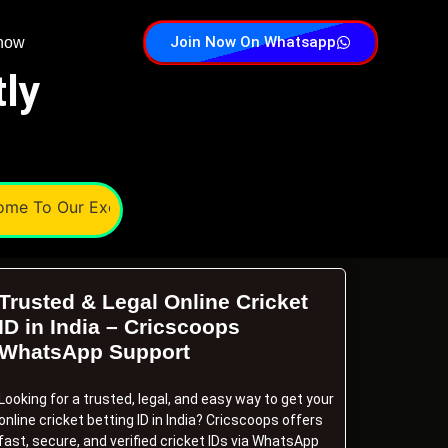
Join Now On Whatsapp
 now
tly
e To Our Exchange, Cricscoops India's Trusted Online Crick
Trusted & Legal Online Cricket
ID in India – Cricscoops
WhatsApp Support
Looking for a trusted, legal, and easy way to get your
online cricket betting ID in India? Cricscoops offers
fast, secure, and verified cricket IDs via WhatsApp