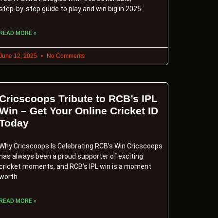
step‑by‑step guide to play and win big in 2025.
READ MORE »
June 12, 2025
No Comments
Cricscoops Tribute to RCB’s IPL
Win – Get Your Online Cricket ID
Today
Why Cricscoops Is Celebrating RCB’s Win Cricscoops
has always been a proud supporter of exciting
cricket moments, and RCB’s IPL win is a moment
worth
READ MORE »