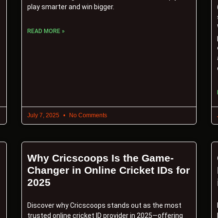
play smarter and win bigger.
READ MORE »
July 7, 2025
No Comments
Why Cricscoops Is the Game-
Changer in Online Cricket IDs for
2025
Discover why Cricscoops stands out as the most
trusted online cricket ID provider in 2025—offering