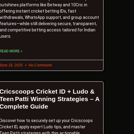
outshines platforms like Betway and 10Cric in
offering instant cricket betting IDs, fast
withdrawals, WhatsApp support, and group account
features—while still delivering secure, transparent,
and competitive betting access tailored for Indian
users.
READ MORE »
June 18, 2025
No Comments
Cricscoops Cricket ID + Ludo &
Teen Patti Winning Strategies – A
Complete Guide
Discover how to securely set up your Cricscoops
Cricket ID, apply expert Ludo tips, and master
Teen Patti strategies with this actionable,