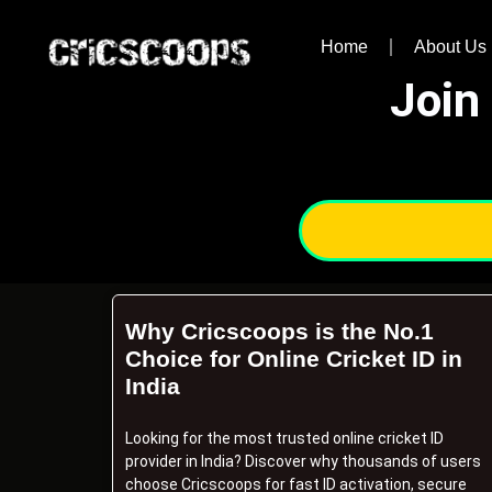
Home
About Us
Join
Why Cricscoops is the No.1
Choice for Online Cricket ID in
India
Looking for the most trusted online cricket ID
provider in India? Discover why thousands of users
choose Cricscoops for fast ID activation, secure