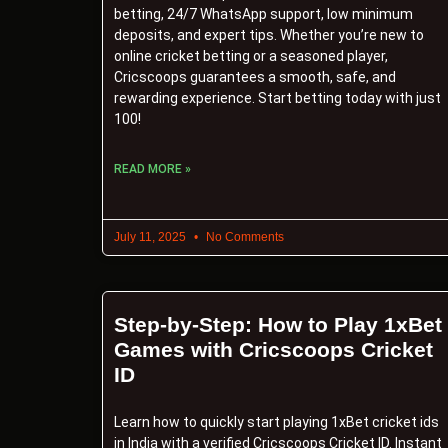
betting, 24/7 WhatsApp support, low minimum
deposits, and expert tips. Whether you’re new to
online cricket betting or a seasoned player,
Cricscoops guarantees a smooth, safe, and
rewarding experience. Start betting today with just
100!
READ MORE »
July 11, 2025
No Comments
Step-by-Step: How to Play 1xBet
Games with Cricscoops Cricket
ID
Learn how to quickly start playing 1xBet cricket ids
in India with a verified Cricscoops Cricket ID. Instant