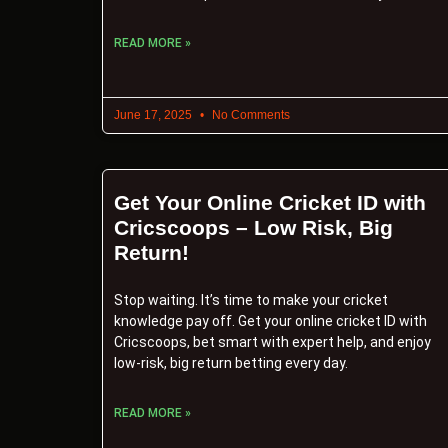
READ MORE »
June 17, 2025
No Comments
Get Your Online Cricket ID with
Cricscoops – Low Risk, Big
Return!
Stop waiting. It’s time to make your cricket
knowledge pay off. Get your online cricket ID with
Cricscoops, bet smart with expert help, and enjoy
low-risk, big return betting every day.
READ MORE »