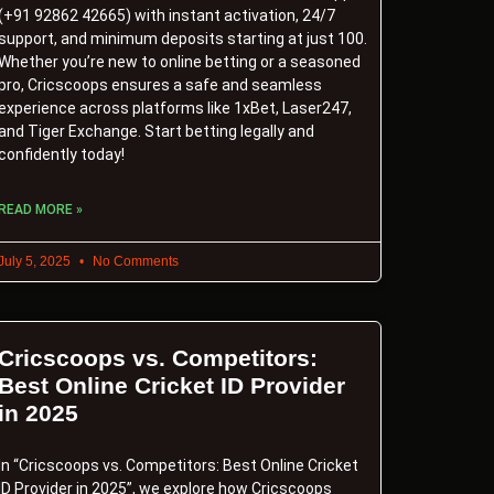
(+91 92862 42665) with instant activation, 24/7
support, and minimum deposits starting at just 100.
Whether you’re new to online betting or a seasoned
pro, Cricscoops ensures a safe and seamless
experience across platforms like 1xBet, Laser247,
and Tiger Exchange. Start betting legally and
confidently today!
READ MORE »
July 5, 2025
No Comments
Cricscoops vs. Competitors:
Best Online Cricket ID Provider
in 2025
In “Cricscoops vs. Competitors: Best Online Cricket
ID Provider in 2025”, we explore how Cricscoops