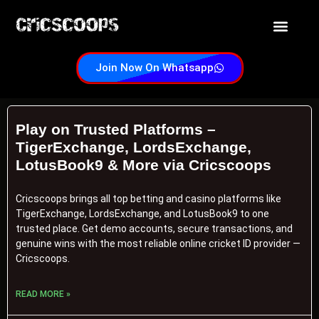
Customer Supp
Satta id now
Join Now On Whatsapp
Play on Trusted Platforms –
TigerExchange, LordsExchange,
LotusBook9 & More via Cricscoops
Cricscoops brings all top betting and casino platforms like
TigerExchange, LordsExchange, and LotusBook9 to one
trusted place. Get demo accounts, secure transactions, and
genuine wins with the most reliable online cricket ID provider —
Cricscoops.
READ MORE »