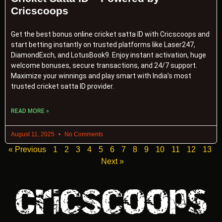
Cricscoops
Get the best bonus online cricket satta ID with Cricscoops and
start betting instantly on trusted platforms like Laser247,
DiamondExch, and LotusBook9. Enjoy instant activation, huge
welcome bonuses, secure transactions, and 24/7 support.
Maximize your winnings and play smart with India’s most
trusted cricket satta ID provider.
READ MORE »
August 11, 2025
No Comments
« Previous
1
2
3
4
5
6
7
8
9
10
11
12
13
Next »