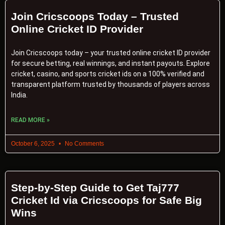
Join Cricscoops Today – Trusted
Online Cricket ID Provider
Join Cricscoops today – your trusted online cricket ID provider
for secure betting, real winnings, and instant payouts. Explore
cricket, casino, and sports cricket ids on a 100% verified and
transparent platform trusted by thousands of players across
India.
READ MORE »
October 6, 2025
No Comments
Step-by-Step Guide to Get Taj777
Cricket Id via Cricscoops for Safe Big
Wins