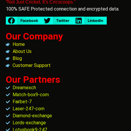
“Not Just Cricket. It’s Cricscoops."
100% SAFE Protected connection and encrypted data.
Facebook
Twitter
LinkedIn
Our Company
Home
About Us
Blog
Customer Support
Our Partners
Dreamexch
Match-box9-com
Fairbet-7
Laser-247-com
Diamond-exchange
Lords-exchange
Lotusbook9-247