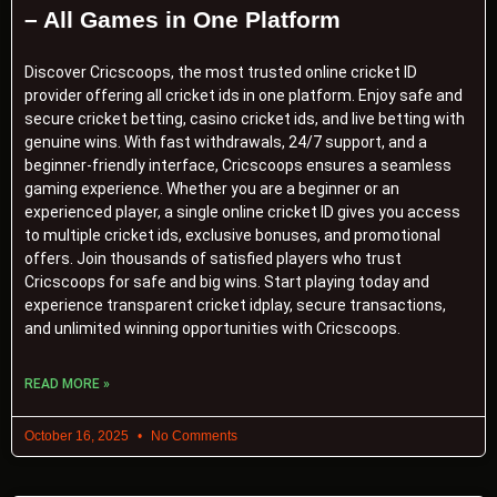
– All Games in One Platform
Discover Cricscoops, the most trusted online cricket ID
provider offering all cricket ids in one platform. Enjoy safe and
secure cricket betting, casino cricket ids, and live betting with
genuine wins. With fast withdrawals, 24/7 support, and a
beginner-friendly interface, Cricscoops ensures a seamless
gaming experience. Whether you are a beginner or an
experienced player, a single online cricket ID gives you access
to multiple cricket ids, exclusive bonuses, and promotional
offers. Join thousands of satisfied players who trust
Cricscoops for safe and big wins. Start playing today and
experience transparent cricket idplay, secure transactions,
and unlimited winning opportunities with Cricscoops.
READ MORE »
October 16, 2025
No Comments