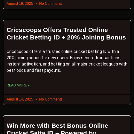
August 19, 2025
No Comments
Cricscoops Offers Trusted Online
Cricket Betting ID + 20% Joining Bonus
Cricscoops offers a trusted online cricket betting ID with a
20% joining bonus for new users. Enjoy secure transactions,
instant activation, and betting on all major cricket leagues with
best odds and fast payouts.
READ MORE »
August 14, 2025
No Comments
Win More with Best Bonus Online
Cricket Satta ID – Powered by