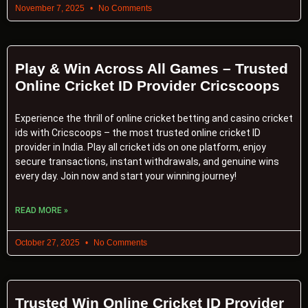
November 7, 2025
No Comments
Play & Win Across All Games – Trusted
Online Cricket ID Provider Cricscoops
Experience the thrill of online cricket betting and casino cricket
ids with Cricscoops – the most trusted online cricket ID
provider in India. Play all cricket ids on one platform, enjoy
secure transactions, instant withdrawals, and genuine wins
every day. Join now and start your winning journey!
READ MORE »
October 27, 2025
No Comments
Trusted Win Online Cricket ID Provider