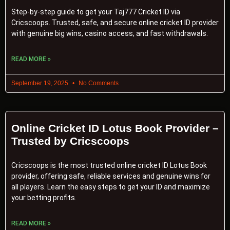
Step-by-step guide to get your Taj777 Cricket ID via
Cricscoops. Trusted, safe, and secure online cricket ID provider
with genuine big wins, casino access, and fast withdrawals.
READ MORE »
September 19, 2025
No Comments
Online Cricket ID Lotus Book Provider –
Trusted by Cricscoops
Cricscoops is the most trusted online cricket ID Lotus Book
provider, offering safe, reliable services and genuine wins for
all players. Learn the easy steps to get your ID and maximize
your betting profits.
READ MORE »