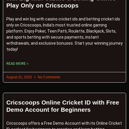
Play Only on Cricscoops
Play and win big with casino cricket ids and betting cricket ids
only on Cricscoops, India’s most trusted online gaming
platform. Enjoy Poker, Teen Patti, Roulette, Blackjack, Slots,
and sports betting with secure payments, instant
withdrawals, and exclusive bonuses. Start your winning journey
today!
READ MORE »
August 31, 2025
No Comments
Cricscoops Online Cricket ID with Free
Demo Account for Beginners
Cricscoops offers a Free Demo Account with its Online Cricket