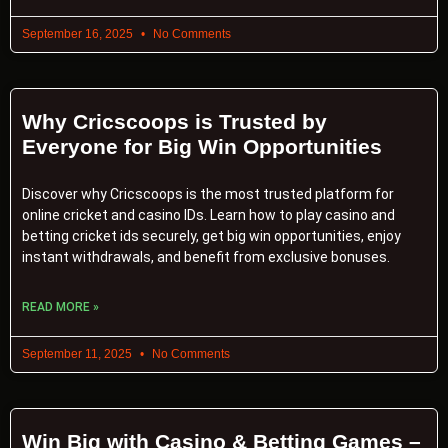
September 16, 2025
No Comments
Why Cricscoops is Trusted by
Everyone for Big Win Opportunities
Discover why Cricscoops is the most trusted platform for
online cricket and casino IDs. Learn how to play casino and
betting cricket ids securely, get big win opportunities, enjoy
instant withdrawals, and benefit from exclusive bonuses.
READ MORE »
September 11, 2025
No Comments
Win Big with Casino & Betting Games –