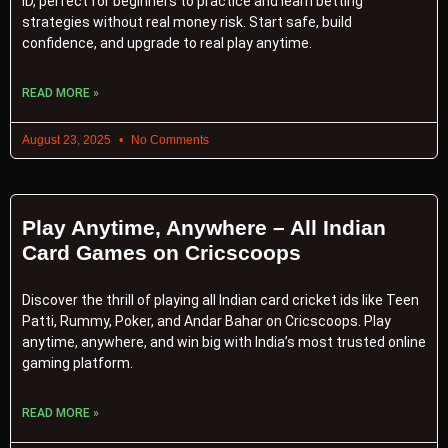
ID, perfect for beginners to practice and learn betting
strategies without real money risk. Start safe, build
confidence, and upgrade to real play anytime.
READ MORE »
August 23, 2025
No Comments
Play Anytime, Anywhere – All Indian
Card Games on Cricscoops
Discover the thrill of playing all Indian card cricket ids like Teen
Patti, Rummy, Poker, and Andar Bahar on Cricscoops. Play
anytime, anywhere, and win big with India’s most trusted online
gaming platform.
READ MORE »