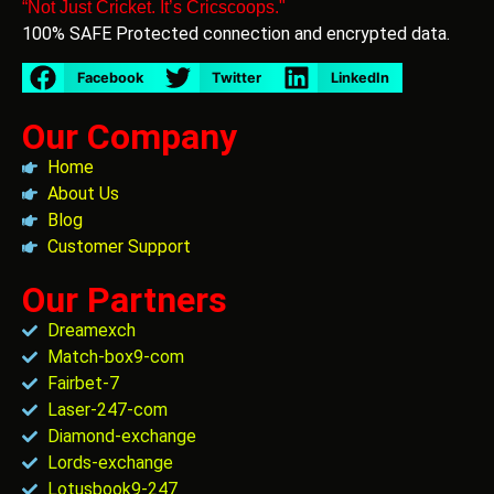
“Not Just Cricket. It’s Cricscoops."
100% SAFE Protected connection and encrypted data.
Facebook
Twitter
LinkedIn
Our Company
Home
About Us
Blog
Customer Support
Our Partners
Dreamexch
Match-box9-com
Fairbet-7
Laser-247-com
Diamond-exchange
Lords-exchange
Lotusbook9-247