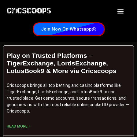
Customer Supp
Satta id now
Join Now On Whatsapp
Play on Trusted Platforms –
TigerExchange, LordsExchange,
LotusBook9 & More via Cricscoops
Cricscoops brings all top betting and casino platforms like
TigerExchange, LordsExchange, and LotusBook9 to one
trusted place. Get demo accounts, secure transactions, and
genuine wins with the most reliable online cricket ID provider —
Cricscoops.
READ MORE »