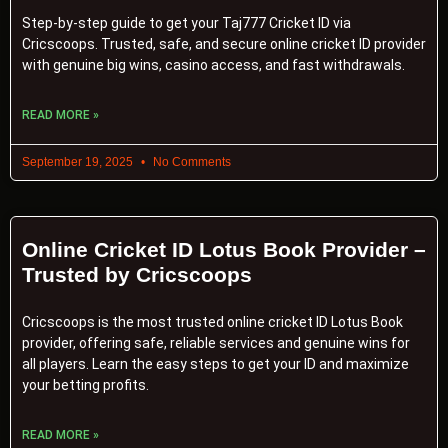
Step-by-step guide to get your Taj777 Cricket ID via
Cricscoops. Trusted, safe, and secure online cricket ID provider
with genuine big wins, casino access, and fast withdrawals.
READ MORE »
September 19, 2025
No Comments
Online Cricket ID Lotus Book Provider –
Trusted by Cricscoops
Cricscoops is the most trusted online cricket ID Lotus Book
provider, offering safe, reliable services and genuine wins for
all players. Learn the easy steps to get your ID and maximize
your betting profits.
READ MORE »