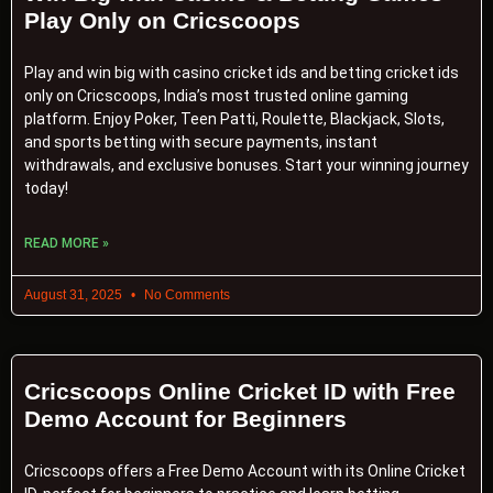
Play Only on Cricscoops
Play and win big with casino cricket ids and betting cricket ids
only on Cricscoops, India’s most trusted online gaming
platform. Enjoy Poker, Teen Patti, Roulette, Blackjack, Slots,
and sports betting with secure payments, instant
withdrawals, and exclusive bonuses. Start your winning journey
today!
READ MORE »
August 31, 2025
No Comments
Cricscoops Online Cricket ID with Free
Demo Account for Beginners
Cricscoops offers a Free Demo Account with its Online Cricket