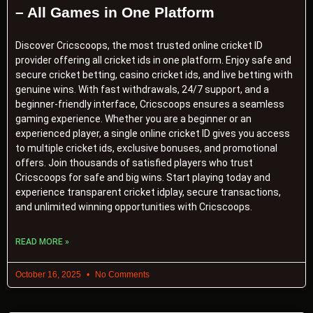
– All Games in One Platform
Discover Cricscoops, the most trusted online cricket ID
provider offering all cricket ids in one platform. Enjoy safe and
secure cricket betting, casino cricket ids, and live betting with
genuine wins. With fast withdrawals, 24/7 support, and a
beginner-friendly interface, Cricscoops ensures a seamless
gaming experience. Whether you are a beginner or an
experienced player, a single online cricket ID gives you access
to multiple cricket ids, exclusive bonuses, and promotional
offers. Join thousands of satisfied players who trust
Cricscoops for safe and big wins. Start playing today and
experience transparent cricket idplay, secure transactions,
and unlimited winning opportunities with Cricscoops.
READ MORE »
October 16, 2025
No Comments