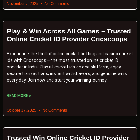
November 7, 2025
No Comments
Play & Win Across All Games – Trusted
Online Cricket ID Provider Cricscoops
Experience the thrill of online cricket betting and casino cricket
ids with Cricscoops – the most trusted online cricket ID
provider in India. Play all cricket ids on one platform, enjoy
secure transactions, instant withdrawals, and genuine wins
every day. Join now and start your winning journey!
READ MORE »
October 27, 2025
No Comments
Trusted Win Online Cricket ID Provider