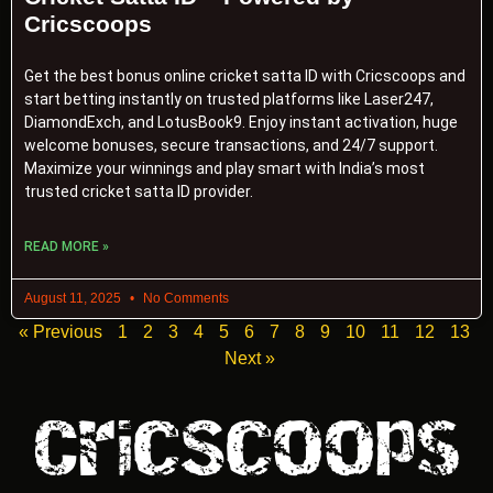
Cricscoops
Get the best bonus online cricket satta ID with Cricscoops and
start betting instantly on trusted platforms like Laser247,
DiamondExch, and LotusBook9. Enjoy instant activation, huge
welcome bonuses, secure transactions, and 24/7 support.
Maximize your winnings and play smart with India’s most
trusted cricket satta ID provider.
READ MORE »
August 11, 2025
No Comments
« Previous
1
2
3
4
5
6
7
8
9
10
11
12
13
Next »