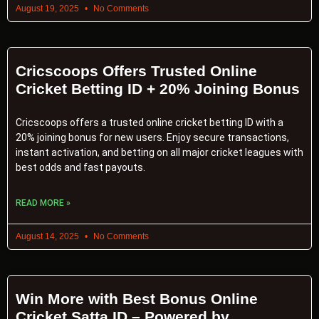
August 19, 2025
No Comments
Cricscoops Offers Trusted Online
Cricket Betting ID + 20% Joining Bonus
Cricscoops offers a trusted online cricket betting ID with a
20% joining bonus for new users. Enjoy secure transactions,
instant activation, and betting on all major cricket leagues with
best odds and fast payouts.
READ MORE »
August 14, 2025
No Comments
Win More with Best Bonus Online
Cricket Satta ID – Powered by