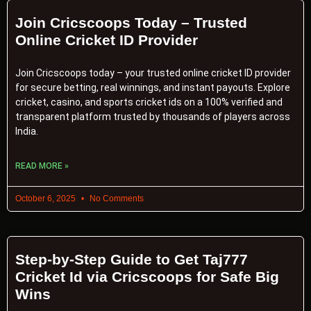
Join Cricscoops Today – Trusted
Online Cricket ID Provider
Join Cricscoops today – your trusted online cricket ID provider
for secure betting, real winnings, and instant payouts. Explore
cricket, casino, and sports cricket ids on a 100% verified and
transparent platform trusted by thousands of players across
India.
READ MORE »
October 6, 2025
No Comments
Step-by-Step Guide to Get Taj777
Cricket Id via Cricscoops for Safe Big
Wins