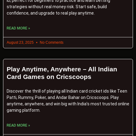
ID, perfect for beginners to practice and learn betting
strategies without real money risk. Start safe, build
confidence, and upgrade to real play anytime.
READ MORE »
August 23, 2025
No Comments
Play Anytime, Anywhere – All Indian
Card Games on Cricscoops
Discover the thrill of playing all Indian card cricket ids like Teen
Patti, Rummy, Poker, and Andar Bahar on Cricscoops. Play
anytime, anywhere, and win big with India’s most trusted online
gaming platform.
READ MORE »