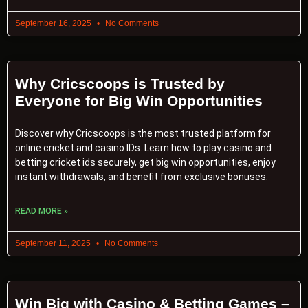
September 16, 2025
No Comments
Why Cricscoops is Trusted by
Everyone for Big Win Opportunities
Discover why Cricscoops is the most trusted platform for
online cricket and casino IDs. Learn how to play casino and
betting cricket ids securely, get big win opportunities, enjoy
instant withdrawals, and benefit from exclusive bonuses.
READ MORE »
September 11, 2025
No Comments
Win Big with Casino & Betting Games –