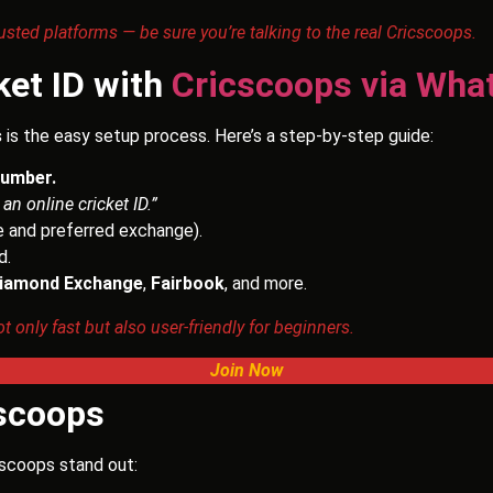
ed platforms — be sure you’re talking to the real Cricscoops.
ket ID with
Cricscoops via Wha
s
is the easy setup process. Here’s a step-by-step guide:
number.
 an online cricket ID.”
me and preferred exchange).
d.
iamond Exchange
,
Fairbook
, and more.
 only fast but also user-friendly for beginners.
Join Now
cscoops
cscoops stand out: