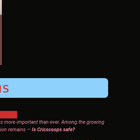
us
is more important than ever. Among the growing
tion remains —
Is Cricscoops safe?