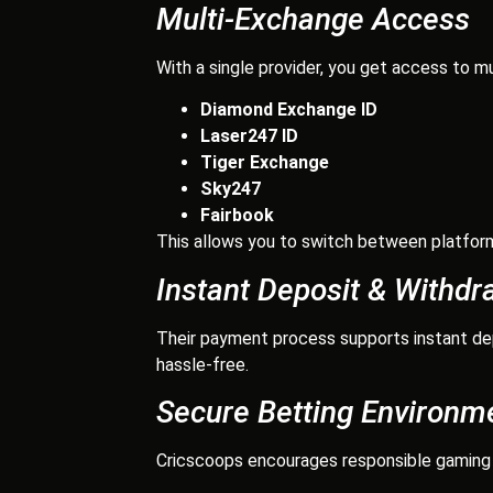
Multi-Exchange Access
With a single provider, you get access to mu
Diamond Exchange ID
Laser247 ID
Tiger Exchange
Sky247
Fairbook
This allows you to switch between platform
Instant Deposit & Withdr
Their payment process supports instant d
hassle-free.
Secure Betting Environm
Cricscoops encourages responsible gaming 