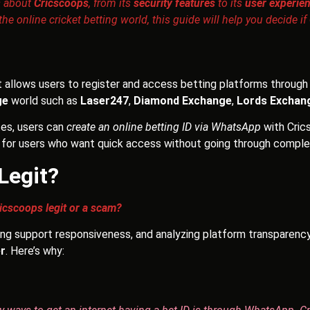
ns about
Cricscoops
, from its
security features
to its
user experie
he online cricket betting world, this guide will help you decide if
 allows users to register and access betting platforms through
ge
world such as
Laser247
,
Diamond Exchange
,
Lords Exchan
tes, users can
create an online betting ID via WhatsApp
with Crics
ly for users who want quick access without going through comple
Legit?
ricscoops legit or a scam?
ing support responsiveness, and analyzing platform transparenc
er
. Here’s why: