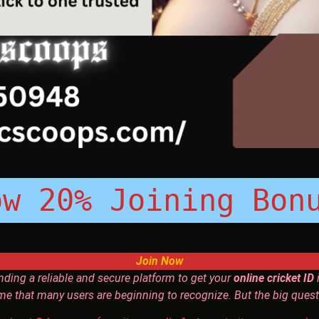
ow 20% Joining Bon
Join Now
finding a reliable and secure platform to get your
online cricket ID
e that many users are beginning to recognize. But the big ques