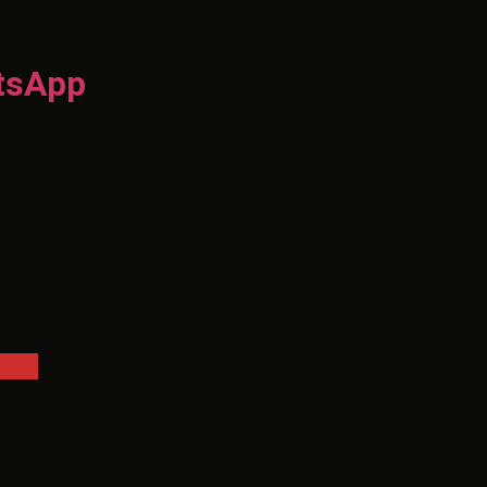
tsApp