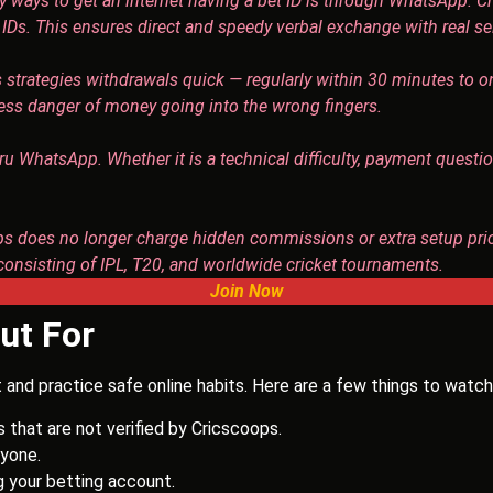
ways to get an internet having a bet ID is through WhatsApp. 
Ds. This ensures direct and speedy verbal exchange with real sel
trategies withdrawals quick — regularly within 30 minutes to one
ss danger of money going into the wrong fingers.
hru WhatsApp. Whether it is a technical difficulty, payment questi
 does no longer charge hidden commissions or extra setup prices.
, consisting of IPL, T20, and worldwide cricket tournaments.
Join Now
ut For
t and practice safe online habits. Here are a few things to watch
that are not verified by Cricscoops.
nyone.
 your betting account.