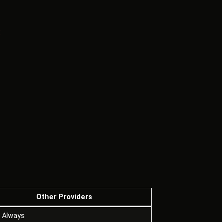
:
Other Providers
 Always