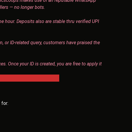
Cricscoops makes use of an reputable WhatsApp
lers — no longer bots.
 hour. Deposits also are stable thru verified UPI
on, or ID-related query, customers have praised the
 Once your ID is created, you are free to apply it
 for: