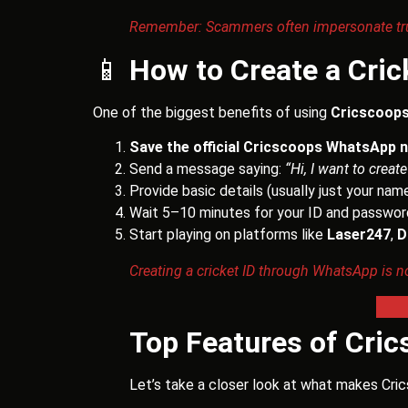
Remember: Scammers often impersonate trust
📱
How to Create a Cric
One of the biggest benefits of using
Cricscoop
Save the official Cricscoops WhatsApp 
Send a message saying:
“Hi, I want to create
Provide basic details (usually just your na
Wait 5–10 minutes for your ID and passwor
Start playing on platforms like
Laser247
,
D
Creating a cricket ID through WhatsApp is not
Top Features of Cri
Let’s take a closer look at what makes Cri