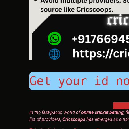
Get your id n
In the fast-paced world of
online cricket betting
, 
list of providers,
Cricscoops
has emerged as a nam