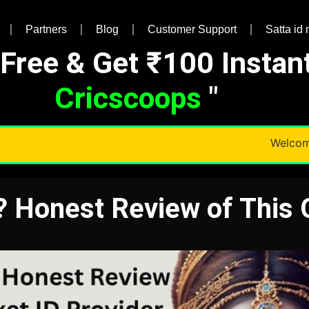
Partners
Blog
Customer Support
Satta id
 Free & Get ₹100 Instan
Cricscoops
"
Welcome To 
? Honest Review of This O